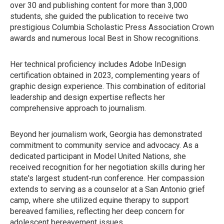
over 30 and publishing content for more than 3,000
students, she guided the publication to receive two
prestigious Columbia Scholastic Press Association Crown
awards and numerous local Best in Show recognitions.
Her technical proficiency includes Adobe InDesign
certification obtained in 2023, complementing years of
graphic design experience. This combination of editorial
leadership and design expertise reflects her
comprehensive approach to journalism.
Beyond her journalism work, Georgia has demonstrated
commitment to community service and advocacy. As a
dedicated participant in Model United Nations, she
received recognition for her negotiation skills during her
state's largest student-run conference. Her compassion
extends to serving as a counselor at a San Antonio grief
camp, where she utilized equine therapy to support
bereaved families, reflecting her deep concern for
adolescent bereavement issues.