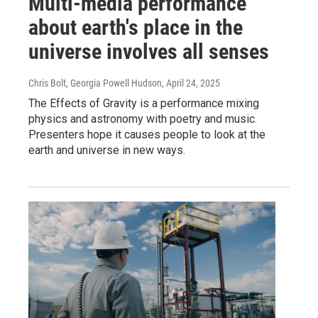
Multi-media performance
about earth's place in the
universe involves all senses
Chris Bolt, Georgia Powell Hudson
, April 24, 2025
The Effects of Gravity is a performance mixing
physics and astronomy with poetry and music.
Presenters hope it causes people to look at the
earth and universe in new ways.