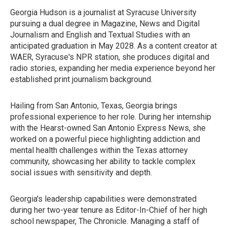
Georgia Hudson is a journalist at Syracuse University
pursuing a dual degree in Magazine, News and Digital
Journalism and English and Textual Studies with an
anticipated graduation in May 2028. As a content creator at
WAER, Syracuse's NPR station, she produces digital and
radio stories, expanding her media experience beyond her
established print journalism background.
Hailing from San Antonio, Texas, Georgia brings
professional experience to her role. During her internship
with the Hearst-owned San Antonio Express News, she
worked on a powerful piece highlighting addiction and
mental health challenges within the Texas attorney
community, showcasing her ability to tackle complex
social issues with sensitivity and depth.
Georgia's leadership capabilities were demonstrated
during her two-year tenure as Editor-In-Chief of her high
school newspaper, The Chronicle. Managing a staff of