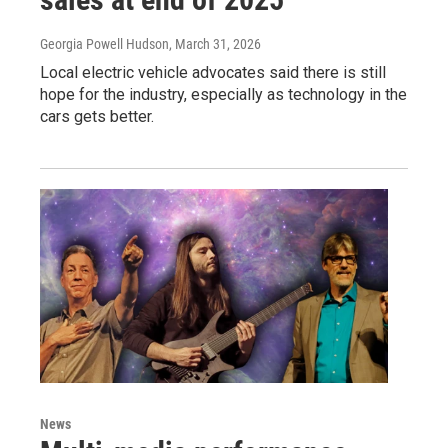
Georgia Powell Hudson
, March 31, 2026
Local electric vehicle advocates said there is still
hope for the industry, especially as technology in the
cars gets better.
News