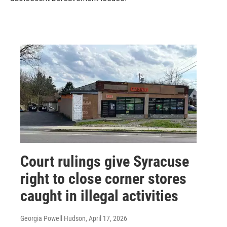
Court rulings give Syracuse
right to close corner stores
caught in illegal activities
Georgia Powell Hudson
, April 17, 2026