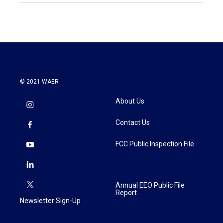
© 2021 WAER
About Us
Contact Us
FCC Public Inspection File
Annual EEO Public File
Report
Newsletter Sign-Up