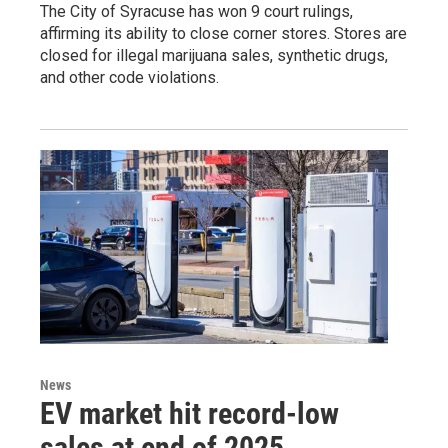
The City of Syracuse has won 9 court rulings,
affirming its ability to close corner stores. Stores are
closed for illegal marijuana sales, synthetic drugs,
and other code violations.
News
EV market hit record-low
sales at end of 2025