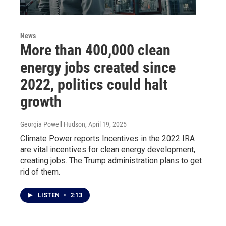
News
More than 400,000 clean
energy jobs created since
2022, politics could halt
growth
Georgia Powell Hudson
, April 19, 2025
Climate Power reports Incentives in the 2022 IRA
are vital incentives for clean energy development,
creating jobs. The Trump administration plans to get
rid of them.
LISTEN
•
2:13