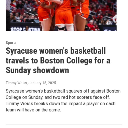
Sports
Syracuse women's basketball
travels to Boston College for a
Sunday showdown
Timmy Weiss
, January 18, 2025
Syracuse women's basketball squares off against Boston
College on Sunday, and two red hot scorers face off.
Timmy Weiss breaks down the impact a player on each
team will have on the game.