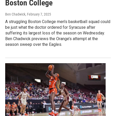
Boston College
Ben Chadwick
, February 7, 2025
A struggling Boston College men's basketball squad could
be just what the doctor ordered for Syracuse after
suffering its largest loss of the season on Wednesday.
Ben Chadwick previews the Orange’s attempt at the
season sweep over the Eagles.