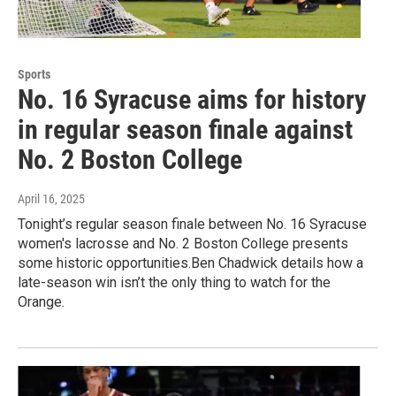
Sports
No. 16 Syracuse aims for history
in regular season finale against
No. 2 Boston College
April 16, 2025
Tonight’s regular season finale between No. 16 Syracuse
women's lacrosse and No. 2 Boston College presents
some historic opportunities.Ben Chadwick details how a
late-season win isn’t the only thing to watch for the
Orange.