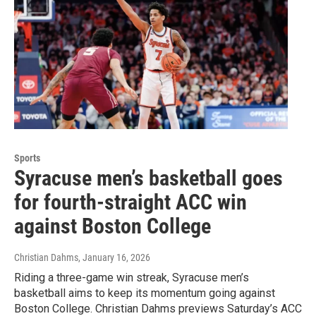
Sports
Syracuse men’s basketball goes
for fourth-straight ACC win
against Boston College
Christian Dahms
, January 16, 2026
Riding a three-game win streak, Syracuse men’s
basketball aims to keep its momentum going against
Boston College. Christian Dahms previews Saturday’s ACC