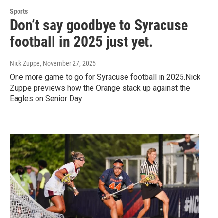
Sports
Don’t say goodbye to Syracuse
football in 2025 just yet.
Nick Zuppe
, November 27, 2025
One more game to go for Syracuse football in 2025.Nick
Zuppe previews how the Orange stack up against the
Eagles on Senior Day