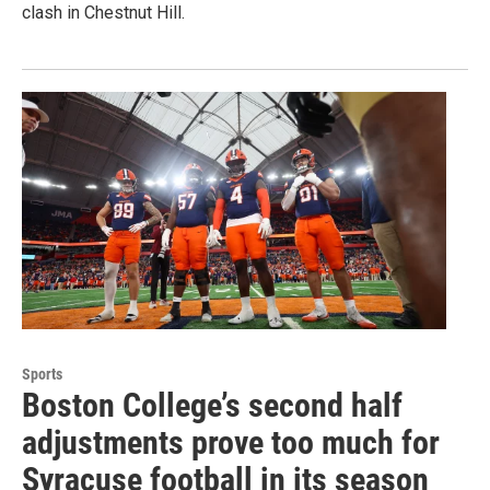
clash in Chestnut Hill.
Sports
Boston College’s second half
adjustments prove too much for
Syracuse football in its season