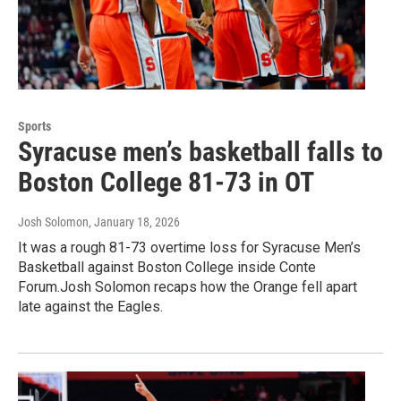
Sports
Syracuse men’s basketball falls to
Boston College 81-73 in OT
Josh Solomon
, January 18, 2026
It was a rough 81-73 overtime loss for Syracuse Men’s
Basketball against Boston College inside Conte
Forum.Josh Solomon recaps how the Orange fell apart
late against the Eagles.