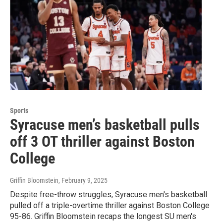
Sports
Syracuse men’s basketball pulls
off 3 OT thriller against Boston
College
Griffin Bloomstein
, February 9, 2025
Despite free-throw struggles, Syracuse men's basketball
pulled off a triple-overtime thriller against Boston College
95-86. Griffin Bloomstein recaps the longest SU men's