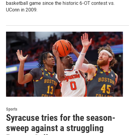
basketball game since the historic 6-OT contest vs.
UConn in 2009.
Sports
Syracuse tries for the season-
sweep against a struggling