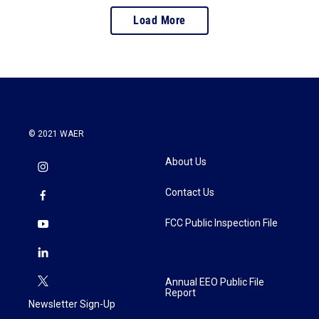
Load More
© 2021 WAER
About Us
Contact Us
FCC Public Inspection File
Annual EEO Public File
Report
Newsletter Sign-Up