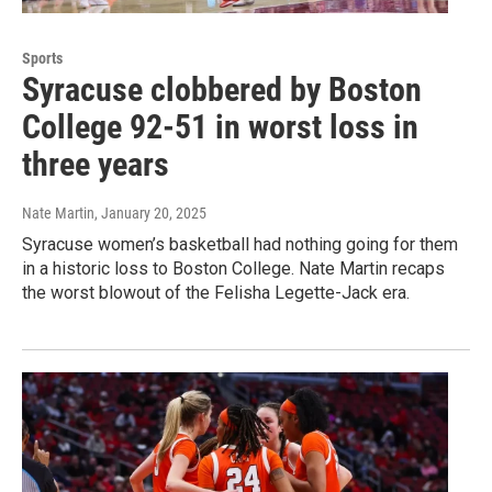
Sports
Syracuse clobbered by Boston
College 92-51 in worst loss in
three years
Nate Martin
, January 20, 2025
Syracuse women’s basketball had nothing going for them
in a historic loss to Boston College. Nate Martin recaps
the worst blowout of the Felisha Legette-Jack era.