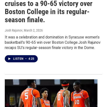
cruises to a 90-65 victory over
Boston College in its regular-
season finale.
Josh Rajunov
, March 2, 2026
It was a celebration and domination in Syracuse women’s
basketball’s 90-65 win over Boston College.Josh Rajunov
recaps SU’s regular-season finale victory in the Dome.
LISTEN
•
4:25