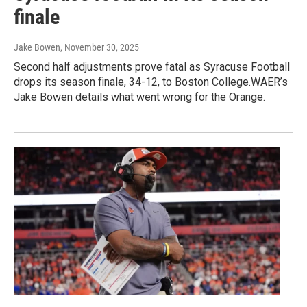
finale
Jake Bowen
, November 30, 2025
Second half adjustments prove fatal as Syracuse Football
drops its season finale, 34-12, to Boston College.WAER’s
Jake Bowen details what went wrong for the Orange.