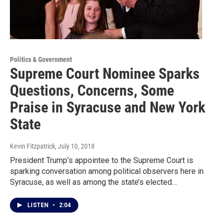
Politics & Government
Supreme Court Nominee Sparks
Questions, Concerns, Some
Praise in Syracuse and New York
State
Kevin Fitzpatrick
, July 10, 2018
President Trump’s appointee to the Supreme Court is
sparking conversation among political observers here in
Syracuse, as well as among the state’s elected…
LISTEN
•
2:04