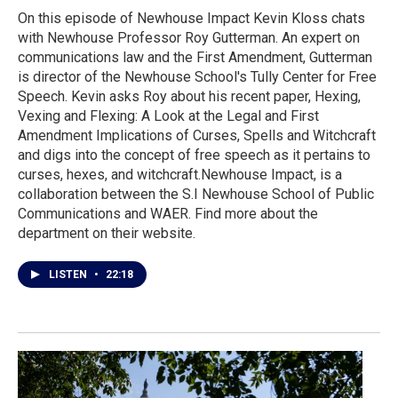
On this episode of Newhouse Impact Kevin Kloss chats
with Newhouse Professor Roy Gutterman. An expert on
communications law and the First Amendment, Gutterman
is director of the Newhouse School's Tully Center for Free
Speech. Kevin asks Roy about his recent paper, Hexing,
Vexing and Flexing: A Look at the Legal and First
Amendment Implications of Curses, Spells and Witchcraft
and digs into the concept of free speech as it pertains to
curses, hexes, and witchcraft.Newhouse Impact, is a
collaboration between the S.I Newhouse School of Public
Communications and WAER. Find more about the
department on their website.
LISTEN
•
22:18