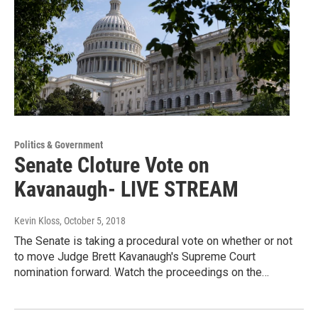
Politics & Government
Senate Cloture Vote on
Kavanaugh- LIVE STREAM
Kevin Kloss
, October 5, 2018
The Senate is taking a procedural vote on whether or not
to move Judge Brett Kavanaugh's Supreme Court
nomination forward. Watch the proceedings on the…