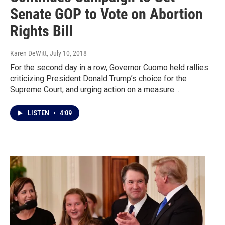
Senate GOP to Vote on Abortion
Rights Bill
Karen DeWitt
, July 10, 2018
For the second day in a row, Governor Cuomo held rallies
criticizing President Donald Trump’s choice for the
Supreme Court, and urging action on a measure…
LISTEN
•
4:09