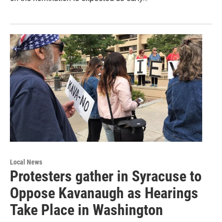
Local News
Protesters gather in Syracuse to
Oppose Kavanaugh as Hearings
Take Place in Washington