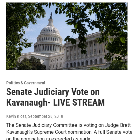
Politics & Government
Senate Judiciary Vote on
Kavanaugh- LIVE STREAM
Kevin Kloss
, September 28, 2018
The Senate Judiciary Committee is voting on Judge Brett
Kavanaugh's Supreme Court nomination. A full Senate vote
on the nomination is expected as early…