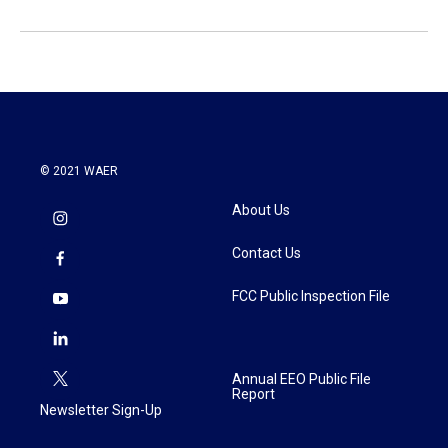
© 2021 WAER
About Us
Contact Us
FCC Public Inspection File
Annual EEO Public File
Report
Newsletter Sign-Up