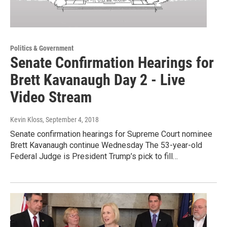
Politics & Government
Senate Confirmation Hearings for
Brett Kavanaugh Day 2 - Live
Video Stream
Kevin Kloss
, September 4, 2018
Senate confirmation hearings for Supreme Court nominee
Brett Kavanaugh continue Wednesday The 53-year-old
Federal Judge is President Trump’s pick to fill…