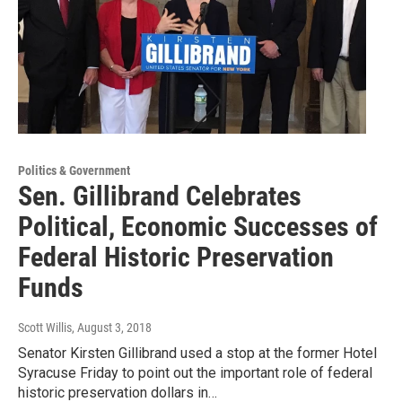
Politics & Government
Sen. Gillibrand Celebrates
Political, Economic Successes of
Federal Historic Preservation
Funds
Scott Willis
, August 3, 2018
Senator Kirsten Gillibrand used a stop at the former Hotel
Syracuse Friday to point out the important role of federal
historic preservation dollars in…