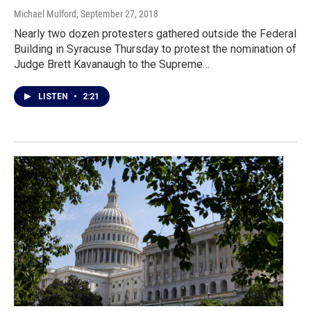
Michael Mulford
, September 27, 2018
Nearly two dozen protesters gathered outside the Federal
Building in Syracuse Thursday to protest the nomination of
Judge Brett Kavanaugh to the Supreme…
LISTEN
•
2:21