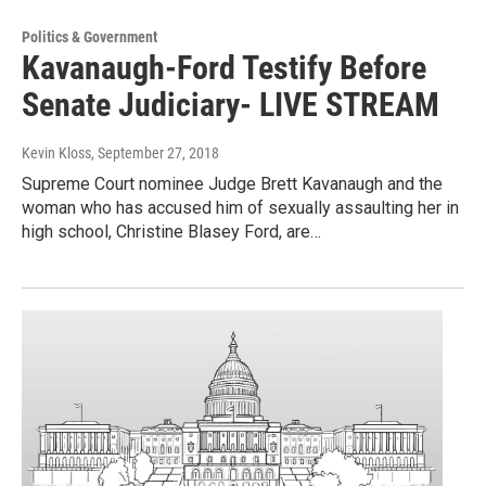
Politics & Government
Kavanaugh-Ford Testify Before
Senate Judiciary- LIVE STREAM
Kevin Kloss
, September 27, 2018
Supreme Court nominee Judge Brett Kavanaugh and the
woman who has accused him of sexually assaulting her in
high school, Christine Blasey Ford, are…