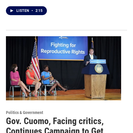
LISTEN
•
2:15
Politics & Government
Gov. Cuomo, Facing critics,
Continues Campaign to Get