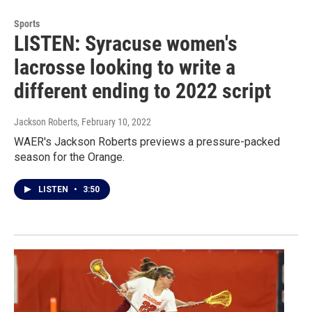
Sports
LISTEN: Syracuse women's
lacrosse looking to write a
different ending to 2022 script
Jackson Roberts
, February 10, 2022
WAER's Jackson Roberts previews a pressure-packed
season for the Orange.
LISTEN
•
3:50