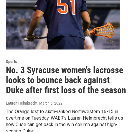
Sports
No. 3 Syracuse women’s lacrosse
looks to bounce back against
Duke after first loss of the season
Lauren Helmbrecht
, March 6, 2022
The Orange lost to sixth-ranked Northwestern 16-15 in
overtime on Tuesday. WAER’s Lauren Helmbrecht tells us
how Cuse can get back in the win column against high-
scoring Duke.