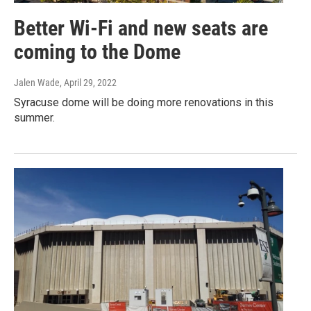
Better Wi-Fi and new seats are
coming to the Dome
Jalen Wade
, April 29, 2022
Syracuse dome will be doing more renovations in this
summer.