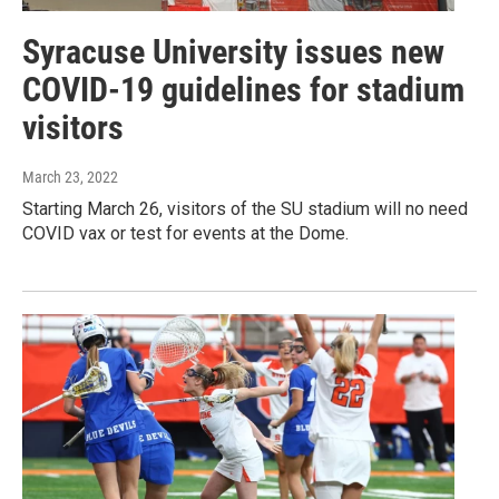
Syracuse University issues new
COVID-19 guidelines for stadium
visitors
March 23, 2022
Starting March 26, visitors of the SU stadium will no need
COVID vax or test for events at the Dome.