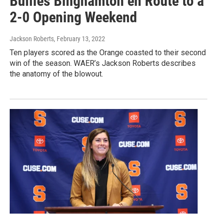
Bullies Binghamton en Route to a
2-0 Opening Weekend
Jackson Roberts
, February 13, 2022
Ten players scored as the Orange coasted to their second
win of the season. WAER’s Jackson Roberts describes
the anatomy of the blowout.