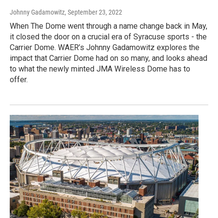
Johnny Gadamowitz
, September 23, 2022
When The Dome went through a name change back in May,
it closed the door on a crucial era of Syracuse sports - the
Carrier Dome. WAER’s Johnny Gadamowitz explores the
impact that Carrier Dome had on so many, and looks ahead
to what the newly minted JMA Wireless Dome has to
offer.