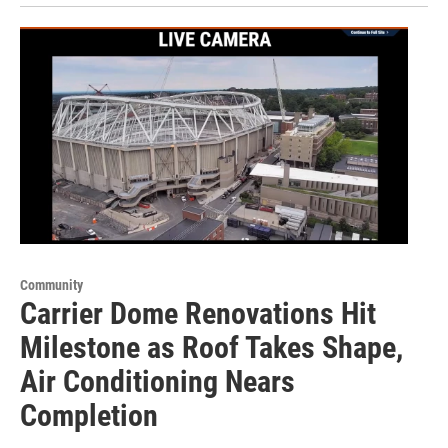
Community
Carrier Dome Renovations Hit
Milestone as Roof Takes Shape,
Air Conditioning Nears
Completion