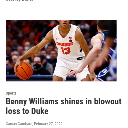
Sports
Benny Williams shines in blowout
loss to Duke
Carson Gambaro
, February 27, 2022