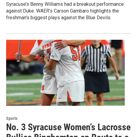
Syracuse’s Benny Williams had a breakout performance
against Duke. WAER’s Carson Gambaro highlights the
freshman’s biggest plays against the Blue Devils.
Sports
No. 3 Syracuse Women’s Lacrosse