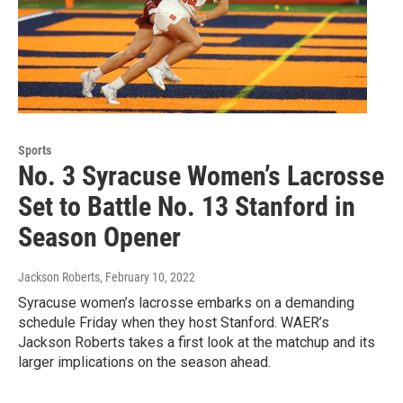
Sports
No. 3 Syracuse Women’s Lacrosse
Set to Battle No. 13 Stanford in
Season Opener
Jackson Roberts
, February 10, 2022
Syracuse women’s lacrosse embarks on a demanding
schedule Friday when they host Stanford. WAER’s
Jackson Roberts takes a first look at the matchup and its
larger implications on the season ahead.