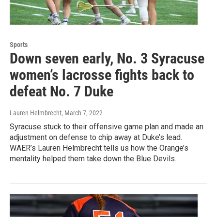
Sports
Down seven early, No. 3 Syracuse
women’s lacrosse fights back to
defeat No. 7 Duke
Lauren Helmbrecht
, March 7, 2022
Syracuse stuck to their offensive game plan and made an
adjustment on defense to chip away at Duke’s lead.
WAER’s Lauren Helmbrecht tells us how the Orange’s
mentality helped them take down the Blue Devils.