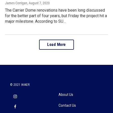
James Corrigan
, August 7, 2020
The Carrier Dome renovations have been long discussed
for the better part of four years, but Friday the project hit a
major milestone. According to SU…
Load More
© 2021 WAER
About Us
Contact Us