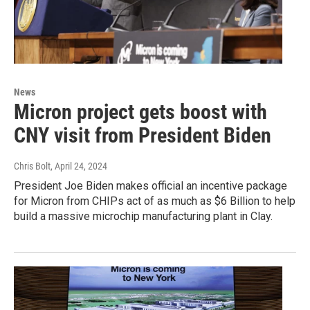
News
Micron project gets boost with
CNY visit from President Biden
Chris Bolt
, April 24, 2024
President Joe Biden makes official an incentive package
for Micron from CHIPs act of as much as $6 Billion to help
build a massive microchip manufacturing plant in Clay.