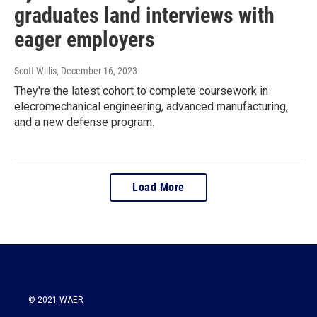
graduates land interviews with
eager employers
Scott Willis
, December 16, 2023
They're the latest cohort to complete coursework in
elecromechanical engineering, advanced manufacturing,
and a new defense program.
Load More
© 2021 WAER