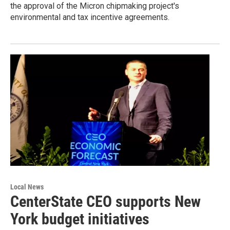
the approval of the Micron chipmaking project's
environmental and tax incentive agreements.
Local News
CenterState CEO supports New
York budget initiatives