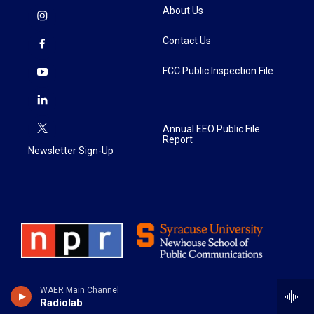
About Us
Contact Us
FCC Public Inspection File
Annual EEO Public File
Report
Newsletter Sign-Up
WAER Main Channel
Radiolab