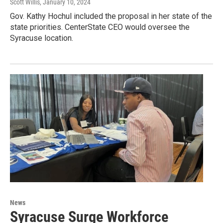
Scott Willis
, January 10, 2024
Gov. Kathy Hochul included the proposal in her state of the
state priorities. CenterState CEO would oversee the
Syracuse location.
News
Syracuse Surge Workforce