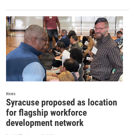
News
Syracuse proposed as location
for flagship workforce
development network