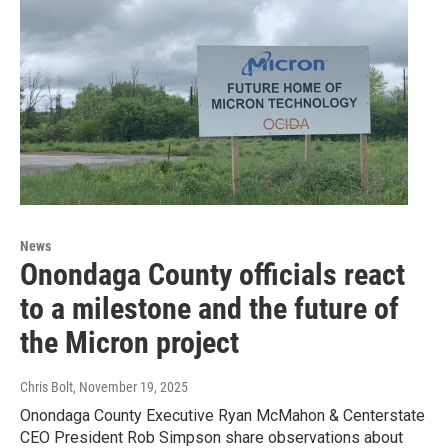
News
Onondaga County officials react
to a milestone and the future of
the Micron project
Chris Bolt
, November 19, 2025
Onondaga County Executive Ryan McMahon & Centerstate
CEO President Rob Simpson share observations about