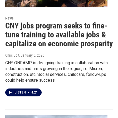
News
CNY jobs program seeks to fine-
tune training to available jobs &
capitalize on economic prosperity
Chris Bolt
, January 6, 2026
CNY ONRAMP is designing training in collaboration with
industries and firms growing in the region, i.e. Micron,
construction, etc. Social services, childcare, follow-ups
could help ensure success.
LISTEN
•
4:21