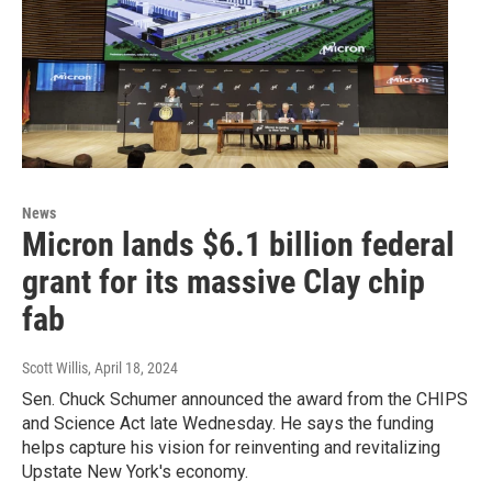
News
Micron lands $6.1 billion federal
grant for its massive Clay chip
fab
Scott Willis
, April 18, 2024
Sen. Chuck Schumer announced the award from the CHIPS
and Science Act late Wednesday. He says the funding
helps capture his vision for reinventing and revitalizing
Upstate New York's economy.