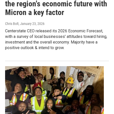
the region's economic future with
Micron a key factor
Chris Bolt
, January 23, 2026
Centerstate CEO released its 2026 Economic Forecast,
with a survey of local businesses' attitudes toward hiring,
investment and the overall economy. Majority have a
positive outlook & intend to grow.