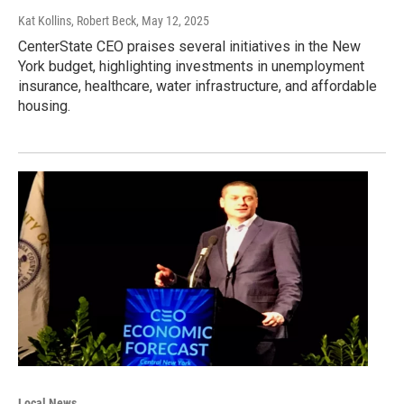
Kat Kollins, Robert Beck
, May 12, 2025
CenterState CEO praises several initiatives in the New
York budget, highlighting investments in unemployment
insurance, healthcare, water infrastructure, and affordable
housing.
Local News