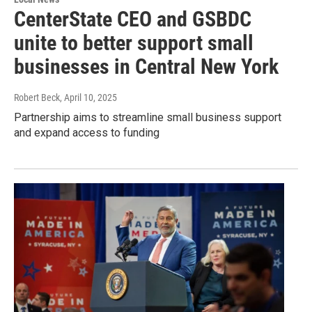
CenterState CEO and GSBDC
unite to better support small
businesses in Central New York
Robert Beck
, April 10, 2025
Partnership aims to streamline small business support
and expand access to funding