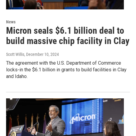
News
Micron seals $6.1 billion deal to
build massive chip facility in Clay
Scott Willis
, December 10, 2024
The agreement with the U.S. Department of Commerce
locks-in the $6.1 billion in grants to build facilities in Clay
and Idaho.