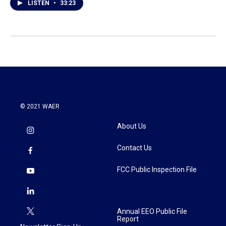
LISTEN
•
33:23
© 2021 WAER
About Us
Contact Us
FCC Public Inspection File
Annual EEO Public File
Report