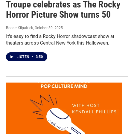
Troupe celebrates as The Rocky
Horror Picture Show turns 50
Boone Kilpatrick
, October 30, 2025
It's easy to find a Rocky Horror shadowcast show at
theaters across Central New York this Halloween.
LISTEN
•
3:50