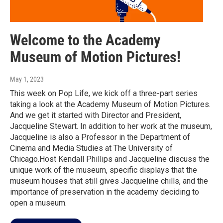
Welcome to the Academy
Museum of Motion Pictures!
May 1, 2023
This week on Pop Life, we kick off a three-part series
taking a look at the Academy Museum of Motion Pictures.
And we get it started with Director and President,
Jacqueline Stewart. In addition to her work at the museum,
Jacqueline is also a Professor in the Department of
Cinema and Media Studies at The University of
Chicago.Host Kendall Phillips and Jacqueline discuss the
unique work of the museum, specific displays that the
museum houses that still gives Jacqueline chills, and the
importance of preservation in the academy deciding to
open a museum.