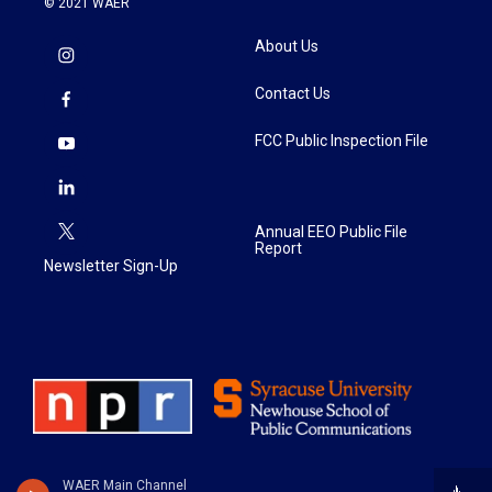
© 2021 WAER
About Us
Contact Us
FCC Public Inspection File
Annual EEO Public File
Report
Newsletter Sign-Up
WAER Main Channel