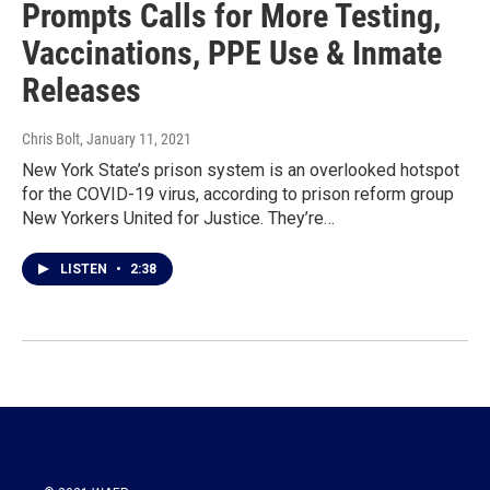
Prompts Calls for More Testing,
Vaccinations, PPE Use & Inmate
Releases
Chris Bolt
, January 11, 2021
New York State’s prison system is an overlooked hotspot
for the COVID-19 virus, according to prison reform group
New Yorkers United for Justice. They’re…
LISTEN
•
2:38