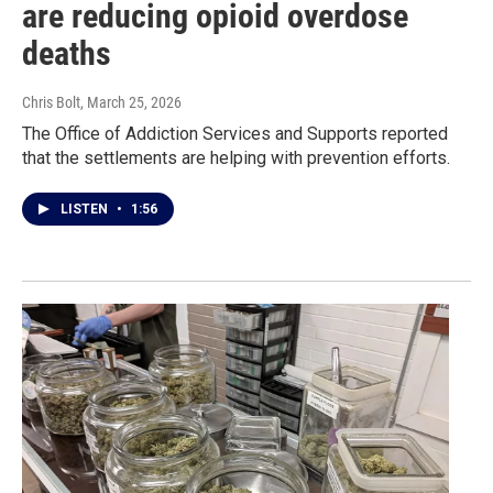
are reducing opioid overdose
deaths
Chris Bolt
, March 25, 2026
The Office of Addiction Services and Supports reported
that the settlements are helping with prevention efforts.
LISTEN
•
1:56