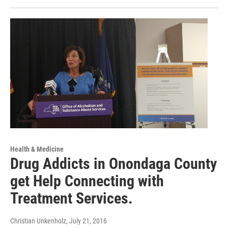
Health & Medicine
Drug Addicts in Onondaga County
get Help Connecting with
Treatment Services.
Christian Unkenholz
, July 21, 2016