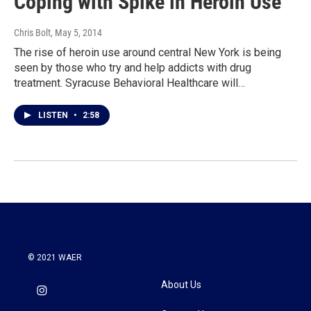
Coping with Spike in Heroin Use
Chris Bolt
, May 5, 2014
The rise of heroin use around central New York is being
seen by those who try and help addicts with drug
treatment. Syracuse Behavioral Healthcare will…
LISTEN
•
2:58
© 2021 WAER
About Us