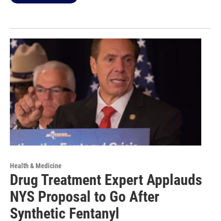
Health & Medicine
Drug Treatment Expert Applauds
NYS Proposal to Go After
Synthetic Fentanyl