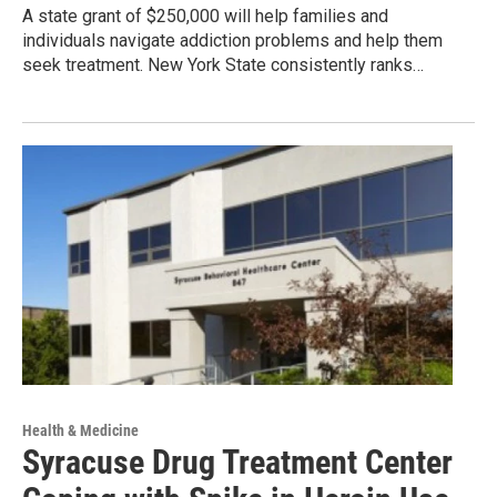
A state grant of $250,000 will help families and
individuals navigate addiction problems and help them
seek treatment. New York State consistently ranks…
Health & Medicine
Syracuse Drug Treatment Center