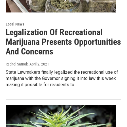
Local News
Legalization Of Recreational
Marijuana Presents Opportunities
And Concerns
Rachel Sarnak
, April 2, 2021
State Lawmakers finally legalized the recreational use of
marijuana with the Governor signing it into law this week
making it possible for residents to…