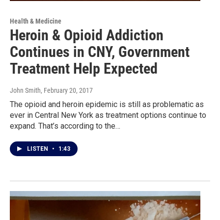
Health & Medicine
Heroin & Opioid Addiction
Continues in CNY, Government
Treatment Help Expected
John Smith
, February 20, 2017
The opioid and heroin epidemic is still as problematic as
ever in Central New York as treatment options continue to
expand. That’s according to the…
LISTEN
•
1:43