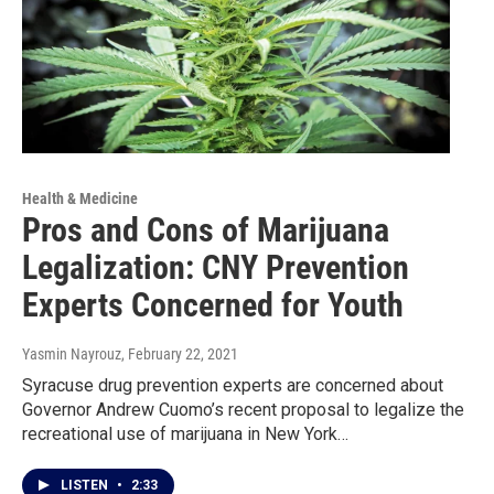
Health & Medicine
Pros and Cons of Marijuana
Legalization: CNY Prevention
Experts Concerned for Youth
Yasmin Nayrouz
, February 22, 2021
Syracuse drug prevention experts are concerned about
Governor Andrew Cuomo’s recent proposal to legalize the
recreational use of marijuana in New York…
LISTEN
•
2:33