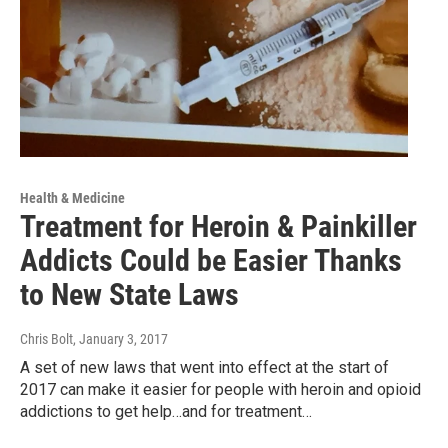
Health & Medicine
Treatment for Heroin & Painkiller
Addicts Could be Easier Thanks
to New State Laws
Chris Bolt
, January 3, 2017
A set of new laws that went into effect at the start of
2017 can make it easier for people with heroin and opioid
addictions to get help…and for treatment…