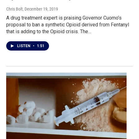
Chris Bolt
, December 19, 2019
A drug treatment expert is praising Governor Cuomo’s
proposal to ban a synthetic Opioid derived from Fentanyl
that is adding to the Opioid crisis. The…
LISTEN
•
1:51