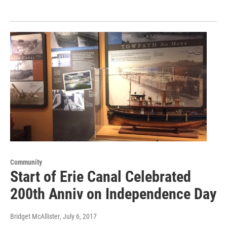
Community
Start of Erie Canal Celebrated
200th Anniv on Independence Day
Bridget McAllister
, July 6, 2017