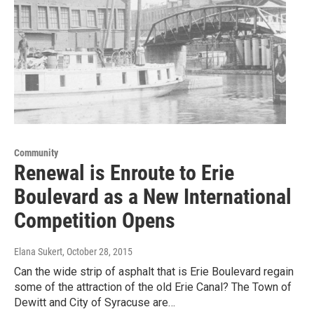
Community
Renewal is Enroute to Erie
Boulevard as a New International
Competition Opens
Elana Sukert
, October 28, 2015
Can the wide strip of asphalt that is Erie Boulevard regain
some of the attraction of the old Erie Canal? The Town of
Dewitt and City of Syracuse are…