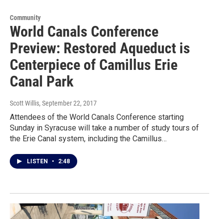
Community
World Canals Conference
Preview: Restored Aqueduct is
Centerpiece of Camillus Erie
Canal Park
Scott Willis
, September 22, 2017
Attendees of the World Canals Conference starting
Sunday in Syracuse will take a number of study tours of
the Erie Canal system, including the Camillus…
LISTEN
•
2:48