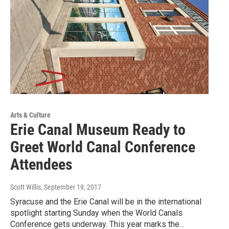
Arts & Culture
Erie Canal Museum Ready to
Greet World Canal Conference
Attendees
Scott Willis
, September 19, 2017
Syracuse and the Erie Canal will be in the international
spotlight starting Sunday when the World Canals
Conference gets underway. This year marks the…