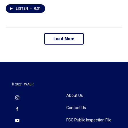
LISTEN
•
0:31
Load More
© 2021 WAER
About Us
Contact Us
FCC Public Inspection File