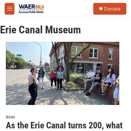
Skip to main content
instagram
facebook
youtube
linkedin
twitter
S
Donate
e
M
a
e
r
n
c
Erie Canal Museum
u
h
u
e
r
y
News
As the Erie Canal turns 200, what