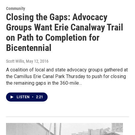
Community
Closing the Gaps: Advocacy
Groups Want Erie Canalway Trail
on Path to Completion for
Bicentennial
Scott Willis
, May 12, 2016
A coalition of local and state advocacy groups gathered at
the Camillus Erie Canal Park Thursday to push for closing
the remaining gaps in the 360-mile…
LISTEN
•
2:21