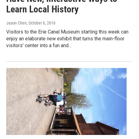
Learn Local History
Jason Chen
, October 6, 2016
Visitors to the Erie Canal Museum starting this week can
enjoy an elaborate new exhibit that turns the main-floor
visitors’ center into a fun and…