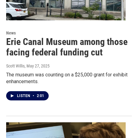
News
Erie Canal Museum among those
facing federal funding cut
Scott Willis
, May 27, 2025
The museum was counting on a $25,000 grant for exhibit
enhancements.
LISTEN
•
2:01