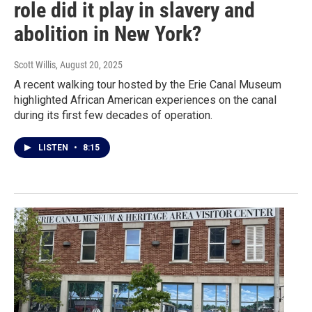
role did it play in slavery and
abolition in New York?
Scott Willis
, August 20, 2025
A recent walking tour hosted by the Erie Canal Museum
highlighted African American experiences on the canal
during its first few decades of operation.
LISTEN
•
8:15