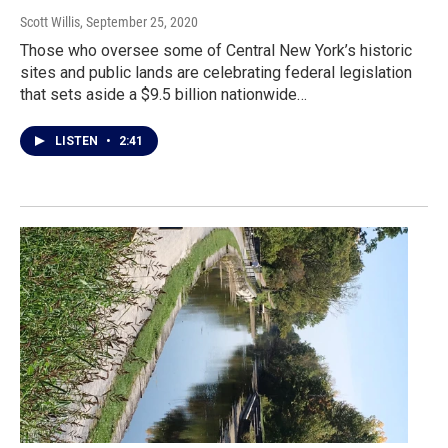
Scott Willis
, September 25, 2020
Those who oversee some of Central New York’s historic
sites and public lands are celebrating federal legislation
that sets aside a $9.5 billion nationwide…
LISTEN
•
2:41