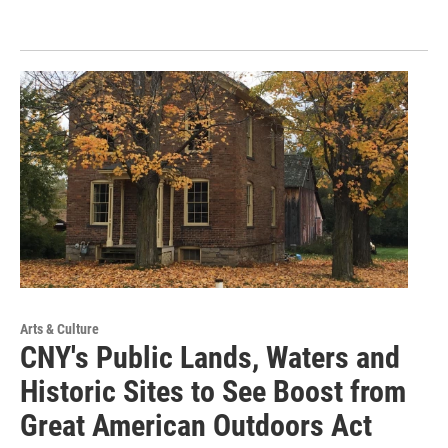
Arts & Culture
CNY's Public Lands, Waters and
Historic Sites to See Boost from
Great American Outdoors Act