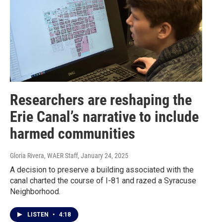
Researchers are reshaping the
Erie Canal’s narrative to include
harmed communities
Gloria Rivera, WAER Staff
, January 24, 2025
A decision to preserve a building associated with the
canal charted the course of I-81 and razed a Syracuse
Neighborhood.
LISTEN
•
4:18