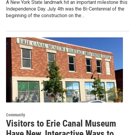
A New York State landmark hit an important milestone this
Independence Day. July 4th was the Bi-Centennial of the
beginning of the construction on the…
Community
Visitors to Erie Canal Museum
Have New, Interactive Ways to