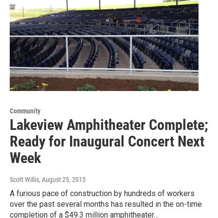
Community
Lakeview Amphitheater Complete;
Ready for Inaugural Concert Next
Week
Scott Willis
, August 25, 2015
A furious pace of construction by hundreds of workers
over the past several months has resulted in the on-time
completion of a $49.3 million amphitheater…