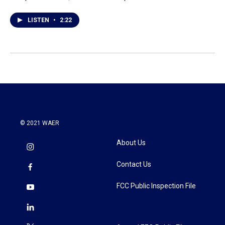
LISTEN
•
2:22
© 2021 WAER
About Us
Contact Us
FCC Public Inspection File