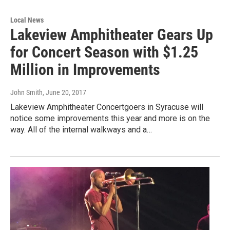
Local News
Lakeview Amphitheater Gears Up
for Concert Season with $1.25
Million in Improvements
John Smith
, June 20, 2017
Lakeview Amphitheater Concertgoers in Syracuse will
notice some improvements this year and more is on the
way. All of the internal walkways and a…