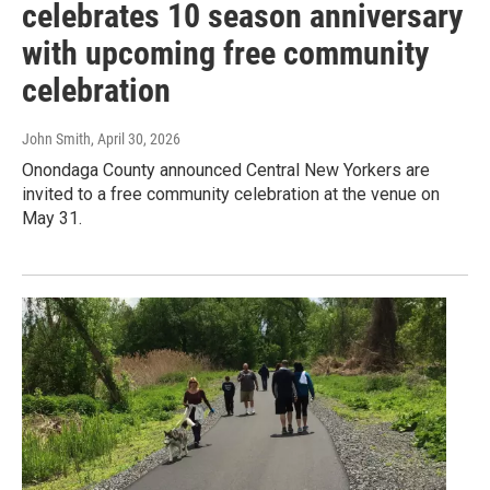
celebrates 10 season anniversary
with upcoming free community
celebration
John Smith
, April 30, 2026
Onondaga County announced Central New Yorkers are
invited to a free community celebration at the venue on
May 31.