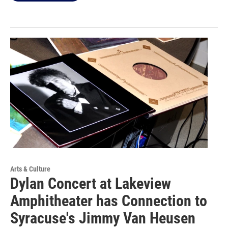
Arts & Culture
Dylan Concert at Lakeview
Amphitheater has Connection to
Syracuse's Jimmy Van Heusen