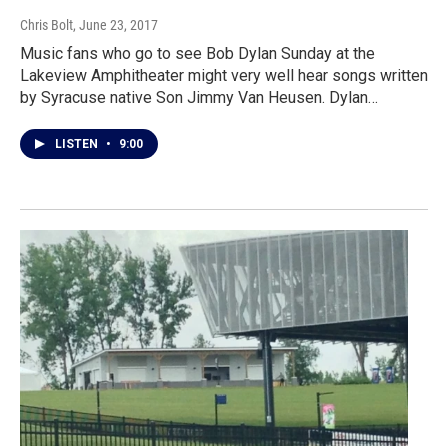
Chris Bolt
, June 23, 2017
Music fans who go to see Bob Dylan Sunday at the
Lakeview Amphitheater might very well hear songs written
by Syracuse native Son Jimmy Van Heusen. Dylan…
LISTEN
•
9:00