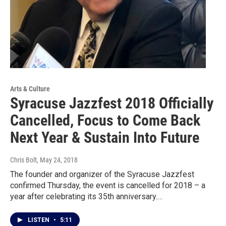
Arts & Culture
Syracuse Jazzfest 2018 Officially
Cancelled, Focus to Come Back
Next Year & Sustain Into Future
Chris Bolt
, May 24, 2018
The founder and organizer of the Syracuse Jazzfest
confirmed Thursday, the event is cancelled for 2018 – a
year after celebrating its 35th anniversary.…
LISTEN
•
5:11