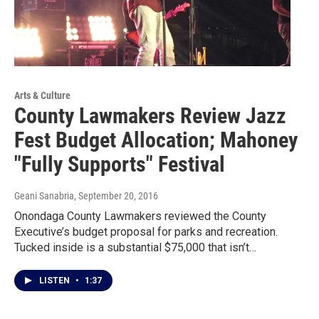
Arts & Culture
County Lawmakers Review Jazz
Fest Budget Allocation; Mahoney
"Fully Supports" Festival
Geani Sanabria
, September 20, 2016
Onondaga County Lawmakers reviewed the County
Executive’s budget proposal for parks and recreation.
Tucked inside is a substantial $75,000 that isn’t…
LISTEN
•
1:37