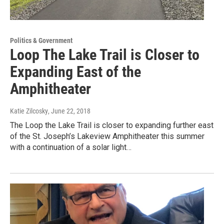
Politics & Government
Loop The Lake Trail is Closer to
Expanding East of the
Amphitheater
Katie Zilcosky
, June 22, 2018
The Loop the Lake Trail is closer to expanding further east
of the St. Joseph’s Lakeview Amphitheater this summer
with a continuation of a solar light…