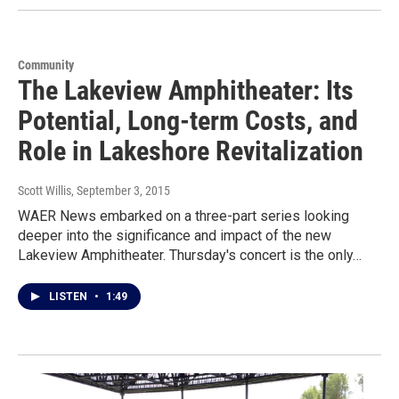
Community
The Lakeview Amphitheater: Its
Potential, Long-term Costs, and
Role in Lakeshore Revitalization
Scott Willis
, September 3, 2015
WAER News embarked on a three-part series looking
deeper into the significance and impact of the new
Lakeview Amphitheater. Thursday's concert is the only…
LISTEN
•
1:49