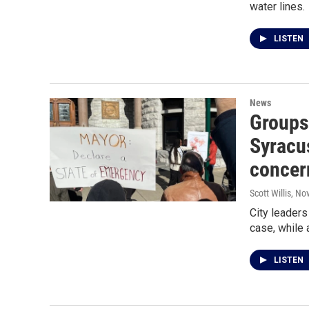
water lines.
LISTEN
News
Groups 
Syracus
concer
Scott Willis
, No
City leaders
case, while 
LISTEN