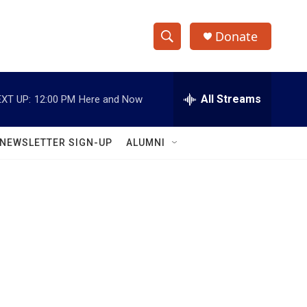
Donate
S
S
e
h
a
r
All Streams
XT UP:
12:00 PM
Here and Now
o
c
h
w
Q
NEWSLETTER SIGN-UP
ALUMNI
u
S
e
r
e
y
a
r
c
h