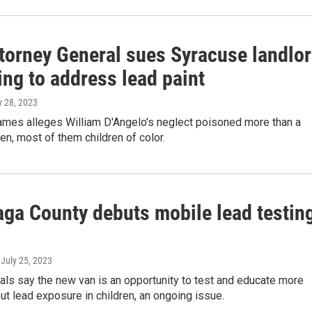
torney General sues Syracuse landlo
ling to address lead paint
ly 28, 2023
James alleges William D'Angelo's neglect poisoned more than a
en, most of them children of color.
ga County debuts mobile lead testin
, July 25, 2023
ials say the new van is an opportunity to test and educate more
ut lead exposure in children, an ongoing issue.