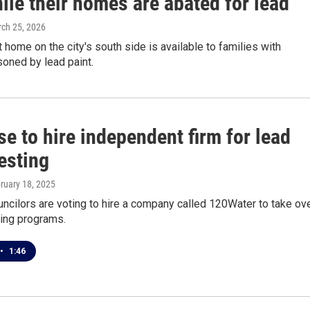
ile their homes are abated for lead
rch 25, 2026
t home on the city's south side is available to families with
soned by lead paint.
e to hire independent firm for lead
esting
bruary 18, 2025
cilors are voting to hire a company called 120Water to take ov
ing programs.
•
1:46