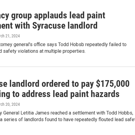
cy group applauds lead paint
ment with Syracuse landlord
rch 21, 2024
torney general's office says Todd Hobsb repeatedly failed to
 safety violations at multiple properties.
se landlord ordered to pay $175,000
ling to address lead paint hazards
rch 20, 2024
y General Letitia James reached a settlement with Todd Hobbs,
n a series of landlords found to have repeatedly flouted lead safe