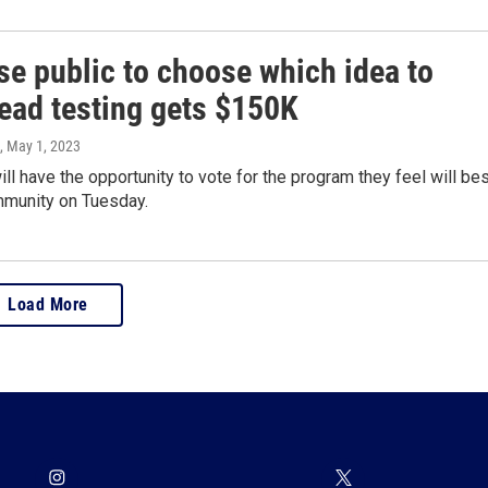
se public to choose which idea to
lead testing gets $150K
, May 1, 2023
ll have the opportunity to vote for the program they feel will be
mmunity on Tuesday.
Load More