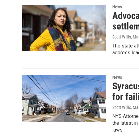
News
Advoca
settle
Scott Willis
, Ma
The state at
address lead
News
Syracu
for fai
Scott Willis
, Ma
NYS Attorne
the latest i
laws.