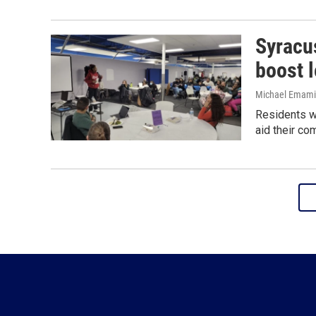
Syracu
boost 
Michael Emami
Residents wi
aid their co