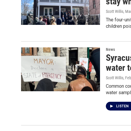
stay wh
Scott Willis
, Ma
The four-uni
children poi
News
Syracus
water t
Scott Willis
, Fe
Common coun
water sampl
LISTEN