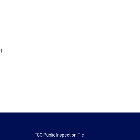
st
FCC Public Inspection File