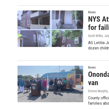
News
NYS At
for fai
Scott Willis
, Ju
AG Letitia 
dozen childr
News
Ononda
van
Emma Murphy
County offic
families abo