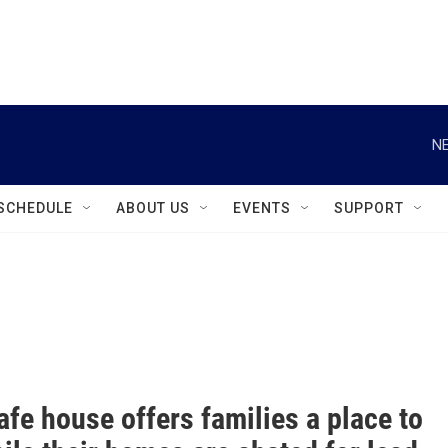
instagram
facebook
youtube
linkedin
twitter
NE
SCHEDULE
ABOUT US
EVENTS
SUPPORT
fe house offers families a place to