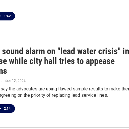
•
1:42
sound alarm on "lead water crisis" i
e while city hall tries to appease
ns
vember 12, 2024
 say the advocates are using flawed sample results to make thei
agreeing on the priority of replacing lead service lines.
•
2:14