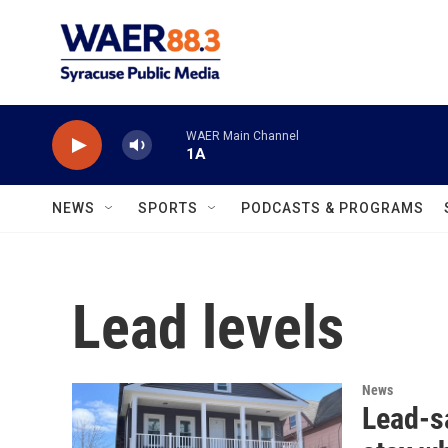
Skip to main content
WAER Main Channel
1A
NEWS
SPORTS
PODCASTS & PROGRAMS
Lead levels
News
Lead-sa