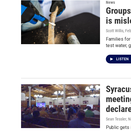
News
Groups
is misl
Scott Willis
, Fe
Families fo
test water, 
LISTEN
Syracu
meeting
declar
Sean Tessler
, 
Public gets 