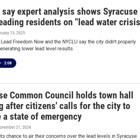
 say expert analysis shows Syracuse
eading residents on "lead water crisis
bruary 13, 2025
r Lead Freedom Now and the NYCLU say the city didn't properly
generating lower lead level results.
•
2:08
se Common Council holds town hall
 after citizens' calls for the city to
e a state of emergency
November 21, 2024
its chance to air their concerns over the lead levels in Syracuse