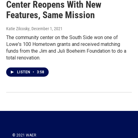
Center Reopens With New
Features, Same Mission
Katie Zilcosky
, December 1, 2021
The community center on the South Side won one of
Lowe's 100 Hometown grants and received matching
funds from the Jim and Juli Boeheim Foundation to do a
total renovation.
LISTEN
•
3:58
© 2021 WAER