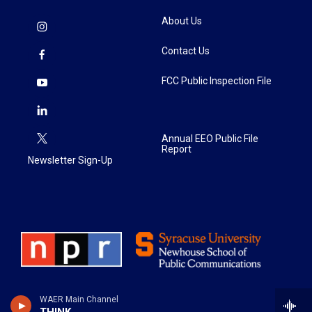
About Us
Contact Us
FCC Public Inspection File
Annual EEO Public File
Report
Newsletter Sign-Up
WAER Main Channel