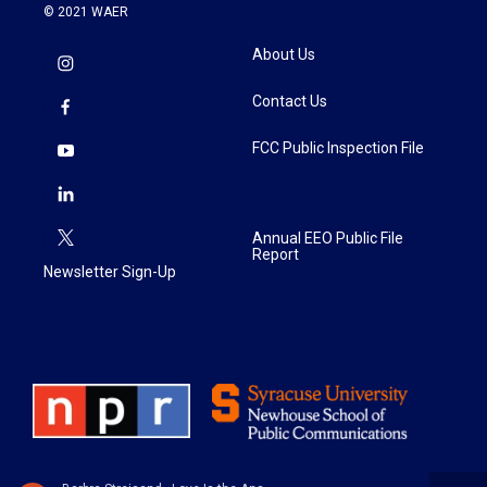
© 2021 WAER
About Us
Contact Us
FCC Public Inspection File
Annual EEO Public File
Report
Newsletter Sign-Up