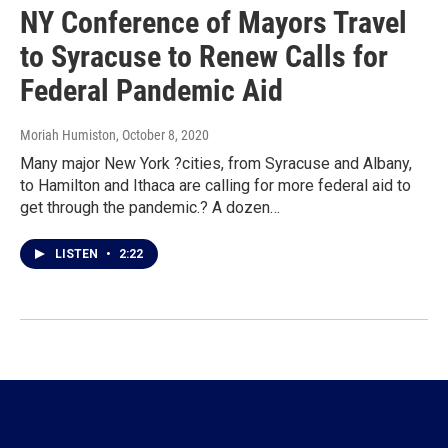
NY Conference of Mayors Travel
to Syracuse to Renew Calls for
Federal Pandemic Aid
Moriah Humiston
, October 8, 2020
Many major New York ?cities, from Syracuse and Albany,
to Hamilton and Ithaca are calling for more federal aid to
get through the pandemic.? A dozen…
LISTEN
•
2:22