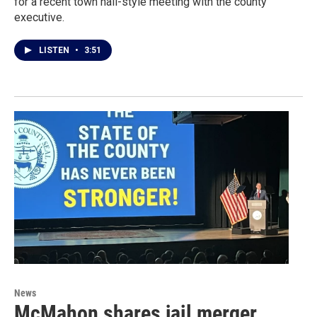
for a recent town hall-style meeting with the county
executive.
LISTEN
•
3:51
News
McMahon shares jail merger,