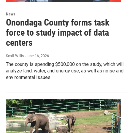
News
Onondaga County forms task
force to study impact of data
centers
Scott Willis
, June 16, 2026
The county is spending $500,000 on the study, which will
analyze land, water, and energy use, as well as noise and
environmental issues.