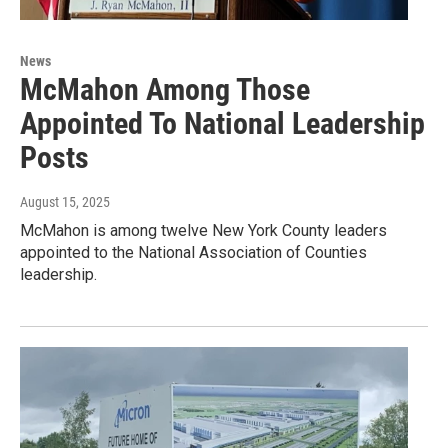
News
McMahon Among Those
Appointed To National Leadership
Posts
August 15, 2025
McMahon is among twelve New York County leaders
appointed to the National Association of Counties
leadership.