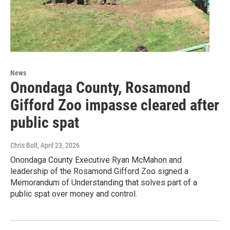
News
Onondaga County, Rosamond
Gifford Zoo impasse cleared after
public spat
Chris Bolt
, April 23, 2026
Onondaga County Executive Ryan McMahon and
leadership of the Rosamond Gifford Zoo signed a
Memorandum of Understanding that solves part of a
public spat over money and control.