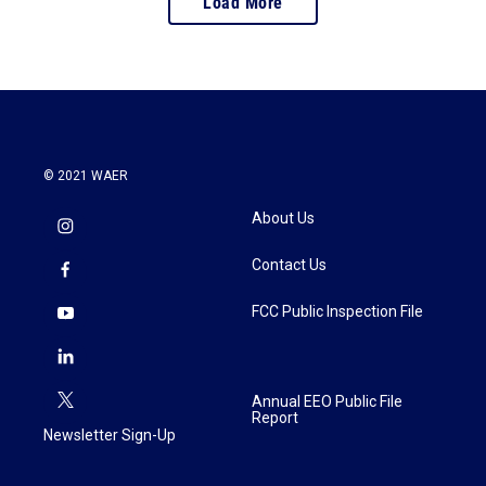
Load More
© 2021 WAER
About Us
Contact Us
FCC Public Inspection File
Annual EEO Public File
Report
Newsletter Sign-Up