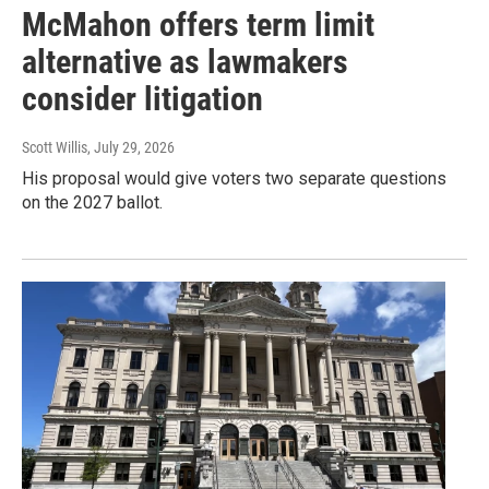
McMahon offers term limit
alternative as lawmakers
consider litigation
Scott Willis
, July 29, 2026
His proposal would give voters two separate questions
on the 2027 ballot.