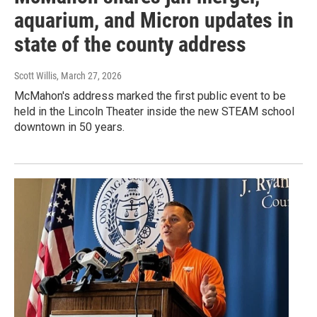
aquarium, and Micron updates in
state of the county address
Scott Willis
, March 27, 2026
McMahon's address marked the first public event to be
held in the Lincoln Theater inside the new STEAM school
downtown in 50 years.