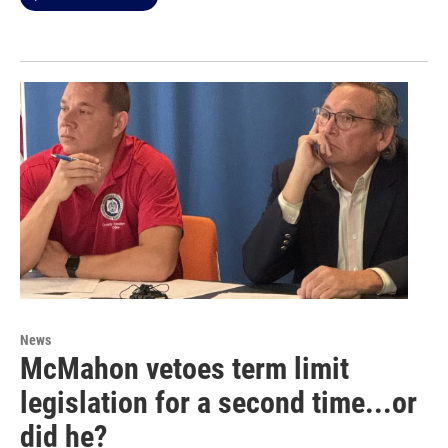
News
McMahon vetoes term limit
legislation for a second time...or
did he?