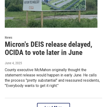
News
Micron's DEIS release delayed,
OCIDA to vote later in June
June 4, 2025
County executive McMahon originally thought the
statement release would happen in early June. He calls
the process "pretty substantial" and reassured residents,
"Everybody wants to get it right."