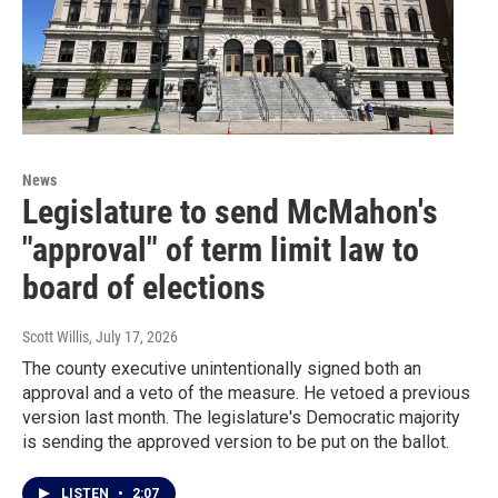
News
Legislature to send McMahon's
"approval" of term limit law to
board of elections
Scott Willis
, July 17, 2026
The county executive unintentionally signed both an
approval and a veto of the measure. He vetoed a previous
version last month. The legislature's Democratic majority
is sending the approved version to be put on the ballot.
LISTEN
•
2:07