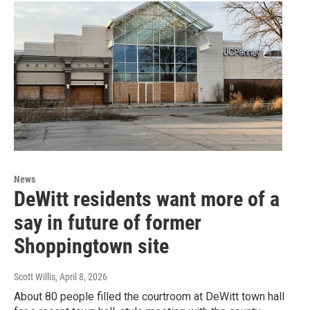
News
DeWitt residents want more of a
say in future of former
Shoppingtown site
Scott Willis
, April 8, 2026
About 80 people filled the courtroom at DeWitt town hall