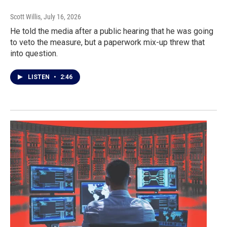
Scott Willis
, July 16, 2026
He told the media after a public hearing that he was going
to veto the measure, but a paperwork mix-up threw that
into question.
LISTEN
•
2:46