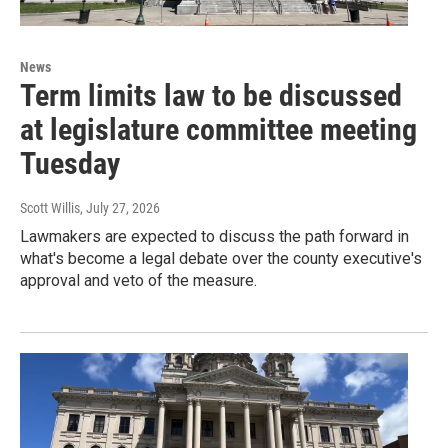
News
Term limits law to be discussed
at legislature committee meeting
Tuesday
Scott Willis
, July 27, 2026
Lawmakers are expected to discuss the path forward in
what's become a legal debate over the county executive's
approval and veto of the measure.