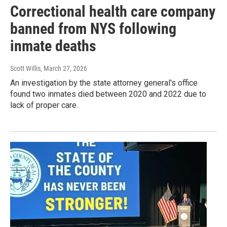
Correctional health care company
banned from NYS following
inmate deaths
Scott Willis
, March 27, 2026
An investigation by the state attorney general's office
found two inmates died between 2020 and 2022 due to
lack of proper care.