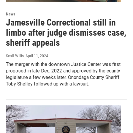
News
Jamesville Correctional still in
limbo after judge dismisses case,
sheriff appeals
Scott Willis
, April 11, 2024
The merger with the downtown Justice Center was first
proposed in late Dec. 2022 and approved by the county
legislature a few weeks later. Onondaga County Sheriff
Toby Shelley followed up with a lawsuit.