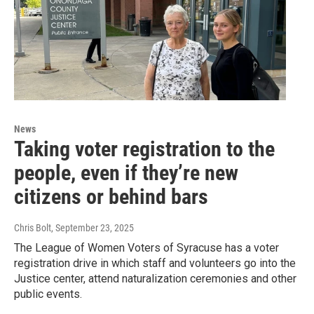
News
Taking voter registration to the
people, even if they’re new
citizens or behind bars
Chris Bolt
, September 23, 2025
The League of Women Voters of Syracuse has a voter
registration drive in which staff and volunteers go into the
Justice center, attend naturalization ceremonies and other
public events.