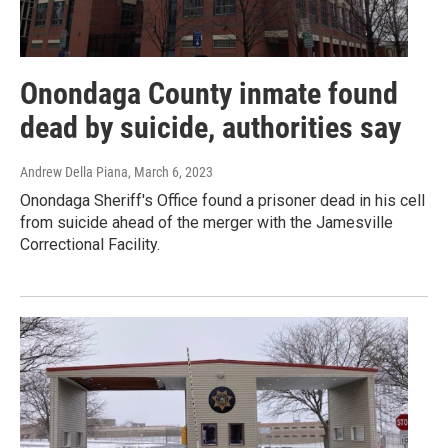
Onondaga County inmate found
dead by suicide, authorities say
Andrew Della Piana
, March 6, 2023
Onondaga Sheriff's Office found a prisoner dead in his cell
from suicide ahead of the merger with the Jamesville
Correctional Facility.