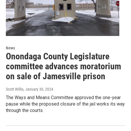
News
Onondaga County Legislature
committee advances moratorium
on sale of Jamesville prison
Scott Willis
, January 30, 2024
The Ways and Means Committee approved the one-year
pause while the proposed closure of the jail works its way
through the courts.