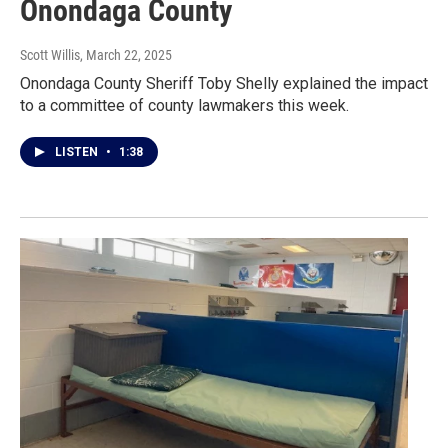
Onondaga County
Scott Willis
, March 22, 2025
Onondaga County Sheriff Toby Shelly explained the impact
to a committee of county lawmakers this week.
LISTEN
•
1:38