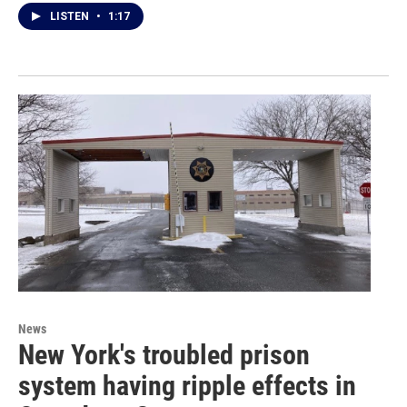
LISTEN
•
1:17
News
New York's troubled prison
system having ripple effects in