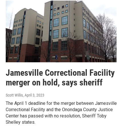
Jamesville Correctional Facility
merger on hold, says sheriff
Scott Willis
, April 3, 2023
The April 1 deadline for the merger between Jamesville
Correctional Facility and the Onondaga County Justice
Center has passed with no resolution, Sheriff Toby
Shelley states.