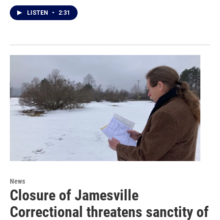
LISTEN
•
2:31
News
Closure of Jamesville
Correctional threatens sanctity of