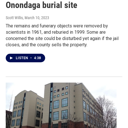
Onondaga burial site
Scott Willis
, March 10, 2023
The remains and funerary objects were removed by
scientists in 1961, and reburied in 1999. Some are
concerned the site could be disturbed yet again if the jail
closes, and the county sells the property.
LISTEN
•
4:38