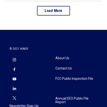
Load More
© 2021 WAER
About Us
Contact Us
FCC Public Inspection File
Annual EEO Public File
Report
Newsletter Sign-Up