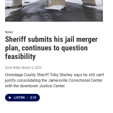
News
Sheriff submits his jail merger
plan, continues to question
feasibility
Scott Willis
, March 3, 2023
Onondaga County Sheriff Toby Shelley says he still can't
justify consolidating the Jamesville Correctional Center
with the downtown Justice Center
LISTEN
•
2:10