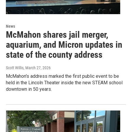
News
McMahon shares jail merger,
aquarium, and Micron updates in
state of the county address
Scott Willis
, March 27, 2026
McMahon's address marked the first public event to be
held in the Lincoln Theater inside the new STEAM school
downtown in 50 years.