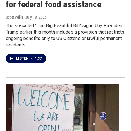
for federal food assistance
Scott Willis
, July 18, 2025
The so-called "One Big Beautiful Bill" signed by President
Trump earlier this month includes a provision that restricts
ongoing benefits only to US Citizens or lawful permanent
residents.
LISTEN
•
1:37