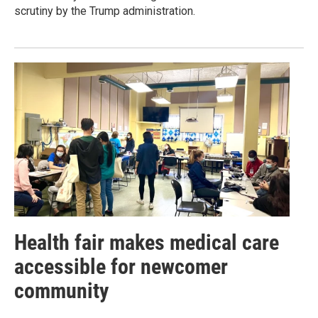
scrutiny by the Trump administration.
Health fair makes medical care
accessible for newcomer
community