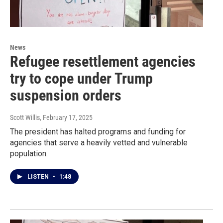
News
Refugee resettlement agencies
try to cope under Trump
suspension orders
Scott Willis
, February 17, 2025
The president has halted programs and funding for
agencies that serve a heavily vetted and vulnerable
population.
LISTEN
•
1:48