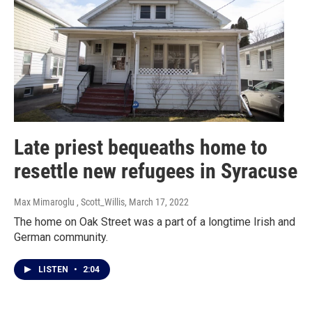
Late priest bequeaths home to
resettle new refugees in Syracuse
Max Mimaroglu , Scott_Willis
, March 17, 2022
The home on Oak Street was a part of a longtime Irish and
German community.
LISTEN
•
2:04