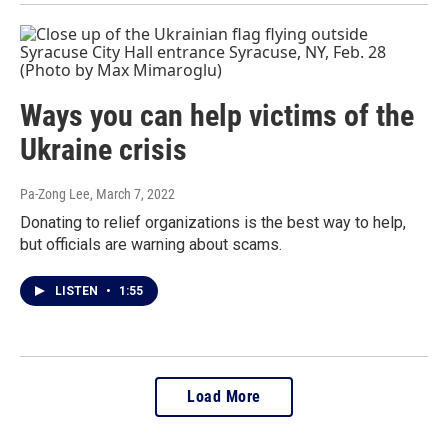
Ways you can help victims of the
Ukraine crisis
Pa-Zong Lee
, March 7, 2022
Donating to relief organizations is the best way to help,
but officials are warning about scams.
LISTEN
•
1:55
Load More