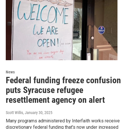
News
Federal funding freeze confusion
puts Syracuse refugee
resettlement agency on alert
Scott Willis
, January 30, 2025
Many programs administered by Interfaith works receive
discretionary federal funding that's now under increased