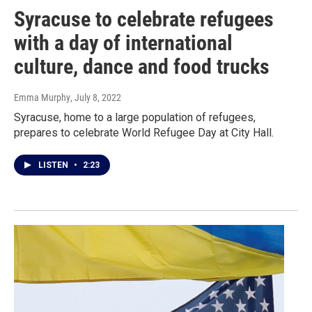
Syracuse to celebrate refugees
with a day of international
culture, dance and food trucks
Emma Murphy
, July 8, 2022
Syracuse, home to a large population of refugees,
prepares to celebrate World Refugee Day at City Hall.
LISTEN
•
2:23