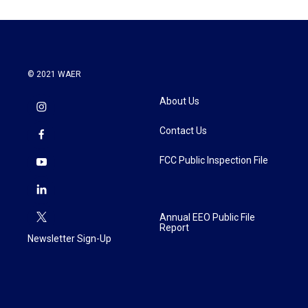
© 2021 WAER
About Us
Contact Us
FCC Public Inspection File
Annual EEO Public File
Report
Newsletter Sign-Up