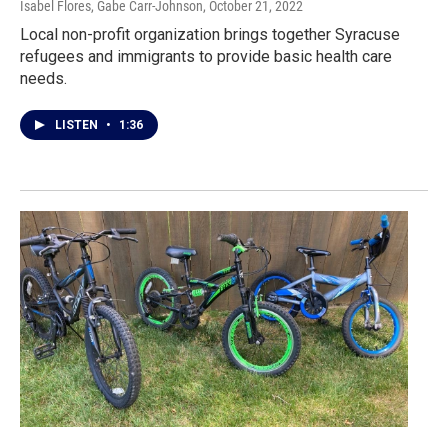
Isabel Flores, Gabe Carr-Johnson
, October 21, 2022
Local non-profit organization brings together Syracuse
refugees and immigrants to provide basic health care
needs.
LISTEN
•
1:36