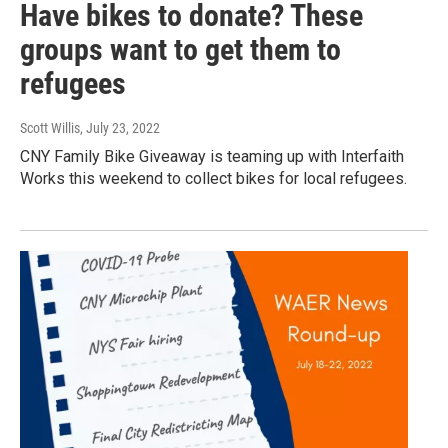
Have bikes to donate? These
groups want to get them to
refugees
Scott Willis
, July 23, 2022
CNY Family Bike Giveaway is teaming up with Interfaith
Works this weekend to collect bikes for local refugees.