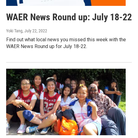
WAER News Round up: July 18-22
Yoki Tang
, July 22, 2022
Find out what local news you missed this week with the
WAER News Round up for July 18-22.