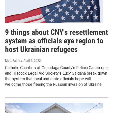
9 things about CNY's resettlement
system as officials eye region to
host Ukrainian refugees
Matt Fairfax
, April 2, 2022
Catholic Charities of Onondaga County's Felicia Castricone
and Hiscock Legal Aid Society's Lucy Saldana break down
the system that local and state officials hope will
welcome those fleeing the Russian invasion of Ukraine.