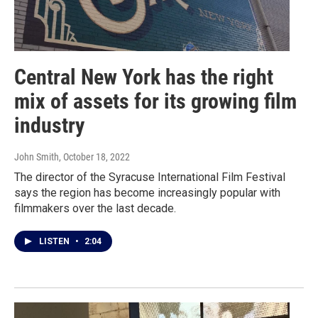
Central New York has the right
mix of assets for its growing film
industry
John Smith
, October 18, 2022
The director of the Syracuse International Film Festival
says the region has become increasingly popular with
filmmakers over the last decade.
LISTEN
•
2:04