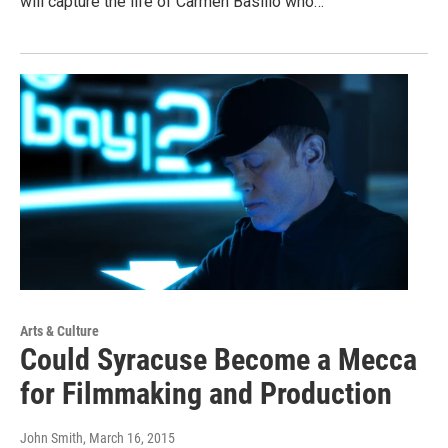
will capture the life of Carmen Basilio who…
Arts & Culture
Could Syracuse Become a Mecca
for Filmmaking and Production
John Smith
, March 16, 2015