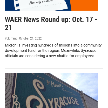
WAER News Round up: Oct. 17 -
21
Yoki Tang
, October 21, 2022
Micron is investing hundreds of millions into a community
development fund for the region. Meanwhile, Syracuse
officials are considering a new shuttle for employees.