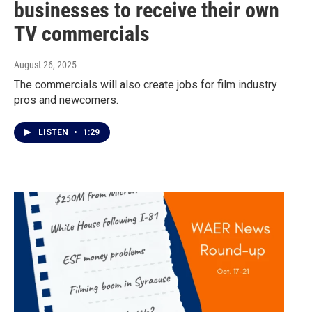
businesses to receive their own
TV commercials
August 26, 2025
The commercials will also create jobs for film industry
pros and newcomers.
LISTEN
•
1:29