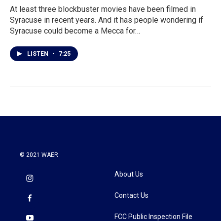
At least three blockbuster movies have been filmed in
Syracuse in recent years. And it has people wondering if
Syracuse could become a Mecca for…
LISTEN
•
7:25
© 2021 WAER
About Us
Contact Us
FCC Public Inspection File