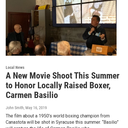
Local News
A New Movie Shoot This Summer
to Honor Locally Raised Boxer,
Carmen Basilio
John Smith
, May 16, 2019
The film about a 1950’s world boxing champion from
Canastota will be shot in Syracuse this summer. “Basilio”