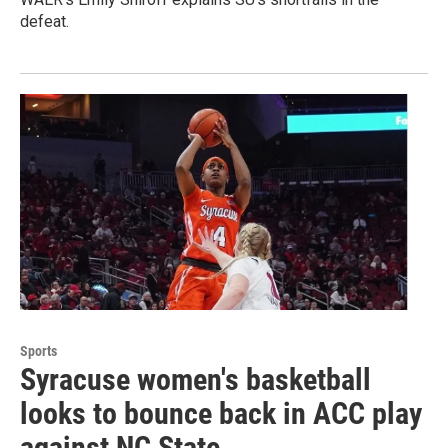
defeat.
Sports
Syracuse women's basketball
looks to bounce back in ACC play
against NC State