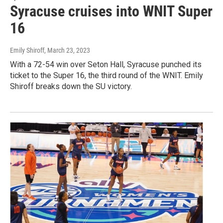
Syracuse cruises into WNIT Super
16
Emily Shiroff
, March 23, 2023
With a 72-54 win over Seton Hall, Syracuse punched its
ticket to the Super 16, the third round of the WNIT. Emily
Shiroff breaks down the SU victory.