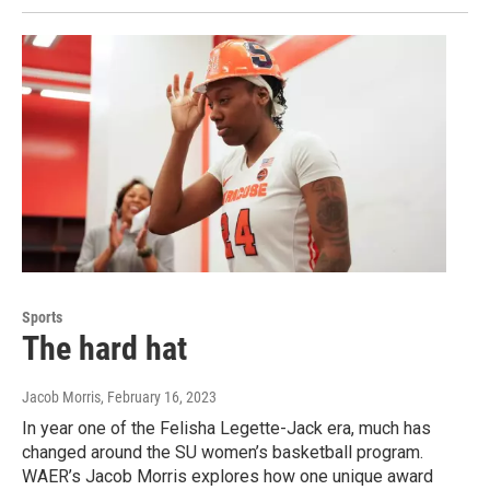
Sports
The hard hat
Jacob Morris
, February 16, 2023
In year one of the Felisha Legette-Jack era, much has
changed around the SU women’s basketball program.
WAER’s Jacob Morris explores how one unique award