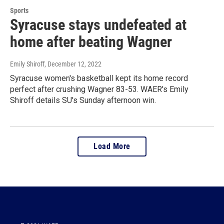
Sports
Syracuse stays undefeated at
home after beating Wagner
Emily Shiroff
, December 12, 2022
Syracuse women's basketball kept its home record
perfect after crushing Wagner 83-53. WAER's Emily
Shiroff details SU's Sunday afternoon win.
Load More