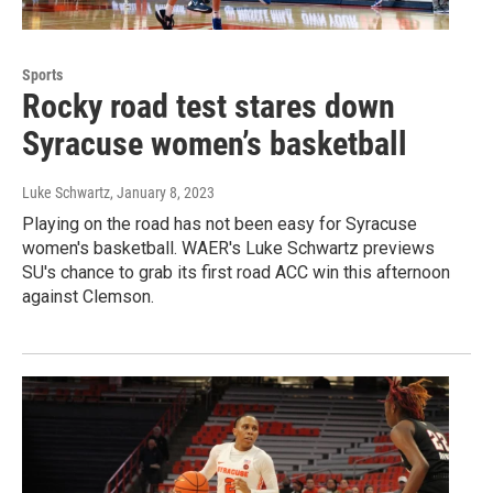
Sports
Rocky road test stares down
Syracuse women’s basketball
Luke Schwartz
, January 8, 2023
Playing on the road has not been easy for Syracuse
women's basketball. WAER's Luke Schwartz previews
SU's chance to grab its first road ACC win this afternoon
against Clemson.