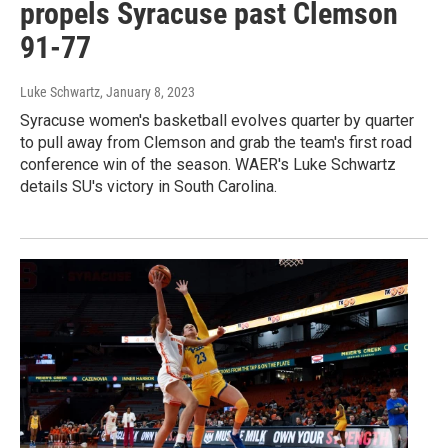
propels Syracuse past Clemson
91-77
Luke Schwartz
, January 8, 2023
Syracuse women's basketball evolves quarter by quarter
to pull away from Clemson and grab the team's first road
conference win of the season. WAER's Luke Schwartz
details SU's victory in South Carolina.