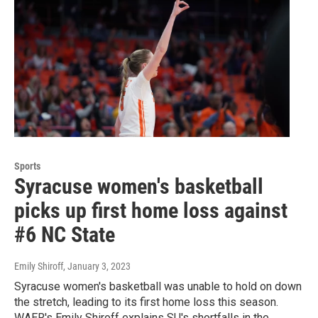
Sports
Syracuse women's basketball
picks up first home loss against
#6 NC State
Emily Shiroff
, January 3, 2023
Syracuse women's basketball was unable to hold on down
the stretch, leading to its first home loss this season.
WAER's Emily Shiroff explains SU's shortfalls in the