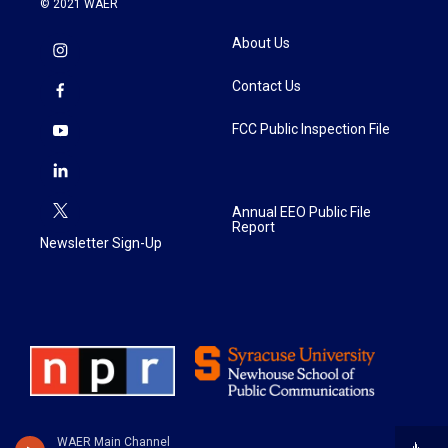
© 2021 WAER
About Us
Contact Us
FCC Public Inspection File
Annual EEO Public File
Report
Newsletter Sign-Up
WAER Main Channel