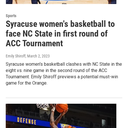
Sports
Syracuse women's basketball to
face NC State in first round of
ACC Tournament
Emily Shiroff
, March 2, 2023
Syracuse women's basketball clashes with NC State in the
eight vs. nine game in the second round of the ACC
Tournament. Emily Shiroff previews a potential must-win
game for the Orange.