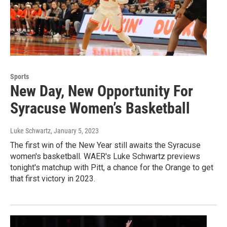
Sports
New Day, New Opportunity For
Syracuse Women’s Basketball
Luke Schwartz
, January 5, 2023
The first win of the New Year still awaits the Syracuse
women's basketball. WAER's Luke Schwartz previews
tonight's matchup with Pitt, a chance for the Orange to get
that first victory in 2023.