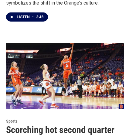
symbolizes the shift in the Orange’s culture.
LISTEN
•
3:48
Sports
Scorching hot second quarter