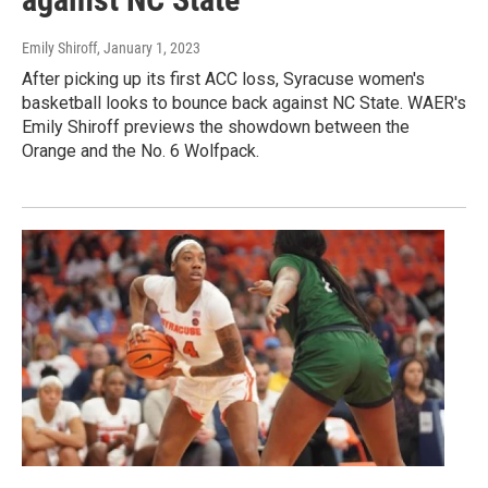
Emily Shiroff
, January 1, 2023
After picking up its first ACC loss, Syracuse women's
basketball looks to bounce back against NC State. WAER's
Emily Shiroff previews the showdown between the
Orange and the No. 6 Wolfpack.