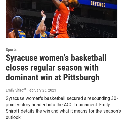
Sports
Syracuse women's basketball
closes regular season with
dominant win at Pittsburgh
Emily Shiroff
, February 25, 2023
Syracuse women's basketball secured a resounding 30-
point victory headed into the ACC Tournament. Emily
Shiroff details the win and what it means for the season's
outlook.