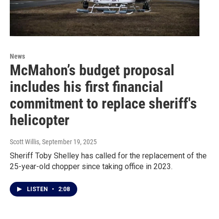
News
McMahon’s budget proposal
includes his first financial
commitment to replace sheriff's
helicopter
Scott Willis
, September 19, 2025
Sheriff Toby Shelley has called for the replacement of the
25-year-old chopper since taking office in 2023.
LISTEN
•
2:08