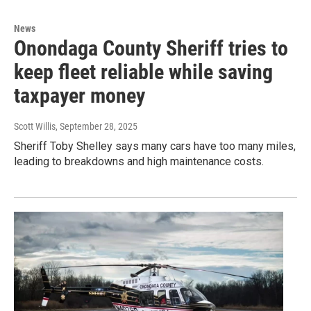
News
Onondaga County Sheriff tries to
keep fleet reliable while saving
taxpayer money
Scott Willis
, September 28, 2025
Sheriff Toby Shelley says many cars have too many miles,
leading to breakdowns and high maintenance costs.