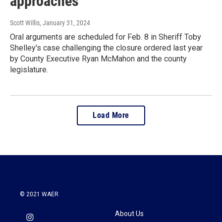
approaches
Scott Willis
, January 31, 2024
Oral arguments are scheduled for Feb. 8 in Sheriff Toby
Shelley's case challenging the closure ordered last year
by County Executive Ryan McMahon and the county
legislature.
Load More
© 2021 WAER
About Us