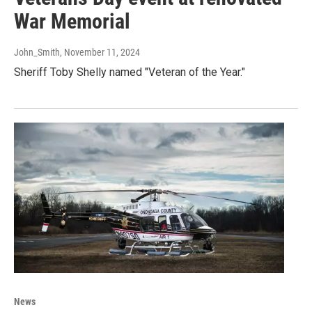
War Memorial
John_Smith
, November 11, 2024
Sheriff Toby Shelly named "Veteran of the Year."
News