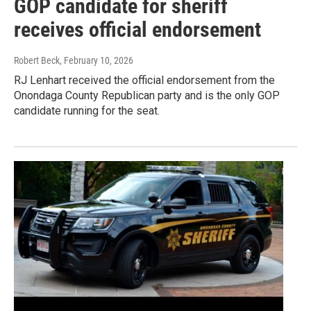
GOP candidate for sheriff
receives official endorsement
Robert Beck
, February 10, 2026
RJ Lenhart received the official endorsement from the
Onondaga County Republican party and is the only GOP
candidate running for the seat.