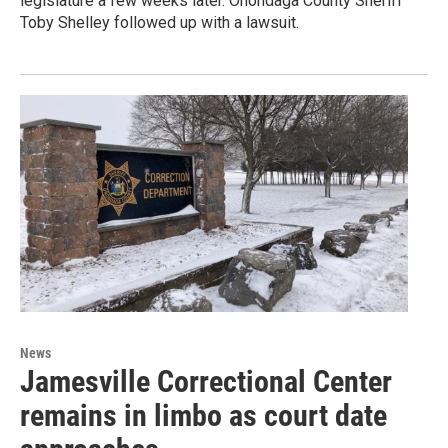
legislature a few weeks later. Onondaga County Sheriff
Toby Shelley followed up with a lawsuit.
News
Jamesville Correctional Center
remains in limbo as court date