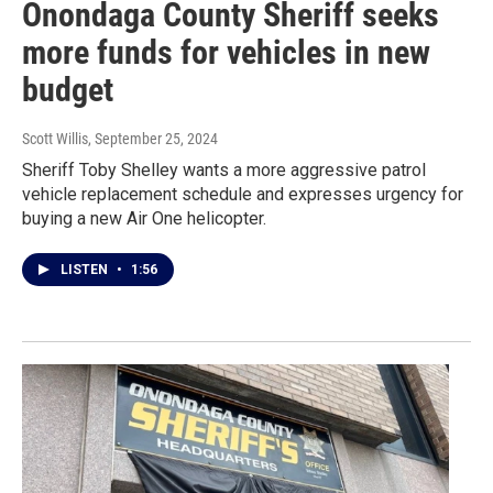
Onondaga County Sheriff seeks
more funds for vehicles in new
budget
Scott Willis
, September 25, 2024
Sheriff Toby Shelley wants a more aggressive patrol
vehicle replacement schedule and expresses urgency for
buying a new Air One helicopter.
LISTEN
•
1:56