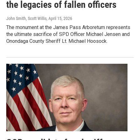
the legacies of fallen officers
John Smith, Scott Willis
, April 15, 2026
The monument at the James Pass Arboretum represents
the ultimate sacrifice of SPD Officer Michael Jensen and
Onondaga County Sheriff Lt. Michael Hoosock.