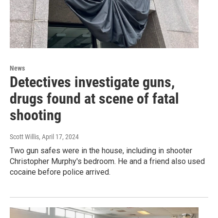
News
Detectives investigate guns,
drugs found at scene of fatal
shooting
Scott Willis
, April 17, 2024
Two gun safes were in the house, including in shooter
Christopher Murphy's bedroom. He and a friend also used
cocaine before police arrived.