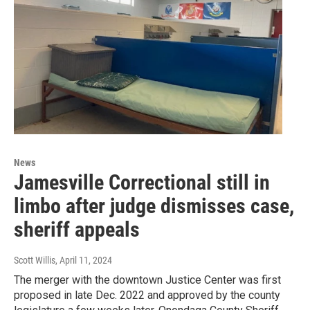
News
Jamesville Correctional still in
limbo after judge dismisses case,
sheriff appeals
Scott Willis
, April 11, 2024
The merger with the downtown Justice Center was first
proposed in late Dec. 2022 and approved by the county