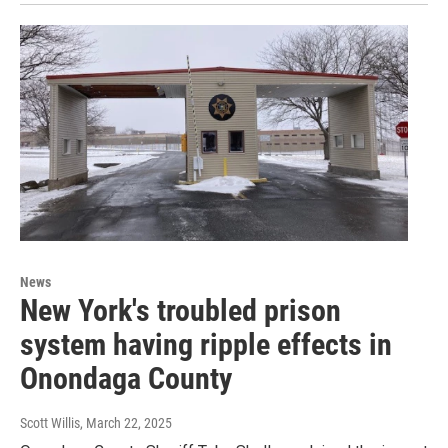
News
New York's troubled prison
system having ripple effects in
Onondaga County
Scott Willis
, March 22, 2025