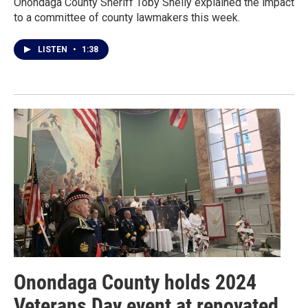
Onondaga County Sheriff Toby Shelly explained the impact
to a committee of county lawmakers this week.
LISTEN
•
1:38
Onondaga County holds 2024
Veterans Day event at renovated