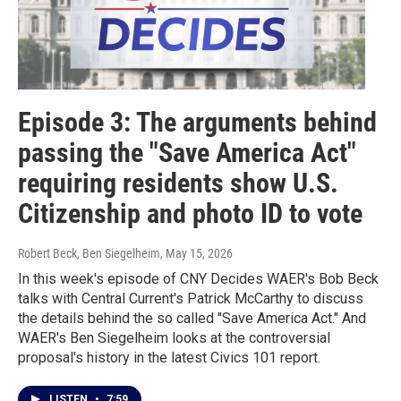
Episode 3: The arguments behind
passing the "Save America Act"
requiring residents show U.S.
Citizenship and photo ID to vote
Robert Beck, Ben Siegelheim
, May 15, 2026
In this week's episode of CNY Decides WAER's Bob Beck
talks with Central Current's Patrick McCarthy to discuss
the details behind the so called "Save America Act." And
WAER's Ben Siegelheim looks at the controversial
proposal's history in the latest Civics 101 report.
LISTEN
•
7:59