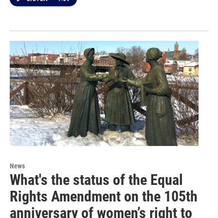
News
What's the status of the Equal
Rights Amendment on the 105th
anniversary of women’s right to