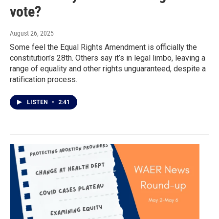
vote?
August 26, 2025
Some feel the Equal Rights Amendment is officially the
constitution’s 28th. Others say it’s in legal limbo, leaving a
range of equality and other rights unguaranteed, despite a
ratification process.
LISTEN
•
2:41