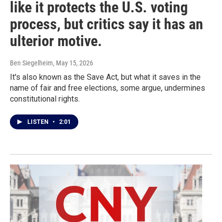
like it protects the U.S. voting
process, but critics say it has an
ulterior motive.
Ben Siegelheim
, May 15, 2026
It's also known as the Save Act, but what it saves in the
name of fair and free elections, some argue, undermines
constitutional rights.
LISTEN
•
2:01