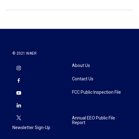
© 2021 WAER
About Us
Contact Us
FCC Public Inspection File
Annual EEO Public File
Report
Newsletter Sign-Up