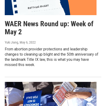
WAER News Round up: Week of
May 2
Yuki Jiang
, May 6, 2022
From abortion provider protections and leadership
changes to cleaning up blight and the 50th anniversary of
the landmark Title IX law, this is what you may have
missed this week.