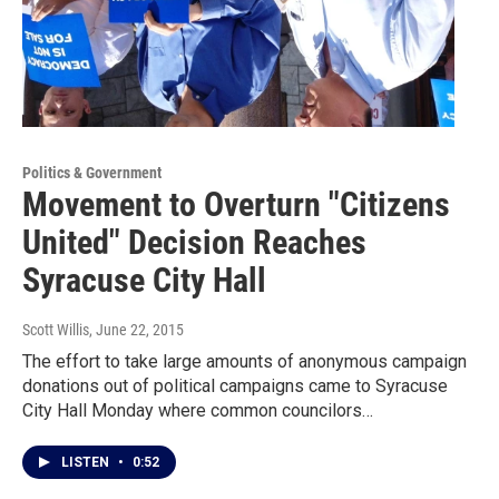
Politics & Government
Movement to Overturn "Citizens
United" Decision Reaches
Syracuse City Hall
Scott Willis
, June 22, 2015
The effort to take large amounts of anonymous campaign
donations out of political campaigns came to Syracuse
City Hall Monday where common councilors…
LISTEN
•
0:52