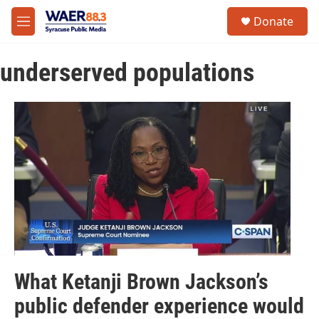
Skip to main content
instagram
facebook
youtube
linkedin
twitter
S
Donate
e
M
a
e
r
n
c
underserved populations
u
h
u
e
r
y
What Ketanji Brown Jackson’s
public defender experience would