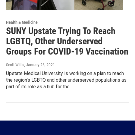
Health & Medicine
SUNY Upstate Trying To Reach
LGBTQ, Other Underserved
Groups For COVID-19 Vaccination
Scott Willis
, January 26, 2021
Upstate Medical University is working on a plan to reach
the region’s LGBTQ and other underserved populations as
part of its role as a hub for the…