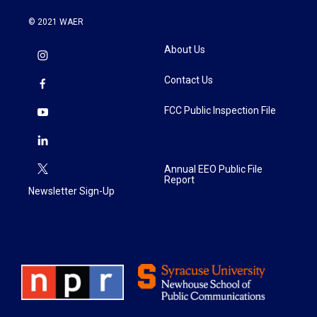
© 2021 WAER
About Us
Contact Us
FCC Public Inspection File
Annual EEO Public File
Report
Newsletter Sign-Up