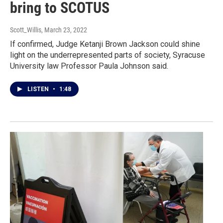
bring to SCOTUS
Scott_Willis
, March 23, 2022
If confirmed, Judge Ketanji Brown Jackson could shine
light on the underrepresented parts of society, Syracuse
University law Professor Paula Johnson said.
LISTEN
•
1:48