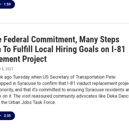
•
1:59
e Federal Commitment, Many Steps
To Fulfill Local Hiring Goals on I-81
ement Project
ly 6, 2021
ek ago Tuesday when US Secretary of Transportation Pete
opped in Syracuse to confirm that I-81 viaduct replacement proje
 priority, and that it’s committed to ensuring Syracuse residents a
k on it. The visit reassured community advocates like Deka Danci
f the Urban Jobs Task Force.
•
2:35