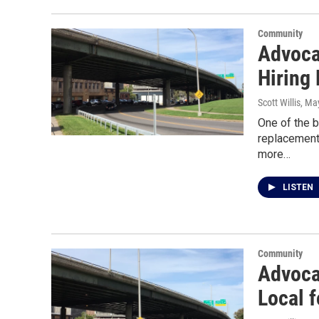
Community
Advocat
Hiring 
Scott Willis
, Ma
One of the b
replacement
more…
LISTEN
Community
Advoca
Local f