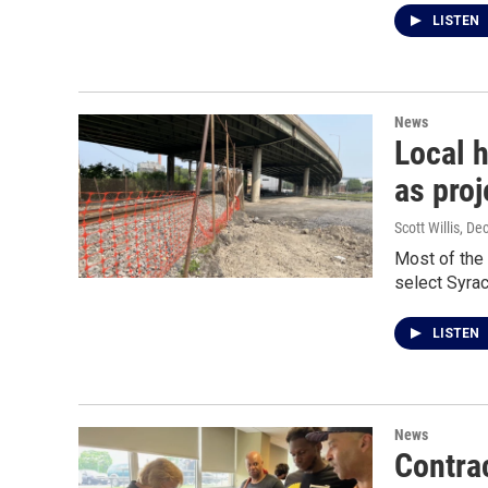
LISTEN
News
Local h
as proj
Scott Willis
, De
Most of the 
select Syra
LISTEN
News
Contra