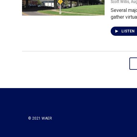
Scott Willis
, Au
Several majo
gather virtu
LISTEN
© 2021 WAER