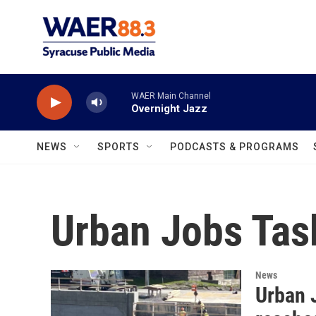
Skip to main content
WAER Main Channel
Overnight Jazz
NEWS
SPORTS
PODCASTS & PROGRAMS
Urban Jobs Tas
News
Urban J