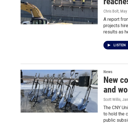
reaches
Chris Bolt
, May
A report fro
projects hir
results as h
LISTEN
News
New co
and wo
Scott Willis
, Ja
The CNY Uni
to hold the 
public subsi