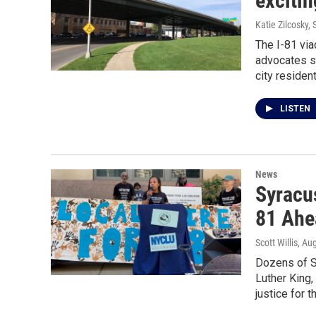
excitin
Katie Zilcosky, S
The I-81 via
advocates sa
city resident
LISTEN
News
Syracu
81 Ahe
Scott Willis
, Au
Dozens of S
Luther King,
justice for t