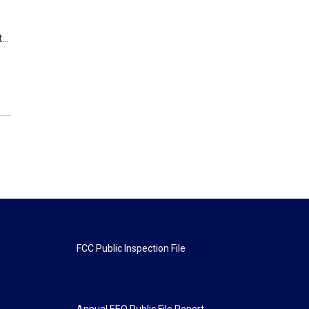
t…
FCC Public Inspection File