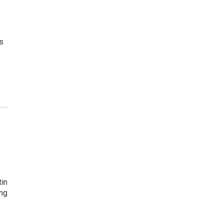
ts
in
ing