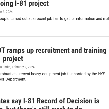
oing I-81 project
ne 6, 2024
ople turned out at a recent job fair to gather information and m
.
T ramps up recruitment and training
1 project
hn Smith
, February 2, 2024
robust at a recent heavy equipment job fair hosted by the NYS
or Department.
tes say I-81 Record of Decision is