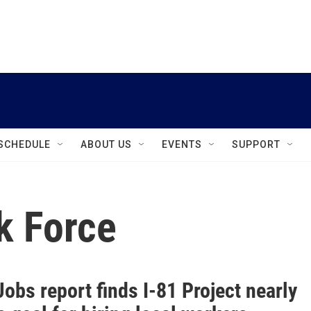
instagram
facebook
youtube
linkedin
twitter
SCHEDULE
ABOUT US
EVENTS
SUPPORT
k Force
obs report finds I-81 Project nearly