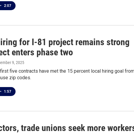
•
2:07
iring for I-81 project remains strong
ect enters phase two
cember 9, 2025
first five contracts have met the 15 percent local hiring goal fro
cuse zip codes.
•
1:57
ctors, trade unions seek more worker