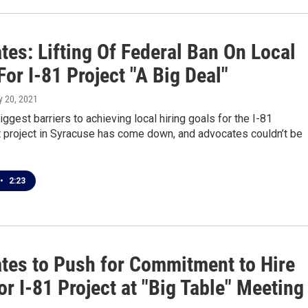
es: Lifting Of Federal Ban On Local
For I-81 Project "A Big Deal"
y 20, 2021
iggest barriers to achieving local hiring goals for the I-81
 project in Syracuse has come down, and advocates couldn’t be
•
2:23
tes to Push for Commitment to Hire
or I-81 Project at "Big Table" Meeting