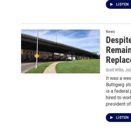
LISTEN
News
Despit
Remain 
Replac
Scott Willis
, Ju
It was a we
Buttigieg st
is a federal
hired to wor
president o
LISTEN