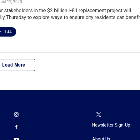
gust 11, 2020
r stakeholders in the $2 billion I-81 replacement project will
ally Thursday to explore ways to ensure city residents can benefi
•
1:44
Load More
Newsletter Sign-Up
About Us