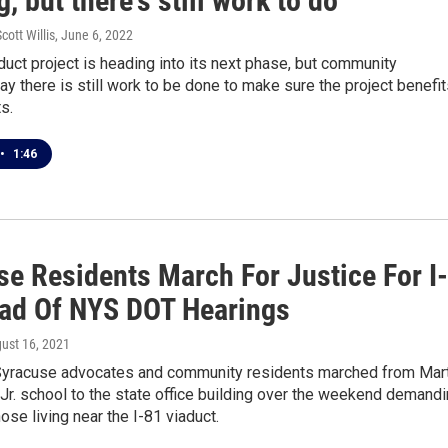
g, but there's still work to do
cott Willis
, June 6, 2022
duct project is heading into its next phase, but community
y there is still work to be done to make sure the project benefi
s.
•
1:46
se Residents March For Justice For I-
ad Of NYS DOT Hearings
gust 16, 2021
yracuse advocates and community residents marched from Mart
 Jr. school to the state office building over the weekend demand
hose living near the I-81 viaduct.