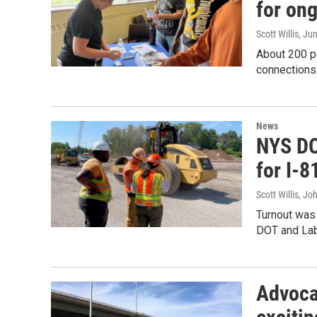
for ong
Scott Willis
, Ju
About 200 pe
connections
News
NYS DO
for I-8
Scott Willis, Jo
Turnout was 
DOT and Lab
Advoca