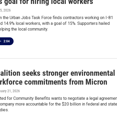
 goal for hiring local workers
 5, 2026
m the Urban Jobs Task Force finds contractors working on I-81
ed 14.9% local workers, with a goal of 15%. Supporters hailed
elping the local community.
•
2:04
alition seeks stronger environmental
rkforce commitments from Micron
nuary 21, 2026
ted for Community Benefits wants to negotiate a legal agreemen
company more accountable for the $20 billion in federal and stat
dies.