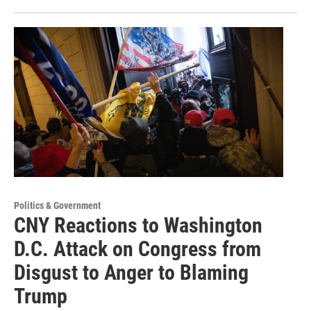
Politics & Government
CNY Reactions to Washington
D.C. Attack on Congress from
Disgust to Anger to Blaming
Trump