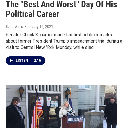
The "Best And Worst" Day Of His
Political Career
Scott Willis
, February 16, 2021
Senator Chuck Schumer made his first public remarks
about former President Trump’s impeachment trial during a
visit to Central New York Monday, while also…
LISTEN
•
2:16