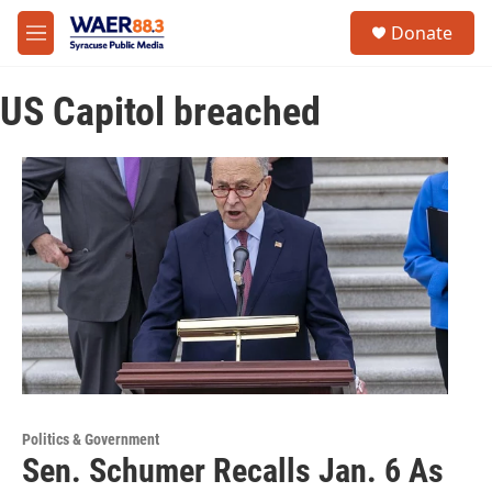
Skip to main content
instagram
facebook
youtube
linkedin
twitter
S
Donate
e
M
a
e
r
n
c
US Capitol breached
u
h
u
e
r
y
Politics & Government
Sen. Schumer Recalls Jan. 6 As