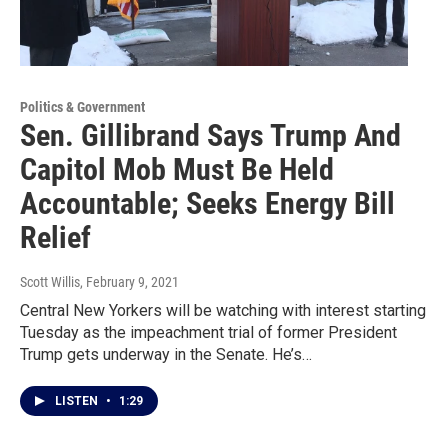
Politics & Government
Sen. Gillibrand Says Trump And
Capitol Mob Must Be Held
Accountable; Seeks Energy Bill
Relief
Scott Willis
, February 9, 2021
Central New Yorkers will be watching with interest starting
Tuesday as the impeachment trial of former President
Trump gets underway in the Senate. He’s…
LISTEN
•
1:29