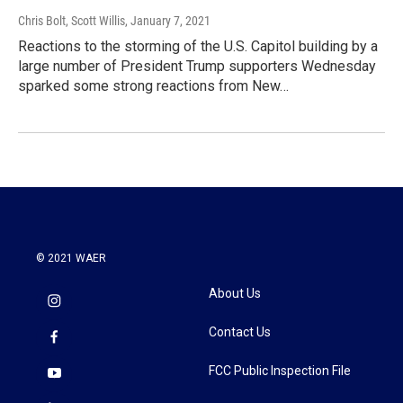
Chris Bolt, Scott Willis
, January 7, 2021
Reactions to the storming of the U.S. Capitol building by a
large number of President Trump supporters Wednesday
sparked some strong reactions from New…
© 2021 WAER
About Us
Contact Us
FCC Public Inspection File