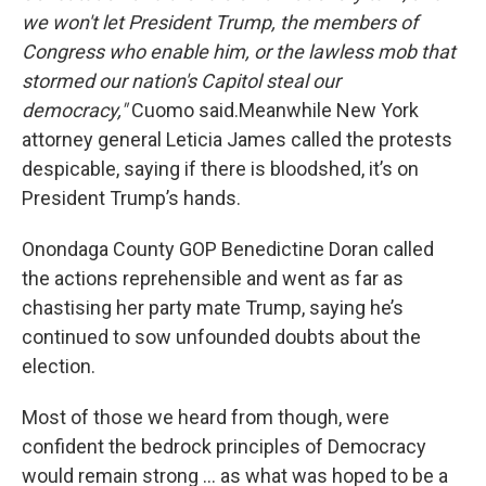
we won't let President Trump, the members of
Congress who enable him, or the lawless mob that
stormed our nation's Capitol steal our
democracy,"
Cuomo said.Meanwhile New York
attorney general Leticia James called the protests
despicable, saying if there is bloodshed, it’s on
President Trump’s hands.
Onondaga County GOP Benedictine Doran called
the actions reprehensible and went as far as
chastising her party mate Trump, saying he’s
continued to sow unfounded doubts about the
election.
Most of those we heard from though, were
confident the bedrock principles of Democracy
would remain strong … as what was hoped to be a