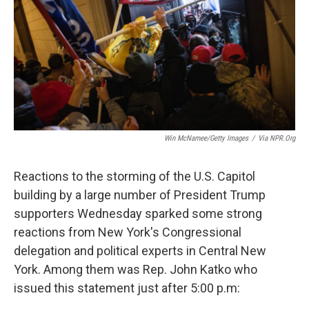
o
r
I
k
n
Win McNamee/Getty Images
/
Via NPR.org
Reactions to the storming of the U.S. Capitol
building by a large number of President Trump
supporters Wednesday sparked some strong
reactions from New York's Congressional
delegation and political experts in Central New
York. Among them was Rep. John Katko who
issued this statement just after 5:00 p.m: