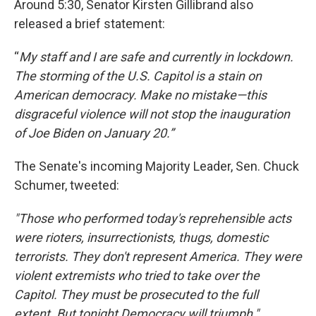
Around 5:30, Senator Kirsten Gillibrand also
released a brief statement:
“
My staff and I are safe and currently in lockdown.
The storming of the U.S. Capitol is a stain on
American democracy. Make no mistake—this
disgraceful violence will not stop the inauguration
of Joe Biden on January 20.”
The Senate's incoming Majority Leader, Sen. Chuck
Schumer, tweeted:
"Those who performed today's reprehensible acts
were rioters, insurrectionists, thugs, domestic
terrorists.
They don't represent America.
They were
violent extremists who tried to take over the
Capitol.
They must be prosecuted to the full
extent.
But tonight Democracy will triumph,"