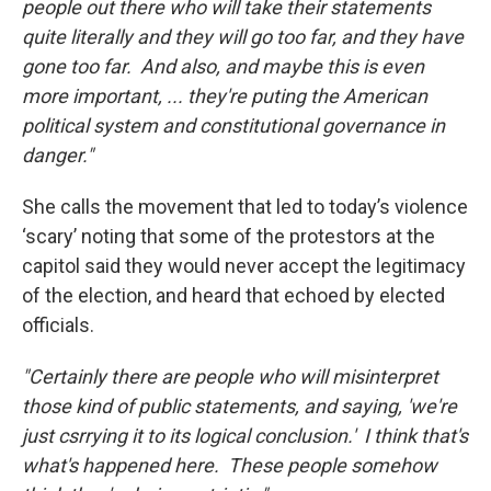
people out there who will take their statements
quite literally and they will go too far, and they have
gone too far. And also, and maybe this is even
more important, ... they're puting the American
political system and constitutional governance in
danger."
She calls the movement that led to today’s violence
‘scary’ noting that some of the protestors at the
capitol said they would never accept the legitimacy
of the election, and heard that echoed by elected
officials.
"Certainly there are people who will misinterpret
those kind of public statements, and saying, 'we're
just csrrying it to its logical conclusion.' I think that's
what's happened here. These people somehow