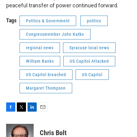
peaceful transfer of power continued forward.
Tags
Politics & Government
politics
Congressmember John Katko
regional news
Syracuse local news
William Banks
US Capitol Attacked
US Capitol breached
US Capitol
Margaret Thompson
F
T
L
E
a
w
i
m
c
i
n
a
e
t
k
i
Chris Bolt
b
t
e
l