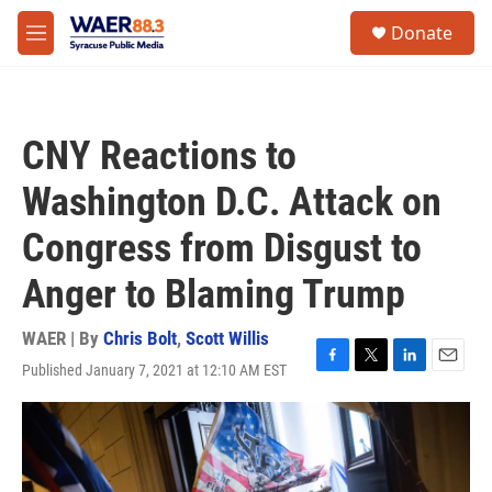
Skip to main content
instagram
facebook
youtube
linkedin
twitter
S
Donate
e
M
a
e
r
n
c
u
h
CNY Reactions to
u
e
Washington D.C. Attack on
r
y
Congress from Disgust to
Anger to Blaming Trump
WAER | By
Chris Bolt
,
Scott Willis
Published January 7, 2021 at 12:10 AM EST
F
T
L
E
a
w
i
m
c
i
n
a
e
t
k
i
b
t
e
l
o
e
d