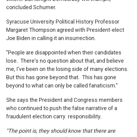
concluded Schumer.
Syracuse University Political History Professor
Margaret Thompson agreed with President-elect
Joe Biden in calling it an insurrection.
"People are disappointed when their candidates
lose. There's no question about that, and believe
me, I've been on the losing side of many elections.
But this has gone beyond that. This has gone
beyond to what can only be called fanaticism."
She says the President and Congress members
who continued to push the false narrative of a
fraudulent election carry responsibility.
"The point is, they should know that there are