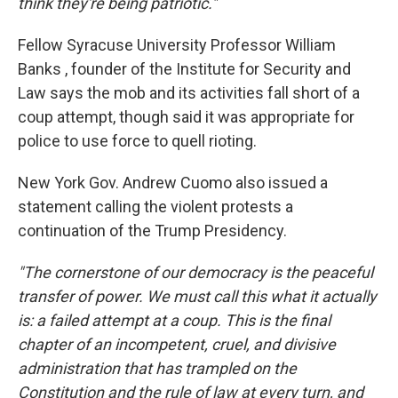
think they're being patriotic."
Fellow Syracuse University Professor William
Banks , founder of the Institute for Security and
Law says the mob and its activities fall short of a
coup attempt, though said it was appropriate for
police to use force to quell rioting.
New York Gov. Andrew Cuomo also issued a
statement calling the violent protests a
continuation of the Trump Presidency.
"The cornerstone of our democracy is the peaceful
transfer of power. We must call this what it actually
is: a failed attempt at a coup. This is the final
chapter of an incompetent, cruel, and divisive
administration that has trampled on the
Constitution and the rule of law at every turn, and