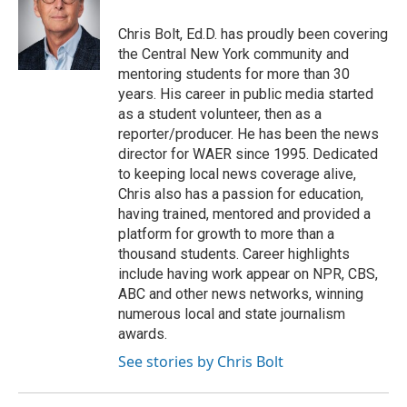
o
e
d
o
r
I
Chris Bolt, Ed.D. has proudly been covering
k
n
the Central New York community and
mentoring students for more than 30
years. His career in public media started
as a student volunteer, then as a
reporter/producer. He has been the news
director for WAER since 1995. Dedicated
to keeping local news coverage alive,
Chris also has a passion for education,
having trained, mentored and provided a
platform for growth to more than a
thousand students. Career highlights
include having work appear on NPR, CBS,
ABC and other news networks, winning
numerous local and state journalism
awards.
See stories by Chris Bolt