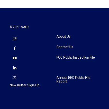
© 2021 WAER
About Us
Contact Us
FCC Public Inspection File
Annual EEO Public File
Report
Newsletter Sign-Up