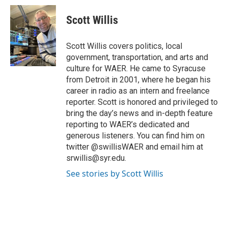
Scott Willis
Scott Willis covers politics, local
government, transportation, and arts and
culture for WAER. He came to Syracuse
from Detroit in 2001, where he began his
career in radio as an intern and freelance
reporter. Scott is honored and privileged to
bring the day’s news and in-depth feature
reporting to WAER’s dedicated and
generous listeners. You can find him on
twitter @swillisWAER and email him at
srwillis@syr.edu.
See stories by Scott Willis