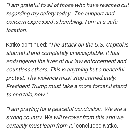
"I am grateful to all of those who have reached out
regarding my safety today. The support and
concern expressed is humbling. I am in a safe
location.
Katko continued:
"The attack on the U.S. Capitol is
shameful and completely unacceptable. It has
endangered the lives of our law enforcement and
countless others. This is anything but a peaceful
protest. The violence must stop immediately.
President Trump must take a more forceful stand
to end this, now.”
“I am praying for a peaceful conclusion. We are a
strong country. We will recover from this and we
certainly must learn from it,"
concluded Katko
.