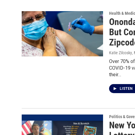
Health & Medi
Ononda
But Co
Zipcod
Katie Zilcosky
,
Over 70% of
COVID-19 va
their…
LISTEN
Politics & Gov
New Yor