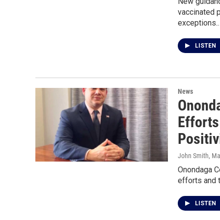
New guidanc
vaccinated 
exceptions.
LISTEN
News
Ononda
Effort
Positiv
John Smith
, M
Onondaga Cou
efforts and 
LISTEN