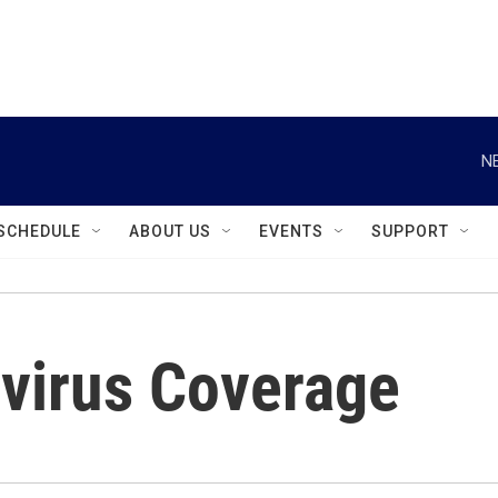
instagram
facebook
youtube
linkedin
twitter
N
SCHEDULE
ABOUT US
EVENTS
SUPPORT
virus Coverage