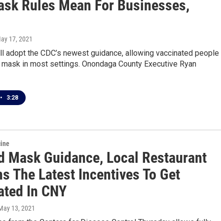
sk Rules Mean For Businesses,
May 17, 2021
ll adopt the CDC’s newest guidance, allowing vaccinated people 
a mask in most settings. Onondaga County Executive Ryan
•
3:28
cine
d Mask Guidance, Local Restaurant
s The Latest Incentives To Get
ated In CNY
 May 13, 2021