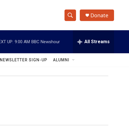
Donate
S
S
e
h
a
r
All Streams
EXT UP:
9:00 AM
BBC Newshour
o
c
h
w
Q
NEWSLETTER SIGN-UP
ALUMNI
u
S
e
r
e
y
a
r
c
h