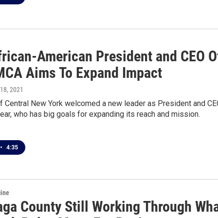
African-American President and CEO O
CA Aims To Expand Impact
 18, 2021
 Central New York welcomed a new leader as President and C
 year, who has big goals for expanding its reach and mission.
•
4:35
cine
ga County Still Working Through Wha