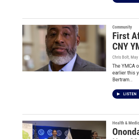
Community
First 
CNY YM
Chris Bolt
, May
The YMCA of
earlier this
Bertram…
LISTEN
Health & Medi
Ononda