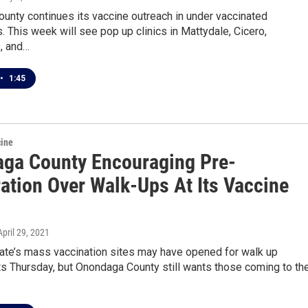
unty continues its vaccine outreach in under vaccinated
 This week will see pop up clinics in Mattydale, Cicero,
, and…
•
1:45
cine
ga County Encouraging Pre-
ration Over Walk-Ups At Its Vaccine
 April 29, 2021
ate’s mass vaccination sites may have opened for walk up
s Thursday, but Onondaga County still wants those coming to the