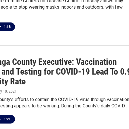
e from the Centers for Disease Control Thursday allows fully
people to stop wearing masks indoors and outdoors, with few
…
•
1:18
ga County Executive: Vaccination
s and Testing for COVID-19 Lead To 0.
ity Rate
ay 10, 2021
nty’s efforts to contain the COVID-19 virus through vaccinatio
testing appears to be working. During the County’s daily COVID…
•
1:21