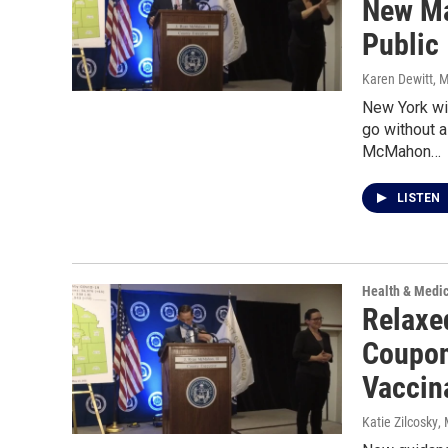
New Ma
Public
Karen Dewitt
, 
New York wi
go without 
McMahon…
LISTEN
Health & Medi
Relaxe
Coupon
Vaccin
Katie Zilcosky
,