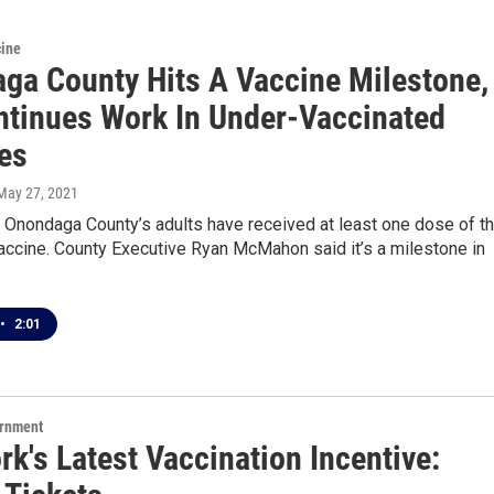
cine
ga County Hits A Vaccine Milestone,
ntinues Work In Under-Vaccinated
es
 May 27, 2021
 Onondaga County’s adults have received at least one dose of t
ccine. County Executive Ryan McMahon said it’s a milestone in
•
2:01
ernment
k's Latest Vaccination Incentive: