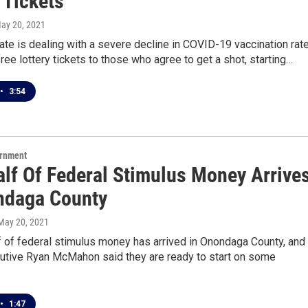
 Tickets
May 20, 2021
te is dealing with a severe decline in COVID-19 vaccination rat
free lottery tickets to those who agree to get a shot, starting…
•
3:54
ernment
alf Of Federal Stimulus Money Arrive
ndaga County
 May 20, 2021
lf of federal stimulus money has arrived in Onondaga County, and
utive Ryan McMahon said they are ready to start on some
•
1:47