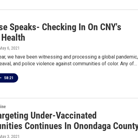
se Speaks- Checking In On CNY's
 Health
 May 6, 2021
year, we have been witnessing and processing a global pandemic,
heaval, and police violence against communities of color. Any of…
•
58:21
cine
argeting Under-Vaccinated
ities Continues In Onondaga Count
 May 3, 2021