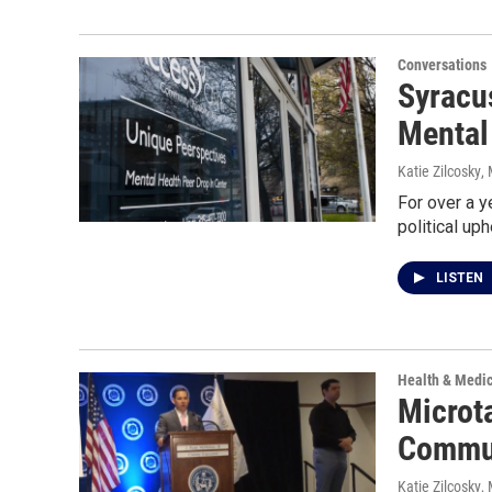
Conversations
Syracu
Mental
Katie Zilcosky
,
For over a 
political up
LISTEN
Health & Medi
Microt
Commun
Katie Zilcosky
,