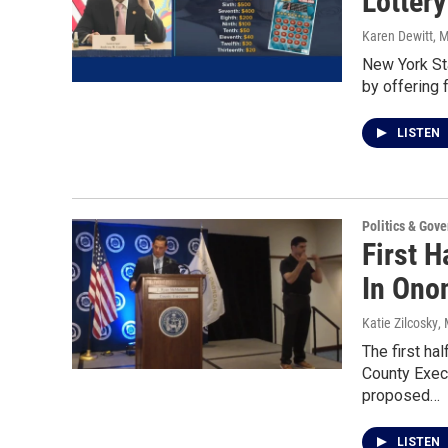
Lottery
Karen Dewitt
, 
New York Sta
by offering 
LISTEN
Politics & Gov
First H
In Ono
Katie Zilcosky
,
The first ha
County Exec
proposed…
LISTEN