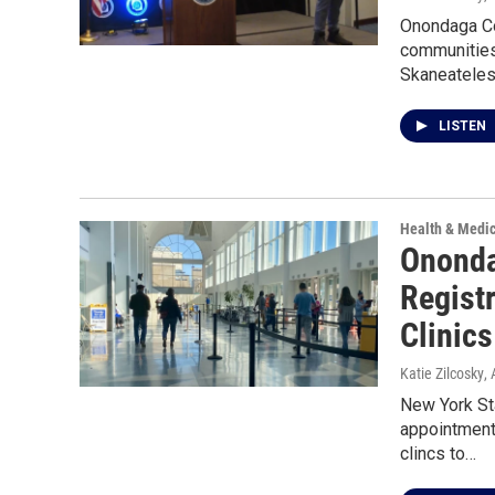
Onondaga Co
communities.
Skaneateles
LISTEN
Health & Medi
Ononda
Regist
Clinics
Katie Zilcosky
,
New York St
appointment
clincs to…