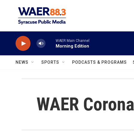
Skip to main content
WAER Main Channel
Morning Edition
NEWS
SPORTS
PODCASTS & PROGRAMS
WAER Corona