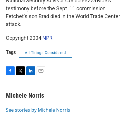
National Security Advisor Condoleezza Rice's
testimony before the Sept. 11 commission.
Fetchet's son Brad died in the World Trade Center
attack.
Copyright 2004
NPR
Tags
All Things Considered
F
T
L
E
a
w
i
m
c
i
n
a
e
t
k
i
Michele Norris
b
t
e
l
o
e
d
o
r
I
See stories by Michele Norris
k
n