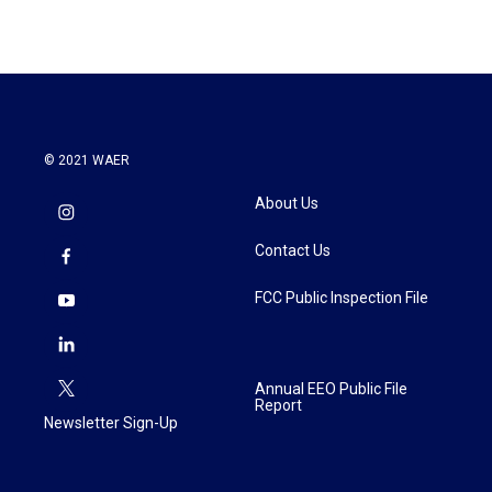
© 2021 WAER
About Us
Contact Us
FCC Public Inspection File
Annual EEO Public File
Report
Newsletter Sign-Up