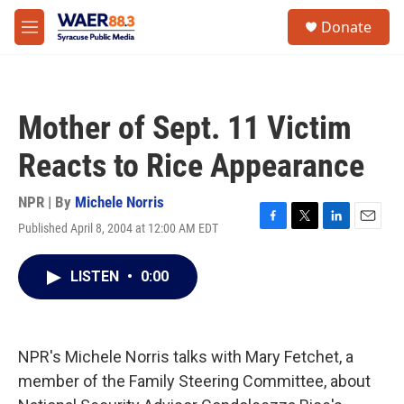
Skip to main content
instagram
facebook
youtube
linkedin
twitter
S
Donate
e
M
a
e
r
n
c
u
h
Mother of Sept. 11 Victim
u
e
Reacts to Rice Appearance
r
y
NPR | By
Michele Norris
Published April 8, 2004 at 12:00 AM EDT
F
T
L
E
a
w
i
m
c
i
n
a
LISTEN
•
0:00
e
t
k
i
b
t
e
l
o
e
d
o
r
I
k
n
NPR's Michele Norris talks with Mary Fetchet, a
member of the Family Steering Committee, about