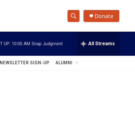
Donate
S
S
e
h
a
r
All Streams
T UP:
10:00 AM
Snap Judgment
o
c
h
w
Q
NEWSLETTER SIGN-UP
ALUMNI
u
S
e
r
e
y
a
r
c
h