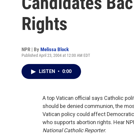
Candidates Bac
Rights
NPR | By
Melissa Block
Published April 23, 2004 at 12:00 AM EDT
LISTEN
•
0:00
A top Vatican official says Catholic po
should be denied communion, the most 
Vatican policy could affect Democratic
who supports abortion rights. Hear NP
National Catholic Reporter
.