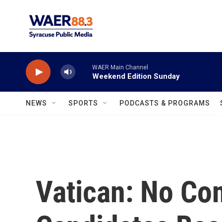
Skip to main content
WAER Main Channel
Weekend Edition Sunday
NEWS
SPORTS
PODCASTS & PROGRAMS
Vatican: No Co