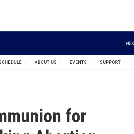
instagram
facebook
youtube
linkedin
twitter
NEX
SCHEDULE
ABOUT US
EVENTS
SUPPORT
mmunion for