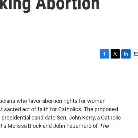
king Abortion
F
T
L
E
a
w
i
m
c
i
n
a
e
t
k
i
b
t
e
l
o
e
d
o
r
I
liticians who favor abortion rights for women
k
n
sacred act of faith for Catholics. The proposed
 presidential candidate Sen. John Kerry, a Catholic
R's Melissa Block and John Feuerherd of
The