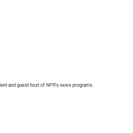
dent and guest host of NPR's news programs.