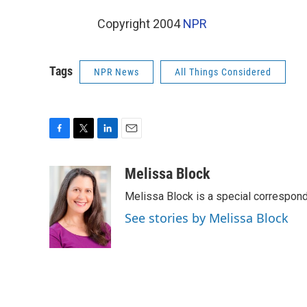
Copyright 2004
NPR
Tags
NPR News
All Things Considered
F
T
L
E
a
w
i
m
c
i
n
a
Melissa Block
e
t
k
i
Melissa Block is a special correspon
b
t
e
l
o
e
d
See stories by Melissa Block
o
r
I
k
n