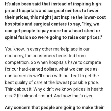
It's also been said that instead of inspiring high-
priced hospitals and surgical centers to lower
their prices, this might just inspire the lower-cost
hospitals and surgical centers to say, "Hey, we
can get people to pay more for a heart stent or
spinal fusion so we're going to raise our prices."
You know, in every other marketplace in our
economy, the consumers benefited from
competition. So when hospitals have to compete
for our hard-earned dollars, what we can see as
consumers is we'll shop with our feet to get the
best quality of care at the lowest possible price.
Think about it. Why didn't we know prices in health
care? It's almost absurd. And now that's over.
Any concern that people are going to make their