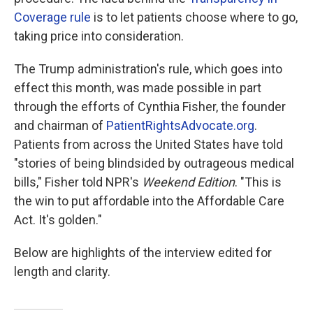
Coverage rule
is to let patients choose where to go,
taking price into consideration.
The Trump administration's rule, which goes into
effect this month, was made possible in part
through the efforts of Cynthia Fisher, the founder
and chairman of
PatientRightsAdvocate.org
.
Patients from across the United States have told
"stories of being blindsided by outrageous medical
bills," Fisher told NPR's
Weekend Edition
. "This is
the win to put affordable into the Affordable Care
Act. It's golden."
Below are highlights of the interview edited for
length and clarity.