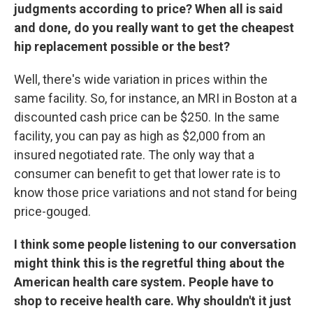
judgments according to price? When all is said
and done, do you really want to get the cheapest
hip replacement possible or the best?
Well, there's wide variation in prices within the
same facility. So, for instance, an MRI in Boston at a
discounted cash price can be $250. In the same
facility, you can pay as high as $2,000 from an
insured negotiated rate. The only way that a
consumer can benefit to get that lower rate is to
know those price variations and not stand for being
price-gouged.
I think some people listening to our conversation
might think this is the regretful thing about the
American health care system. People have to
shop to receive health care. Why shouldn't it just