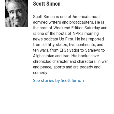
e
t
k
i
Scott Simon
b
t
e
l
o
e
d
o
r
I
Scott Simon is one of America's most
k
n
admired writers and broadcasters. He is
the host of Weekend Edition Saturday and
is one of the hosts of NPR's morning
news podcast Up First. He has reported
from all fifty states, five continents, and
ten wars, from El Salvador to Sarajevo to
Afghanistan and Iraq. His books have
chronicled character and characters, in war
and peace, sports and art, tragedy and
comedy.
See stories by Scott Simon