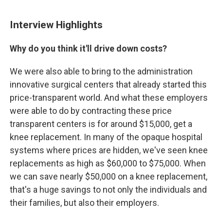
Interview Highlights
Why do you think it'll drive down costs?
We were also able to bring to the administration
innovative surgical centers that already started this
price-transparent world. And what these employers
were able to do by contracting these price
transparent centers is for around $15,000, get a
knee replacement. In many of the opaque hospital
systems where prices are hidden, we've seen knee
replacements as high as $60,000 to $75,000. When
we can save nearly $50,000 on a knee replacement,
that's a huge savings to not only the individuals and
their families, but also their employers.