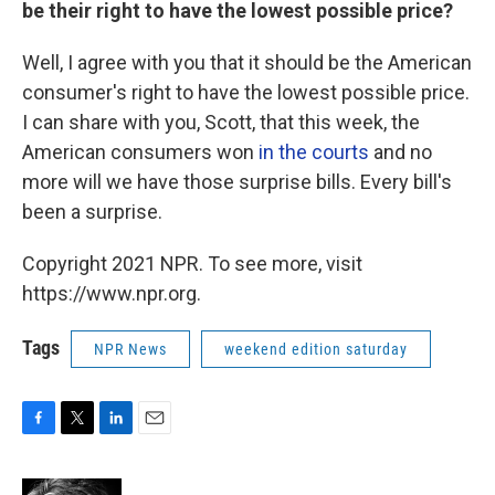
be their right to have the lowest possible price?
Well, I agree with you that it should be the American
consumer's right to have the lowest possible price.
I can share with you, Scott, that this week, the
American consumers won
in the courts
and no
more will we have those surprise bills. Every bill's
been a surprise.
Copyright 2021 NPR. To see more, visit
https://www.npr.org.
Tags
NPR News
weekend edition saturday
F
T
L
E
a
w
i
m
c
i
n
a