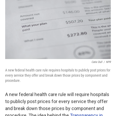
Catie Dull
/
NPR
A new federal health care rule requires hospitals to publicly post prices for
every service they offer and break down those prices by component and
procedure.
A new federal health care rule will require hospitals
to publicly post prices for every service they offer
and break down those prices by component and
procedure. The idea behind the
Transparency in