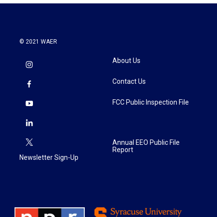
© 2021 WAER
About Us
Contact Us
FCC Public Inspection File
Annual EEO Public File
Report
Newsletter Sign-Up