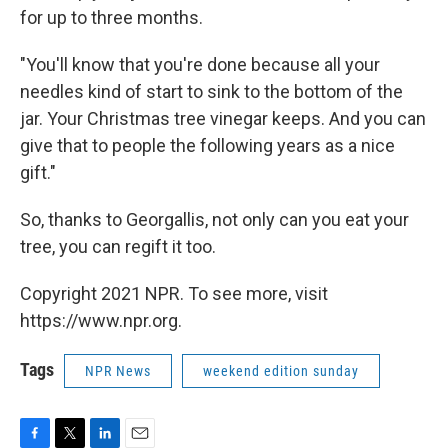
for up to three months.
"You'll know that you're done because all your
needles kind of start to sink to the bottom of the
jar. Your Christmas tree vinegar keeps. And you can
give that to people the following years as a nice
gift."
So, thanks to Georgallis, not only can you eat your
tree, you can regift it too.
Copyright 2021 NPR. To see more, visit
https://www.npr.org.
Tags
NPR News
weekend edition sunday