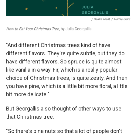
/ Hardie Grant
/
Hardie Grant
How to Eat Your Christmas Tree
, by Julia Georgallis
"And different Christmas trees kind of have
different flavors. They're quite subtle, but they do
have different flavors. So spruce is quite almost
like vanilla in a way. Fir, which is a really popular
choice of Christmas trees, is quite zesty. And then
you have pine, which is a little bit more floral, a little
bit more delicate."
But Georgallis also thought of other ways to use
that Christmas tree.
"So there's pine nuts so that a lot of people don't