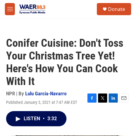
Skip to main content
instagram
facebook
youtube
linkedin
twitter
S
Donate
e
M
a
e
r
n
c
u
h
Conifer Cuisine: Don't Toss
u
e
Your Christmas Tree Yet!
r
y
Here's How You Can Cook
With It
NPR | By
Lulu Garcia-Navarro
Published January 3, 2021 at 7:47 AM EST
F
T
L
E
a
w
i
m
c
i
n
a
LISTEN
•
3:32
e
t
k
i
b
t
e
l
o
e
d