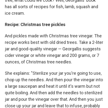
tree, what could we cook? Well, Georgallis' book
has all sorts of recipes for fish, lamb, squash and
ice cream.
Recipe: Christmas tree pickles
And pickles made with Christmas tree vinegar. The
recipe works best with old dried trees. Take a 2-liter
jar and good-quality vinegar — Georgallis suggests
cider vinegar or white vinegar and 200 grams, or 7
ounces, of Christmas tree needles.
She explains: "Sterilize your jar you're going to use,
chop up the needles. And then pour the vinegar into
a large saucepan and heat it until it's warm but not
quite boiling. And then add the needles to sterilized
jar and pour the vinegar over that. And then you just
close up your jar and leave that to infuse, probably