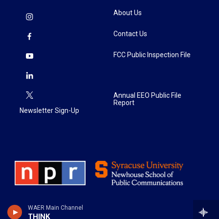
About Us
Contact Us
FCC Public Inspection File
Annual EEO Public File
Report
Newsletter Sign-Up
WAER Main Channel
THINK