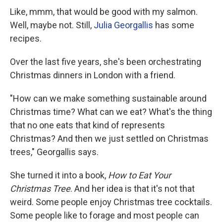
Like, mmm, that would be good with my salmon.
Well, maybe not. Still,
Julia Georgallis
has some
recipes.
Over the last five years, she's been orchestrating
Christmas dinners in London with a friend.
"How can we make something sustainable around
Christmas time? What can we eat? What's the thing
that no one eats that kind of represents
Christmas? And then we just settled on Christmas
trees," Georgallis says.
She turned it into a book,
How to Eat Your
Christmas Tree
. And her idea is that it's not that
weird. Some people enjoy Christmas tree cocktails.
Some people like to forage and most people can