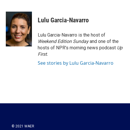
F
T
L
E
a
w
i
m
c
i
n
a
e
t
k
i
Lulu Garcia-Navarro
b
t
e
l
o
e
d
o
r
I
Lulu Garcia-Navarro is the host of
k
n
Weekend Edition Sunday
and one of the
hosts of NPR's morning news podcast
Up
First
.
See stories by Lulu Garcia-Navarro
© 2021 WAER