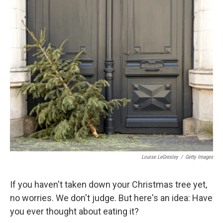
o
r
I
k
n
Louise LeGresley
/
Getty Images
If you haven't taken down your Christmas tree yet,
no worries. We don't judge. But here's an idea: Have
you ever thought about eating it?