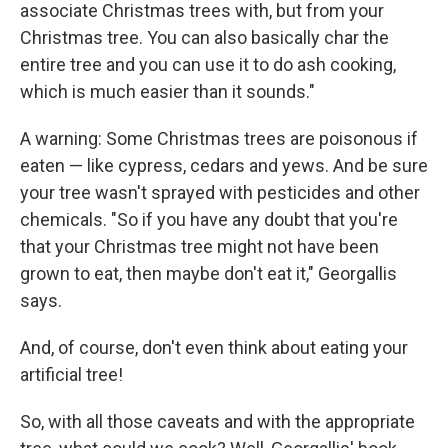
associate Christmas trees with, but from your
Christmas tree. You can also basically char the
entire tree and you can use it to do ash cooking,
which is much easier than it sounds."
A warning: Some Christmas trees are poisonous if
eaten — like cypress, cedars and yews. And be sure
your tree wasn't sprayed with pesticides and other
chemicals. "So if you have any doubt that you're
that your Christmas tree might not have been
grown to eat, then maybe don't eat it," Georgallis
says.
And, of course, don't even think about eating your
artificial tree!
So, with all those caveats and with the appropriate