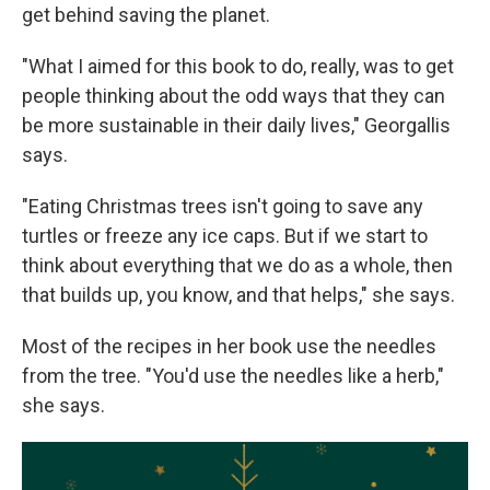
get behind saving the planet.
"What I aimed for this book to do, really, was to get
people thinking about the odd ways that they can
be more sustainable in their daily lives," Georgallis
says.
"Eating Christmas trees isn't going to save any
turtles or freeze any ice caps. But if we start to
think about everything that we do as a whole, then
that builds up, you know, and that helps," she says.
Most of the recipes in her book use the needles
from the tree. "You'd use the needles like a herb,"
she says.