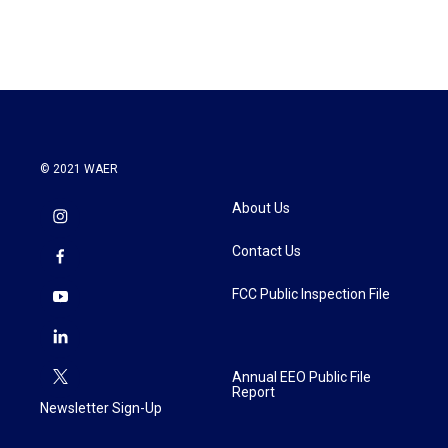
© 2021 WAER
About Us
Contact Us
FCC Public Inspection File
Annual EEO Public File
Report
Newsletter Sign-Up