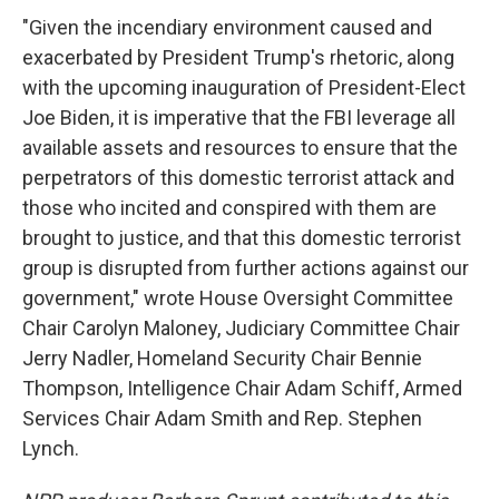
"Given the incendiary environment caused and
exacerbated by President Trump's rhetoric, along
with the upcoming inauguration of President-Elect
Joe Biden, it is imperative that the FBI leverage all
available assets and resources to ensure that the
perpetrators of this domestic terrorist attack and
those who incited and conspired with them are
brought to justice, and that this domestic terrorist
group is disrupted from further actions against our
government," wrote House Oversight Committee
Chair Carolyn Maloney, Judiciary Committee Chair
Jerry Nadler, Homeland Security Chair Bennie
Thompson, Intelligence Chair Adam Schiff, Armed
Services Chair Adam Smith and Rep. Stephen
Lynch.