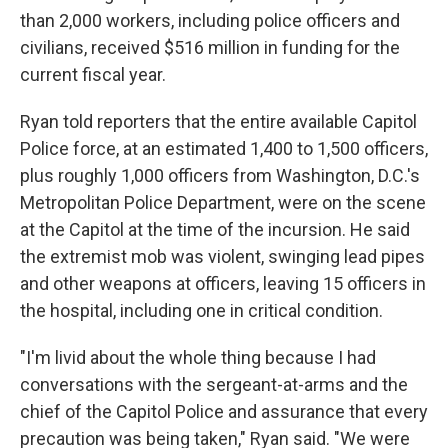
than 2,000 workers, including police officers and
civilians, received $516 million in funding for the
current fiscal year.
Ryan told reporters that the entire available Capitol
Police force, at an estimated 1,400 to 1,500 officers,
plus roughly 1,000 officers from Washington, D.C.'s
Metropolitan Police Department, were on the scene
at the Capitol at the time of the incursion. He said
the extremist mob was violent, swinging lead pipes
and other weapons at officers, leaving 15 officers in
the hospital, including one in critical condition.
"I'm livid about the whole thing because I had
conversations with the sergeant-at-arms and the
chief of the Capitol Police and assurance that every
precaution was being taken," Ryan said. "We were