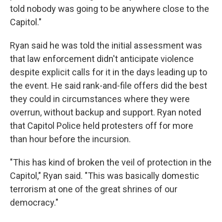
told nobody was going to be anywhere close to the
Capitol."
Ryan said he was told the initial assessment was
that law enforcement didn't anticipate violence
despite explicit calls for it in the days leading up to
the event. He said rank-and-file offers did the best
they could in circumstances where they were
overrun, without backup and support. Ryan noted
that Capitol Police held protesters off for more
than hour before the incursion.
"This has kind of broken the veil of protection in the
Capitol," Ryan said. "This was basically domestic
terrorism at one of the great shrines of our
democracy."