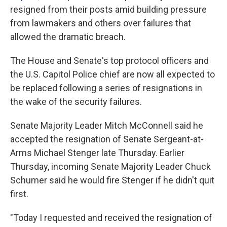
resigned from their posts amid building pressure
from lawmakers and others over failures that
allowed the dramatic breach.
The House and Senate's top protocol officers and
the U.S. Capitol Police chief are now all expected to
be replaced following a series of resignations in
the wake of the security failures.
Senate Majority Leader Mitch McConnell said he
accepted the resignation of Senate Sergeant-at-
Arms Michael Stenger late Thursday. Earlier
Thursday, incoming Senate Majority Leader Chuck
Schumer said he would fire Stenger if he didn't quit
first.
"Today I requested and received the resignation of