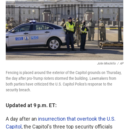
o
r
I
k
n
John Minchillo
/
AP
Fencing is placed around the exterior of the Capitol grounds on Thursday,
the day after pro-Trump rioters stormed the building. Lawmakers from
both parties have criticized the U.S. Capitol Police's response to the
security breach.
Updated at 9 p.m. ET:
A day after an
insurrection that overtook the U.S.
Capitol
, the Capitol's three top security officials