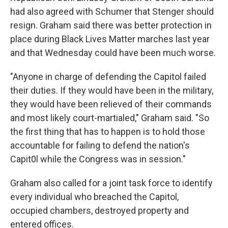
had also agreed with Schumer that Stenger should
resign. Graham said there was better protection in
place during Black Lives Matter marches last year
and that Wednesday could have been much worse.
"Anyone in charge of defending the Capitol failed
their duties. If they would have been in the military,
they would have been relieved of their commands
and most likely court-martialed," Graham said. "So
the first thing that has to happen is to hold those
accountable for failing to defend the nation's
Capit0l while the Congress was in session."
Graham also called for a joint task force to identify
every individual who breached the Capitol,
occupied chambers, destroyed property and
entered offices.