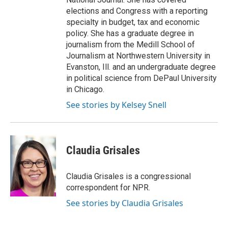
elections and Congress with a reporting
specialty in budget, tax and economic
policy. She has a graduate degree in
journalism from the Medill School of
Journalism at Northwestern University in
Evanston, Ill. and an undergraduate degree
in political science from DePaul University
in Chicago.
See stories by Kelsey Snell
Claudia Grisales
Claudia Grisales is a congressional
correspondent for NPR.
See stories by Claudia Grisales