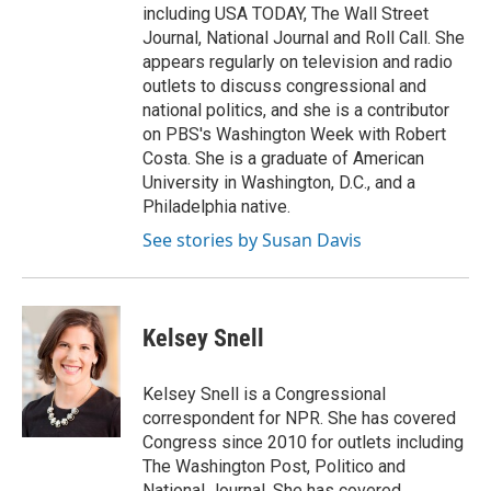
including USA TODAY, The Wall Street
Journal, National Journal and Roll Call. She
appears regularly on television and radio
outlets to discuss congressional and
national politics, and she is a contributor
on PBS's Washington Week with Robert
Costa. She is a graduate of American
University in Washington, D.C., and a
Philadelphia native.
See stories by Susan Davis
Kelsey Snell
Kelsey Snell is a Congressional
correspondent for NPR. She has covered
Congress since 2010 for outlets including
The Washington Post, Politico and
National Journal. She has covered