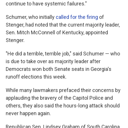
continue to have systemic failures."
Schumer, who initially
called for the firing
of
Stenger, had noted that the current majority leader,
Sen. Mitch McConnell of Kentucky, appointed
Stenger.
"He did a terrible, terrible job," said Schumer — who
is due to take over as majority leader after
Democrats won both Senate seats in Georgia's
runoff elections this week.
While many lawmakers prefaced their concerns by
applauding the bravery of the Capitol Police and
others, they also said the hours-long attack should
never happen again.
Republican Sen. Lindsey Graham of South Carolina