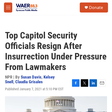
Skip to main content
instagram
facebook
youtube
linkedin
twitter
S
Donate
e
M
a
e
r
n
c
u
h
Top Capitol Security
u
e
Officials Resign After
r
y
Insurrection Under Pressure
From Lawmakers
NPR | By
Susan Davis
,
Kelsey
Snell
,
Claudia Grisales
F
T
L
E
Published January 7, 2021 at 5:10 PM EST
a
w
i
m
c
i
n
a
e
t
k
i
b
t
e
l
o
e
d