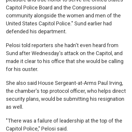
Capitol Police Board and the Congressional
community alongside the women and men of the
United States Capitol Police." Sund earlier had
defended his department.
Pelosi told reporters she hadn't even heard from
Sund after Wednesday's attack on the Capitol, and
made it clear to his office that she would be calling
for his ouster.
She also said House Sergeant-at-Arms Paul Irving,
the chamber's top protocol officer, who helps direct
security plans, would be submitting his resignation
as well.
"There was a failure of leadership at the top of the
Capitol Police," Pelosi said.