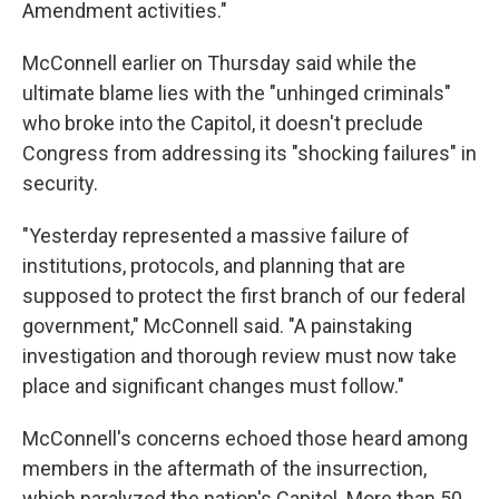
Amendment activities."
McConnell earlier on Thursday said while the
ultimate blame lies with the "unhinged criminals"
who broke into the Capitol, it doesn't preclude
Congress from addressing its "shocking failures" in
security.
"Yesterday represented a massive failure of
institutions, protocols, and planning that are
supposed to protect the first branch of our federal
government," McConnell said. "A painstaking
investigation and thorough review must now take
place and significant changes must follow."
McConnell's concerns echoed those heard among
members in the aftermath of the insurrection,
which paralyzed the nation's Capitol. More than 50