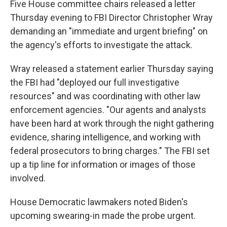
Five House committee chairs released a letter
Thursday evening to FBI Director Christopher Wray
demanding an "immediate and urgent briefing" on
the agency's efforts to investigate the attack.
Wray released a statement earlier Thursday saying
the FBI had "deployed our full investigative
resources" and was coordinating with other law
enforcement agencies. "Our agents and analysts
have been hard at work through the night gathering
evidence, sharing intelligence, and working with
federal prosecutors to bring charges." The FBI set
up a tip line for information or images of those
involved.
House Democratic lawmakers noted Biden's
upcoming swearing-in made the probe urgent.