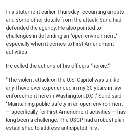
In a statement earlier Thursday recounting arrests
and some other details from the attack, Sund had
defended the agency. He also pointed to
challenges in defending an "open environment,"
especially when it comes to First Amendment
activities.
He called the actions of his officers "heroic."
"The violent attack on the U.S. Capitol was unlike
any I have ever experienced in my 30 years in law
enforcement here in Washington, D.C.," Sund said.
"Maintaining public safety in an open environment
— specifically for First Amendment activities — has
long been a challenge. The USCP had a robust plan
established to address anticipated First