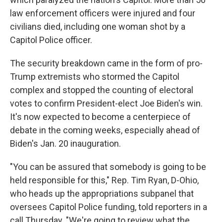
law enforcement officers were injured and four
civilians died, including one woman shot by a
Capitol Police officer.
The security breakdown came in the form of pro-
Trump extremists who stormed the Capitol
complex and stopped the counting of electoral
votes to confirm President-elect Joe Biden's win.
It's now expected to become a centerpiece of
debate in the coming weeks, especially ahead of
Biden's Jan. 20 inauguration.
"You can be assured that somebody is going to be
held responsible for this," Rep. Tim Ryan, D-Ohio,
who heads up the appropriations subpanel that
oversees Capitol Police funding, told reporters in a
call Thursday. "We're going to review what the