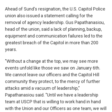
Ahead of Sund's resignation, the U.S. Capitol Police
union also issued a statement calling for the
removal of agency leadership. Gus Papathanasiou,
head of the union, said a lack of planning, backup,
equipment and communication failures led to the
greatest breach of the Capitol in more than 200
years.
"Without a change at the top, we may see more
events unfold like those we saw on January 6th.
We cannot leave our officers and the Capitol Hill
community they protect, to the mercy of further
attacks amid a vacuum of leadership,"
Papathanasiou said. "Until we have a leadership
team at USCP that is willing to work hand in hand
with the Union and our Officers as one team, we will