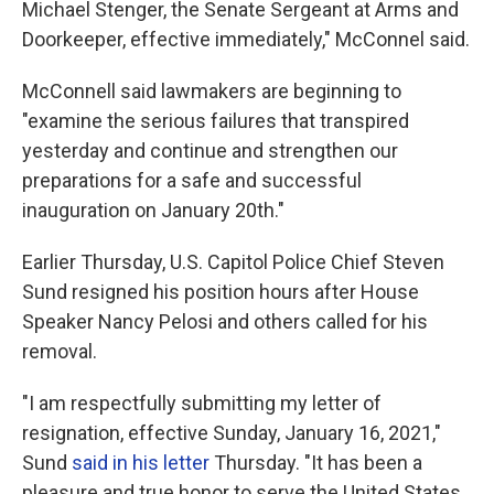
Michael Stenger, the Senate Sergeant at Arms and
Doorkeeper, effective immediately," McConnel said.
McConnell said lawmakers are beginning to
"examine the serious failures that transpired
yesterday and continue and strengthen our
preparations for a safe and successful
inauguration on January 20th."
Earlier Thursday, U.S. Capitol Police Chief Steven
Sund resigned his position hours after House
Speaker Nancy Pelosi and others called for his
removal.
"I am respectfully submitting my letter of
resignation, effective Sunday, January 16, 2021,"
Sund
said in his letter
Thursday. "It has been a
pleasure and true honor to serve the United States