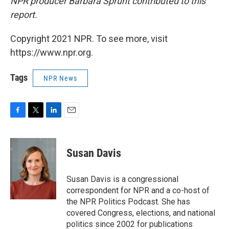
NPR producer Barbara Sprunt contributed to this
report.
Copyright 2021 NPR. To see more, visit
https://www.npr.org.
Tags
NPR News
F
T
L
E
a
w
i
m
c
i
n
a
e
t
k
i
Susan Davis
b
t
e
l
o
e
d
o
r
I
Susan Davis is a congressional
k
n
correspondent for NPR and a co-host of
the NPR Politics Podcast. She has
covered Congress, elections, and national
politics since 2002 for publications