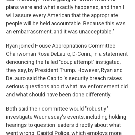
plans were and what exactly happened, and then I
will assure every American that the appropriate
people will be held accountable. Because this was
an embarrassment, and it was unacceptable."
Ryan joined House Appropriations Committee
Chairwoman Rosa DeLauro, D-Conn., in a statement
denouncing the failed "coup attempt" instigated,
they say, by President Trump. However, Ryan and
DeLauro said the Capitol's security breach raises
serious questions about what law enforcement did
and what should have been done differently.
Both said their committee would "robustly"
investigate Wednesday's events, including holding
hearings to question leaders directly about what
went wrong. Capitol Police, which employs more