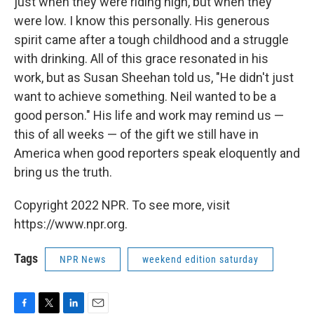
just when they were riding high, but when they
were low. I know this personally. His generous
spirit came after a tough childhood and a struggle
with drinking. All of this grace resonated in his
work, but as Susan Sheehan told us, "He didn't just
want to achieve something. Neil wanted to be a
good person." His life and work may remind us —
this of all weeks — of the gift we still have in
America when good reporters speak eloquently and
bring us the truth.
Copyright 2022 NPR. To see more, visit
https://www.npr.org.
Tags
NPR News
weekend edition saturday