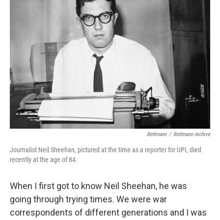
Bettmann
/
Bettmann Archive
Journalist Neil Sheehan, pictured at the time as a reporter for UPI, died
recently at the age of 84.
When I first got to know Neil Sheehan, he was
going through trying times. We were war
correspondents of different generations and I was