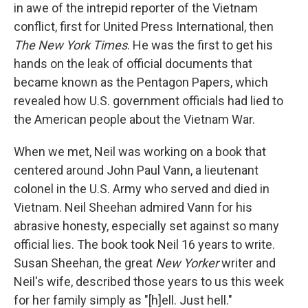
in awe of the intrepid reporter of the Vietnam
conflict, first for United Press International, then
The New York Times
. He was the first to get his
hands on the leak of official documents that
became known as the Pentagon Papers, which
revealed how U.S. government officials had lied to
the American people about the Vietnam War.
When we met, Neil was working on a book that
centered around John Paul Vann, a lieutenant
colonel in the U.S. Army who served and died in
Vietnam. Neil Sheehan admired Vann for his
abrasive honesty, especially set against so many
official lies. The book took Neil 16 years to write.
Susan Sheehan, the great
New Yorker
writer and
Neil's wife, described those years to us this week
for her family simply as "[h]ell. Just hell."