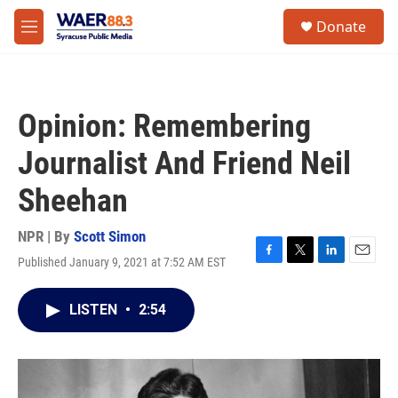
Skip to main content
instagram
facebook
youtube
linkedin
twitter
S
Donate
e
M
a
e
r
n
c
u
h
Opinion: Remembering
u
e
Journalist And Friend Neil
r
y
Sheehan
NPR | By
Scott Simon
Published January 9, 2021 at 7:52 AM EST
F
T
L
E
a
w
i
m
c
i
n
a
LISTEN
•
2:54
e
t
k
i
b
t
e
l
o
e
d
o
r
I
k
n