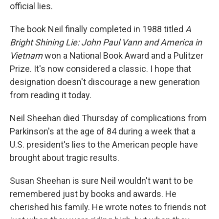
official lies.
The book Neil finally completed in 1988 titled
A
Bright Shining Lie: John Paul Vann and America in
Vietnam
won a National Book Award and a Pulitzer
Prize. It's now considered a classic. I hope that
designation doesn't discourage a new generation
from reading it today.
Neil Sheehan died Thursday of complications from
Parkinson's at the age of 84 during a week that a
U.S. president's lies to the American people have
brought about tragic results.
Susan Sheehan is sure Neil wouldn't want to be
remembered just by books and awards. He
cherished his family. He wrote notes to friends not