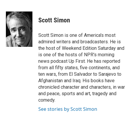
F
T
L
E
a
w
i
m
c
i
n
a
e
t
k
i
Scott Simon
b
t
e
l
o
e
d
o
r
I
Scott Simon is one of America's most
k
n
admired writers and broadcasters. He is
the host of Weekend Edition Saturday and
is one of the hosts of NPR's morning
news podcast Up First. He has reported
from all fifty states, five continents, and
ten wars, from El Salvador to Sarajevo to
Afghanistan and Iraq. His books have
chronicled character and characters, in war
and peace, sports and art, tragedy and
comedy.
See stories by Scott Simon