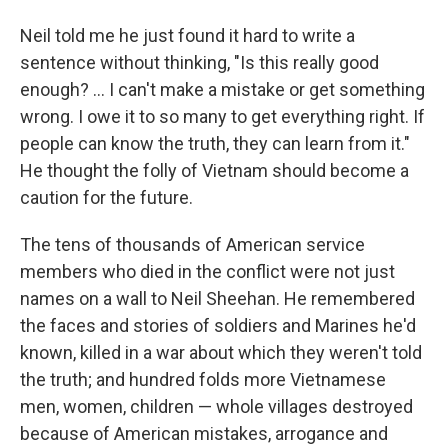
Neil told me he just found it hard to write a
sentence without thinking, "Is this really good
enough? ... I can't make a mistake or get something
wrong. I owe it to so many to get everything right. If
people can know the truth, they can learn from it."
He thought the folly of Vietnam should become a
caution for the future.
The tens of thousands of American service
members who died in the conflict were not just
names on a wall to Neil Sheehan. He remembered
the faces and stories of soldiers and Marines he'd
known, killed in a war about which they weren't told
the truth; and hundred folds more Vietnamese
men, women, children — whole villages destroyed
because of American mistakes, arrogance and