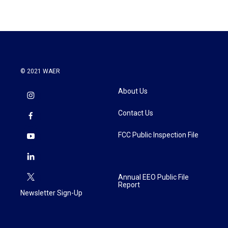
© 2021 WAER
About Us
Contact Us
FCC Public Inspection File
Annual EEO Public File
Report
Newsletter Sign-Up