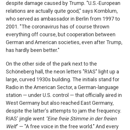
despite damage caused by Trump. "U.S.-European
relations are actually quite good," says Kornblum,
who served as ambassador in Berlin from 1997 to
2001. "The coronavirus has of course thrown
everything off course, but cooperation between
German and American societies, even after Trump,
has hardly been better."
On the other side of the park next to the
Schöneberg hall, the neon letters "RIAS" light up a
large, curved 1930s building. The initials stand for
Radio in the American Sector, a German-language
station — under U.S. control — that officially aired in
West Germany but also reached East Germany,
despite the latter's attempts to jam the frequency.
RIAS' jingle went
"Eine freie Stimme in der freien
Welt
" — "A free voice in the free world." And every