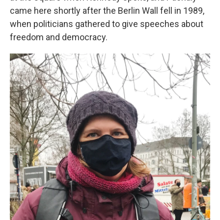
came here shortly after the Berlin Wall fell in 1989,
when politicians gathered to give speeches about
freedom and democracy.