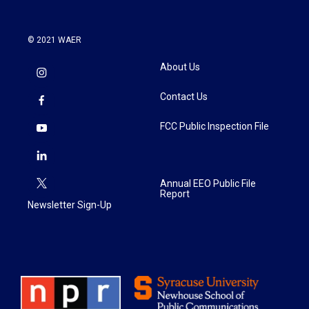
© 2021 WAER
About Us
Contact Us
FCC Public Inspection File
Annual EEO Public File
Report
Newsletter Sign-Up