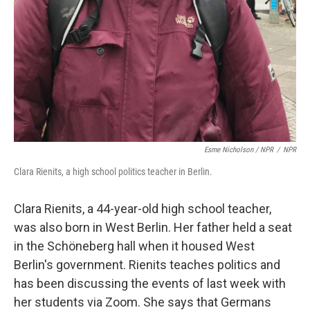
Esme Nicholson / NPR
/
NPR
Clara Rienits, a high school politics teacher in Berlin.
Clara Rienits, a 44-year-old high school teacher,
was also born in West Berlin. Her father held a seat
in the Schöneberg hall when it housed West
Berlin's government. Rienits teaches politics and
has been discussing the events of last week with
her students via Zoom. She says that Germans