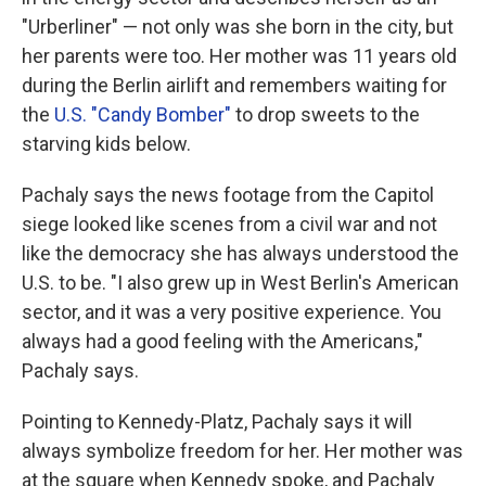
"Urberliner" — not only was she born in the city, but
her parents were too. Her mother was 11 years old
during the Berlin airlift and remembers waiting for
the
U.S. "Candy Bomber"
to drop sweets to the
starving kids below.
Pachaly says the news footage from the Capitol
siege looked like scenes from a civil war and not
like the democracy she has always understood the
U.S. to be. "I also grew up in West Berlin's American
sector, and it was a very positive experience. You
always had a good feeling with the Americans,"
Pachaly says.
Pointing to Kennedy-Platz, Pachaly says it will
always symbolize freedom for her. Her mother was
at the square when Kennedy spoke, and Pachaly