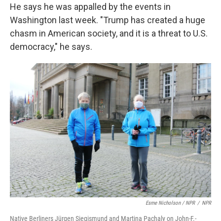
He says he was appalled by the events in
Washington last week. "Trump has created a huge
chasm in American society, and it is a threat to U.S.
democracy," he says.
Esme Nicholson / NPR
/
NPR
Native Berliners Jürgen Siegismund and Martina Pachaly on John-F.-