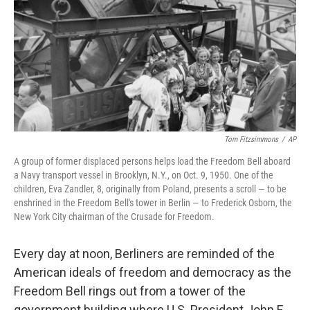
o
r
I
k
n
Tom Fitzsimmons
/
AP
A group of former displaced persons helps load the Freedom Bell aboard
a Navy transport vessel in Brooklyn, N.Y., on Oct. 9, 1950. One of the
children, Eva Zandler, 8, originally from Poland, presents a scroll — to be
enshrined in the Freedom Bell's tower in Berlin — to Frederick Osborn, the
New York City chairman of the Crusade for Freedom.
Every day at noon, Berliners are reminded of the
American ideals of freedom and democracy as the
Freedom Bell rings out from a tower of the
government building where U.S. President John F.