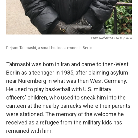
Esme Nicholson / NPR
/
NPR
Pejram Tahmasbi, a small-business owner in Berlin.
Tahmasbi was born in Iran and came to then-West
Berlin as a teenager in 1985, after claiming asylum
near Nuremberg in what was then West Germany.
He used to play basketball with U.S. military
officers' children, who used to sneak him into the
canteen at the nearby barracks where their parents
were stationed. The memory of the welcome he
received as a refugee from the military kids has
remained with him.