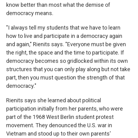
know better than most what the demise of
democracy means.
"I always tell my students that we have to learn
how to live and participate in a democracy again
and again," Rienits says. "Everyone must be given
the right, the space and the time to participate. If
democracy becomes so gridlocked within its own
structures that you can only play along but not take
part, then you must question the strength of that
democracy."
Rienits says she learned about political
participation initially from her parents, who were
part of the 1968 West Berlin student protest
movement. They denounced the U.S. war in
Vietnam and stood up to their own parents'