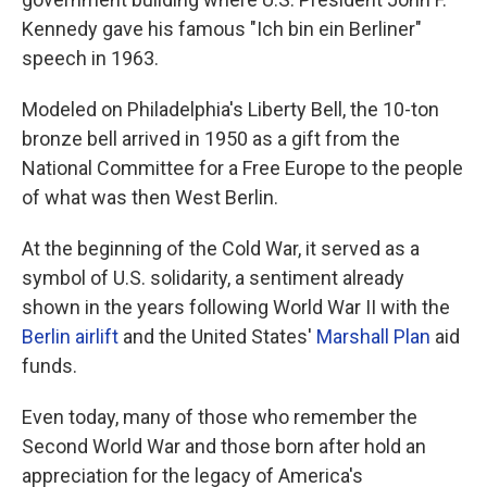
Kennedy gave his famous "Ich bin ein Berliner"
speech in 1963.
Modeled on Philadelphia's Liberty Bell, the 10-ton
bronze bell arrived in 1950 as a gift from the
National Committee for a Free Europe to the people
of what was then West Berlin.
At the beginning of the Cold War, it served as a
symbol of U.S. solidarity, a sentiment already
shown in the years following World War II with the
Berlin airlift
and the United States'
Marshall Plan
aid
funds.
Even today, many of those who remember the
Second World War and those born after hold an
appreciation for the legacy of America's