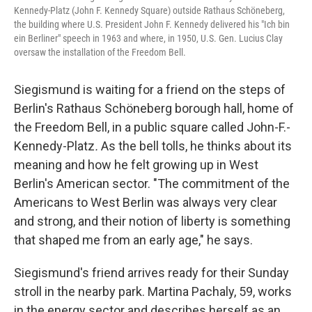
Kennedy-Platz (John F. Kennedy Square) outside Rathaus Schöneberg,
the building where U.S. President John F. Kennedy delivered his "Ich bin
ein Berliner" speech in 1963 and where, in 1950, U.S. Gen. Lucius Clay
oversaw the installation of the Freedom Bell.
Siegismund is waiting for a friend on the steps of
Berlin's Rathaus Schöneberg borough hall, home of
the Freedom Bell, in a public square called John-F.-
Kennedy-Platz
.
As the bell tolls, he thinks about its
meaning and how he felt growing up in West
Berlin's American sector. "The commitment of the
Americans to West Berlin was always very clear
and strong, and their notion of liberty is something
that shaped me from an early age," he says.
Siegismund's friend arrives ready for their Sunday
stroll in the nearby park. Martina Pachaly, 59, works
in the energy sector and describes herself as an