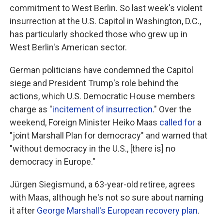
commitment to West Berlin. So last week's violent
insurrection at the U.S. Capitol in Washington, D.C.,
has particularly shocked those who grew up in
West Berlin's American sector.
German politicians have condemned the Capitol
siege and President Trump's role behind the
actions, which U.S. Democratic House members
charge as "
incitement of insurrection
." Over the
weekend, Foreign Minister Heiko Maas
called for
a
"joint Marshall Plan for democracy" and warned that
"without democracy in the U.S., [there is] no
democracy in Europe."
Jürgen Siegismund, a 63-year-old retiree, agrees
with Maas, although he's not so sure about naming
it after
George Marshall's European recovery plan
.