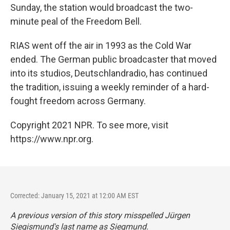
Sunday, the station would broadcast the two-
minute peal of the Freedom Bell.
RIAS went off the air in 1993 as the Cold War
ended. The German public broadcaster that moved
into its studios, Deutschlandradio, has continued
the tradition, issuing a weekly reminder of a hard-
fought freedom across Germany.
Copyright 2021 NPR. To see more, visit
https://www.npr.org.
Corrected: January 15, 2021 at 12:00 AM EST
A previous version of this story misspelled Jürgen
Siegismund's last name as Siegmund.