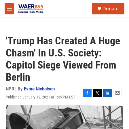
Skip to main content
instagram
facebook
youtube
linkedin
twitter
S
Donate
e
M
a
e
r
n
c
u
h
'Trump Has Created A Huge
u
e
Chasm' In U.S. Society:
r
y
Capitol Siege Viewed From
Berlin
NPR | By
Esme Nicholson
Published January 12, 2021 at 1:45 PM EST
F
T
L
E
a
w
i
m
c
i
n
a
e
t
k
i
b
t
e
l
o
e
d