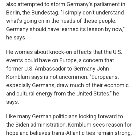
also attempted to storm Germany's parliament in
Berlin, the Bundestag. "I simply don't understand
what's going on in the heads of these people.
Germany should have learned its lesson by now,"
he says.
He worries about knock-on effects that the U.S.
events could have on Europe, a concern that
former U.S. Ambassador to Germany John
Kornblum says is not uncommon. "Europeans,
especially Germans, draw much of their economic
and cultural energy from the United States," he
says.
Like many German politicians looking forward to
the Biden administration, Kornblum sees reason for
hope and believes trans-Atlantic ties remain strong,