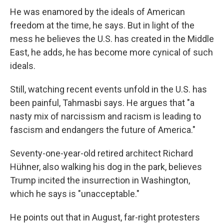
He was enamored by the ideals of American
freedom at the time, he says. But in light of the
mess he believes the U.S. has created in the Middle
East, he adds, he has become more cynical of such
ideals.
Still, watching recent events unfold in the U.S. has
been painful, Tahmasbi says. He argues that "a
nasty mix of narcissism and racism is leading to
fascism and endangers the future of America."
Seventy-one-year-old retired architect Richard
Hühner, also walking his dog in the park, believes
Trump incited the insurrection in Washington,
which he says is "unacceptable."
He points out that in August, far-right protesters