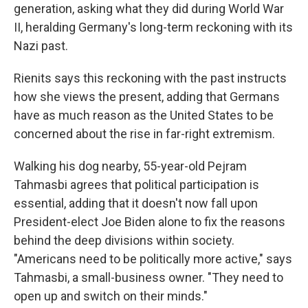
generation, asking what they did during World War
II, heralding Germany's long-term reckoning with its
Nazi past.
Rienits says this reckoning with the past instructs
how she views the present, adding that Germans
have as much reason as the United States to be
concerned about the rise in far-right extremism.
Walking his dog nearby, 55-year-old Pejram
Tahmasbi agrees that political participation is
essential, adding that it doesn't now fall upon
President-elect Joe Biden alone to fix the reasons
behind the deep divisions within society.
"Americans need to be politically more active," says
Tahmasbi, a small-business owner. "They need to
open up and switch on their minds."