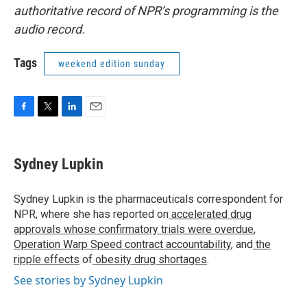
authoritative record of NPR’s programming is the
audio record.
Tags
weekend edition sunday
F
T
L
E
a
w
i
m
c
i
n
a
e
t
k
i
Sydney Lupkin
b
t
e
l
o
e
d
o
r
I
Sydney Lupkin is the pharmaceuticals correspondent for
k
n
NPR, where she has reported on
accelerated drug
approvals whose confirmatory trials were overdue
,
Operation Warp Speed contract
accountability
, and
the
ripple effects
of
obesity drug shortages
.
See stories by Sydney Lupkin