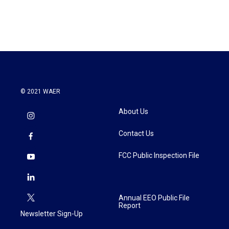
© 2021 WAER
About Us
Contact Us
FCC Public Inspection File
Annual EEO Public File
Report
Newsletter Sign-Up