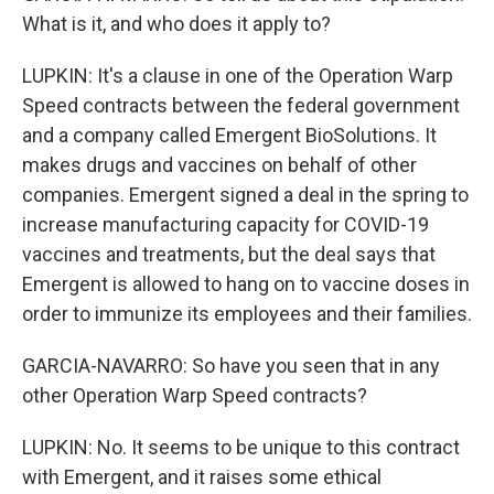
What is it, and who does it apply to?
LUPKIN: It's a clause in one of the Operation Warp
Speed contracts between the federal government
and a company called Emergent BioSolutions. It
makes drugs and vaccines on behalf of other
companies. Emergent signed a deal in the spring to
increase manufacturing capacity for COVID-19
vaccines and treatments, but the deal says that
Emergent is allowed to hang on to vaccine doses in
order to immunize its employees and their families.
GARCIA-NAVARRO: So have you seen that in any
other Operation Warp Speed contracts?
LUPKIN: No. It seems to be unique to this contract
with Emergent, and it raises some ethical