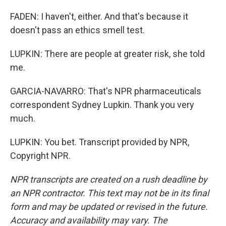
FADEN: I haven't, either. And that's because it
doesn't pass an ethics smell test.
LUPKIN: There are people at greater risk, she told
me.
GARCIA-NAVARRO: That's NPR pharmaceuticals
correspondent Sydney Lupkin. Thank you very
much.
LUPKIN: You bet. Transcript provided by NPR,
Copyright NPR.
NPR transcripts are created on a rush deadline by
an NPR contractor. This text may not be in its final
form and may be updated or revised in the future.
Accuracy and availability may vary. The