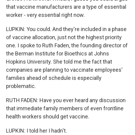
that vaccine manufacturers are a type of essential
worker - very essential right now.
LUPKIN: You could. And they're included in a phase
of vaccine allocation, just not the highest priority
one. I spoke to Ruth Faden, the founding director of
the Berman Institute for Bioethics at Johns
Hopkins University. She told me the fact that
companies are planning to vaccinate employees'
families ahead of schedule is especially
problematic.
RUTH FADEN: Have you ever heard any discussion
that immediate family members of even frontline
health workers should get vaccine.
LUPKIN: I told her I hadn't.