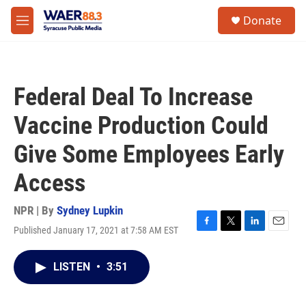
Skip to main content
instagram
facebook
youtube
linkedin
twitter
S
Donate
e
M
a
e
r
n
c
u
h
Federal Deal To Increase
u
e
Vaccine Production Could
r
y
Give Some Employees Early
Access
NPR | By
Sydney Lupkin
Published January 17, 2021 at 7:58 AM EST
F
T
L
E
a
w
i
m
c
i
n
a
LISTEN
•
3:51
e
t
k
i
b
t
e
l
o
e
d