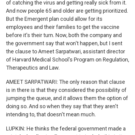
of catching the virus and getting really sick from it.
And now people 65 and older are getting prioritized.
But the Emergent plan could allow for its
employees and their families to get the vaccine
before it's their turn. Now, both the company and
the government say that won't happen, but I sent
the clause to Ameet Sarpatwari, assistant director
of Harvard Medical School's Program on Regulation,
Therapeutics and Law.
AMEET SARPATWARI: The only reason that clause
is in there is that they considered the possibility of
jumping the queue, and it allows them the option of
doing so. And so when they say that they aren't
intending to, that doesn't mean much.
LUPKIN: He thinks the federal government made a