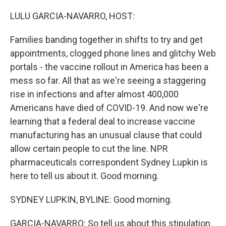
o
r
I
k
n
LULU GARCIA-NAVARRO, HOST:
Families banding together in shifts to try and get
appointments, clogged phone lines and glitchy Web
portals - the vaccine rollout in America has been a
mess so far. All that as we're seeing a staggering
rise in infections and after almost 400,000
Americans have died of COVID-19. And now we're
learning that a federal deal to increase vaccine
manufacturing has an unusual clause that could
allow certain people to cut the line. NPR
pharmaceuticals correspondent Sydney Lupkin is
here to tell us about it. Good morning.
SYDNEY LUPKIN, BYLINE: Good morning.
GARCIA-NAVARRO: So tell us about this stipulation.