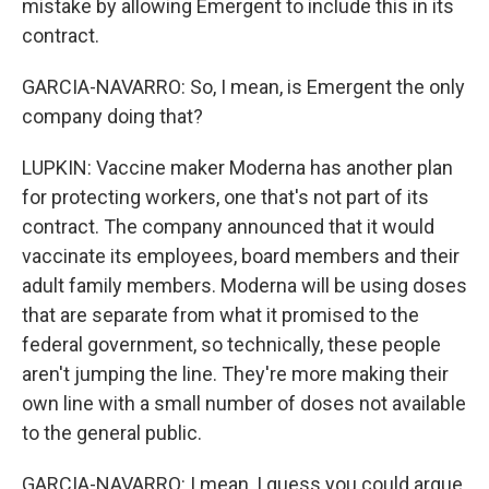
mistake by allowing Emergent to include this in its
contract.
GARCIA-NAVARRO: So, I mean, is Emergent the only
company doing that?
LUPKIN: Vaccine maker Moderna has another plan
for protecting workers, one that's not part of its
contract. The company announced that it would
vaccinate its employees, board members and their
adult family members. Moderna will be using doses
that are separate from what it promised to the
federal government, so technically, these people
aren't jumping the line. They're more making their
own line with a small number of doses not available
to the general public.
GARCIA-NAVARRO: I mean, I guess you could argue