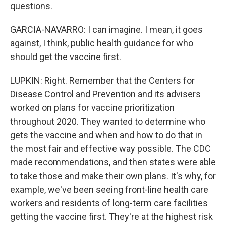
questions.
GARCIA-NAVARRO: I can imagine. I mean, it goes
against, I think, public health guidance for who
should get the vaccine first.
LUPKIN: Right. Remember that the Centers for
Disease Control and Prevention and its advisers
worked on plans for vaccine prioritization
throughout 2020. They wanted to determine who
gets the vaccine and when and how to do that in
the most fair and effective way possible. The CDC
made recommendations, and then states were able
to take those and make their own plans. It's why, for
example, we've been seeing front-line health care
workers and residents of long-term care facilities
getting the vaccine first. They're at the highest risk