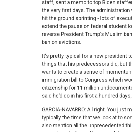
staff, sent a memo to top Biden staffer
the very first days. The administratio
hit the ground sprinting - lots of execu
extend the pause on federal student lo
reverse President Trump's Muslim ban
ban on evictions.
It's pretty typical for a new president
things that his predecessors did, but th
wants to create a sense of momentum.
immigration bill to Congress which wo
citizenship for 11 million undocumente
said he'd do in his first a hundred days
GARCIA-NAVARRO: All right. You just men
typically the time that we look at to s
also mention all the unprecedented thin