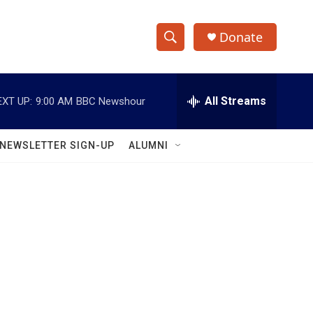
Donate
S
S
e
h
a
r
All Streams
EXT UP:
9:00 AM
BBC Newshour
o
c
h
w
Q
NEWSLETTER SIGN-UP
ALUMNI
u
S
e
r
e
y
a
r
c
h