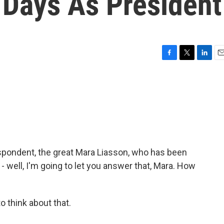
 Days As President
F
T
L
E
a
w
i
m
c
i
n
a
e
t
k
i
b
t
e
l
o
e
d
o
r
I
k
n
espondent, the great Mara Liasson, who has been
 - well, I'm going to let you answer that, Mara. How
 think about that.