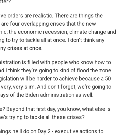
ster?
ive orders are realistic. There are things the
 are four overlapping crises that the new
emic, the economic recession, climate change and
g to try to tackle all at once. I don't think any
ny crises at once.
istration is filled with people who know how to
d I think they're going to kind of flood the zone
islation will be harder to achieve because a 50
 very, very slim. And don't forget, we're going to
days of the Biden administration as well.
Beyond that first day, you know, what else is
's trying to tackle all these crises?
ngs he'll do on Day 2 - executive actions to