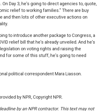
On Day 3, he's going to direct agencies to, quote,
mic relief to working families." There are buy
e and then lots of other executive actions on
lity.
 going to introduce another package to Congress, a
COVID relief bill that he's already unveiled. And he's
egislation on voting rights and raising the
d for some of this stuff, he's going to need
onal political correspondent Mara Liasson.
provided by NPR, Copyright NPR.
deadline by an NPR contractor. This text may not