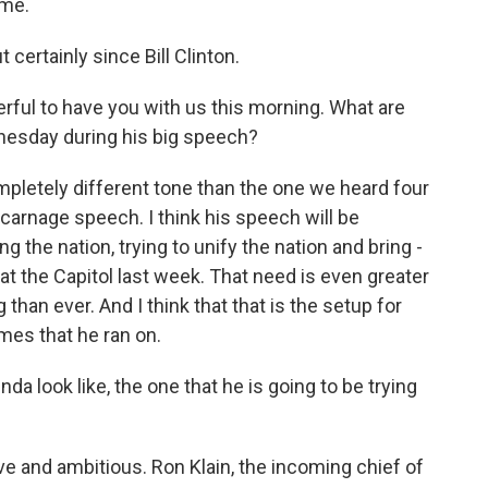
ime.
 certainly since Bill Clinton.
rful to have you with us this morning. What are
esday during his big speech?
ompletely different tone than the one we heard four
arnage speech. I think his speech will be
g the nation, trying to unify the nation and bring -
 at the Capitol last week. That need is even greater
han ever. And I think that that is the setup for
emes that he ran on.
look like, the one that he is going to be trying
e and ambitious. Ron Klain, the incoming chief of