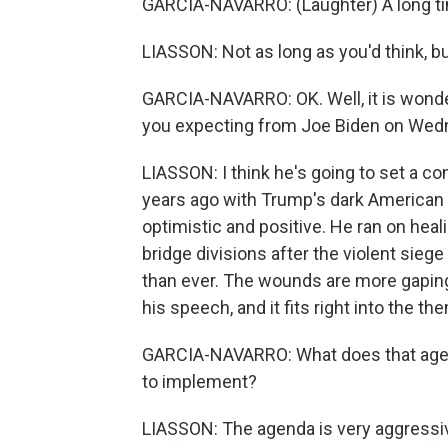
GARCIA-NAVARRO: (Laughter) A long t
LIASSON: Not as long as you'd think, but
GARCIA-NAVARRO: OK. Well, it is wonde
you expecting from Joe Biden on Wedn
LIASSON: I think he's going to set a c
years ago with Trump's dark American c
optimistic and positive. He ran on healin
bridge divisions after the violent siege
than ever. The wounds are more gaping t
his speech, and it fits right into the th
GARCIA-NAVARRO: What does that agenda 
to implement?
LIASSON: The agenda is very aggressiv