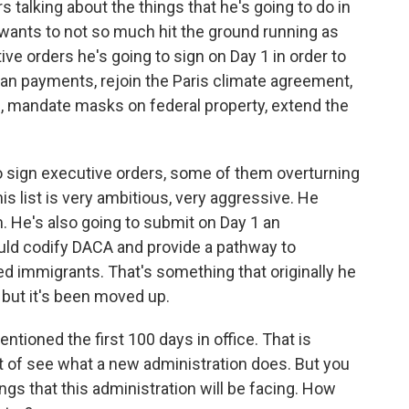
s talking about the things that he's going to do in
n wants to not so much hit the ground running as
tive orders he's going to sign on Day 1 in order to
an payments, rejoin the Paris climate agreement,
, mandate masks on federal property, extend the
 to sign executive orders, some of them overturning
is list is very ambitious, very aggressive. He
 He's also going to submit on Day 1 an
uld codify DACA and provide a pathway to
d immigrants. That's something that originally he
, but it's been moved up.
tioned the first 100 days in office. That is
ort of see what a new administration does. But you
gs that this administration will be facing. How