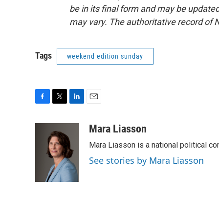
be in its final form and may be updated 
may vary. The authoritative record of 
Tags
weekend edition sunday
F
T
L
E
a
w
i
m
c
i
n
a
Mara Liasson
e
t
k
i
Mara Liasson is a national political c
b
t
e
l
o
e
d
See stories by Mara Liasson
o
r
I
k
n