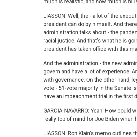
much is realistic, and how much is blu
LIASSON: Well, the - a lot of the execut
president can do by himself. And there
administration talks about - the pand
racial justice. And that's what he is goin
president has taken office with this ma
And the administration - the new admin
govern and have a lot of experience. An
with governance. On the other hand, leg
vote - 51-vote majority in the Senate is
have an impeachment trial in the first 
GARCIA-NAVARRO: Yeah. How could we? 
really top of mind for Joe Biden when he
LIASSON: Ron Klain's memo outlines thi