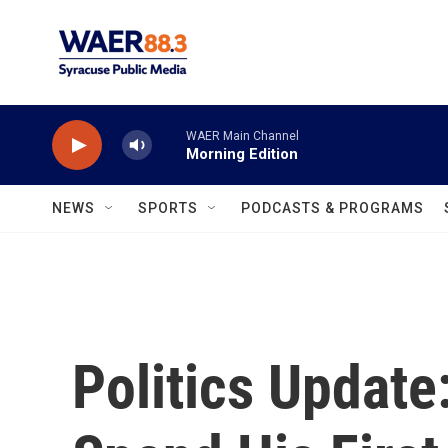
Skip to main content
WAER Main Channel
Morning Edition
NEWS
SPORTS
PODCASTS & PROGRAMS
Politics Update