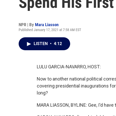
Spend His First
NPR | By
Mara Liasson
Published January 17, 2021 at 7:58 AM EST
LISTEN
•
4:12
LULU GARCIA-NAVARRO, HOST:
Now to another national political corr
covering presidential inaugurations for
long?
MARA LIASSON, BYLINE: Gee, I'd have to