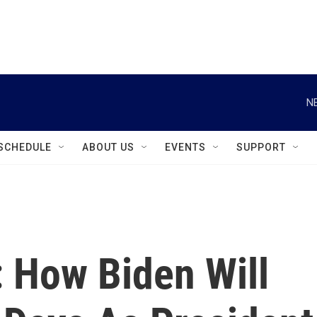
instagram
facebook
youtube
linkedin
twitter
N
SCHEDULE
ABOUT US
EVENTS
SUPPORT
: How Biden Will