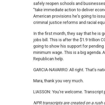
safely reopen schools and businesses. 
"take immediate action to deliver econo
American provisions he's going to issu
criminal justice reforms and racial equa
In the first month, they say that he is
jobs bill. This is after the $1.9 trillion 
going to show his support for pending l
minimum wage. This is a big agenda. An
Republican help.
GARCIA-NAVARRO: All right. That's nati
Mara, thank you very much.
LIASSON: You're welcome. Transcript 
NPR transcripts are created on a rush 