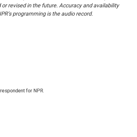
or revised in the future. Accuracy and availability
NPR’s programming is the audio record.
orrespondent for NPR.