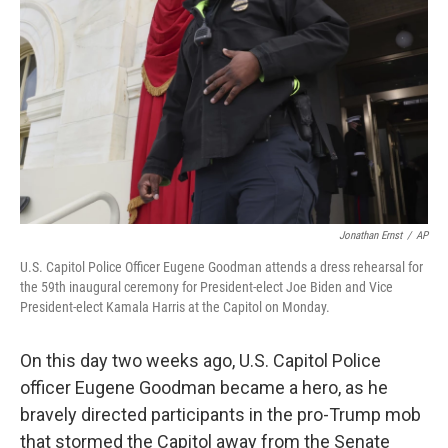
o
r
I
k
n
Jonathan Ernst
/
AP
U.S. Capitol Police Officer Eugene Goodman attends a dress rehearsal for
the 59th inaugural ceremony for President-elect Joe Biden and Vice
President-elect Kamala Harris at the Capitol on Monday.
On this day two weeks ago, U.S. Capitol Police
officer Eugene Goodman became a hero, as he
bravely directed participants in the pro-Trump mob
that stormed the Capitol away from the Senate