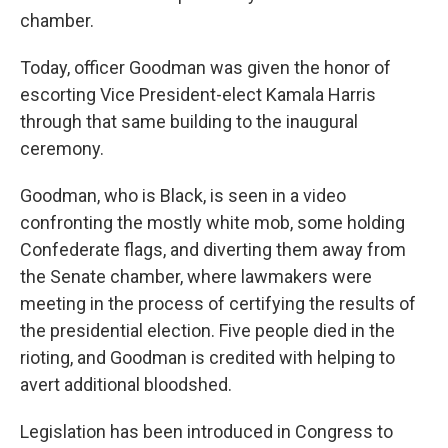
chamber.
Today, officer Goodman was given the honor of
escorting Vice President-elect Kamala Harris
through that same building to the inaugural
ceremony.
Goodman, who is Black, is seen in a video
confronting the mostly white mob, some holding
Confederate flags, and diverting them away from
the Senate chamber, where lawmakers were
meeting in the process of certifying the results of
the presidential election. Five people died in the
rioting, and Goodman is credited with helping to
avert additional bloodshed.
Legislation has been introduced in Congress to