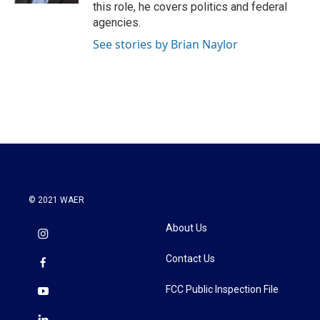
this role, he covers politics and federal
agencies.
See stories by Brian Naylor
© 2021 WAER
About Us
Contact Us
FCC Public Inspection File