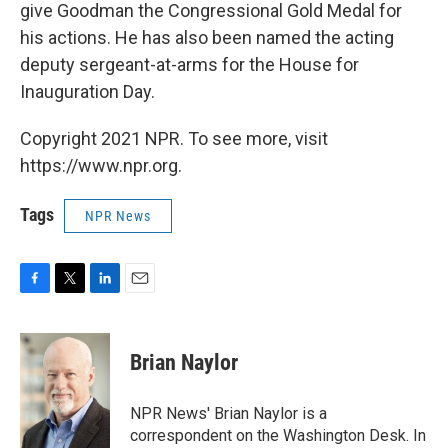
give Goodman the Congressional Gold Medal for
his actions. He has also been named the acting
deputy sergeant-at-arms for the House for
Inauguration Day.
Copyright 2021 NPR. To see more, visit
https://www.npr.org.
Tags
NPR News
F
T
L
E
a
w
i
m
c
i
n
a
e
t
k
i
Brian Naylor
b
t
e
l
o
e
d
o
r
I
NPR News' Brian Naylor is a
k
n
correspondent on the Washington Desk. In