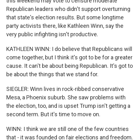
this weekend may vote to censure moderate
Republican leaders who didn't support overturning
that state's election results. But some longtime
party activists there, like Kathleen Winn, say the
very public infighting isn't productive.
KATHLEEN WINN: I do believe that Republicans will
come together, but I think it's got to be for a greater
cause. It can't be about being Republican. It's got to
be about the things that we stand for.
SIEGLER: Winn lives in rock-ribbed conservative
Mesa, a Phoenix suburb. She saw problems with
the election, too, and is upset Trump isn't getting a
second term. But it's time to move on.
WINN: I think we are still one of the few countries
that - it was founded on fair elections and freedom.