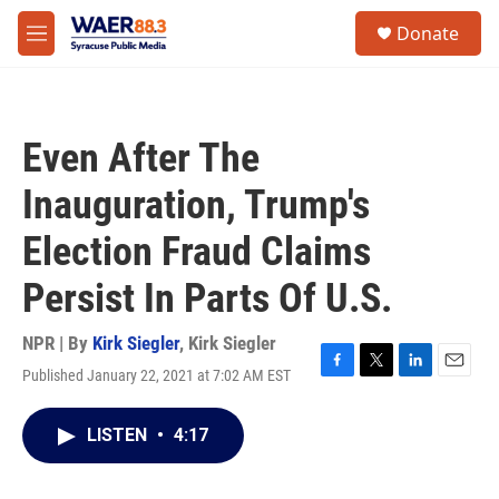
Skip to main content
instagram
facebook
youtube
linkedin
twitter
S
Donate
e
M
a
e
r
n
c
u
h
Even After The
u
e
Inauguration, Trump's
r
y
Election Fraud Claims
Persist In Parts Of U.S.
NPR | By
Kirk Siegler
,
Kirk Siegler
Published January 22, 2021 at 7:02 AM EST
F
T
L
E
a
w
i
m
c
i
n
a
LISTEN
•
4:17
e
t
k
i
b
t
e
l
o
e
d