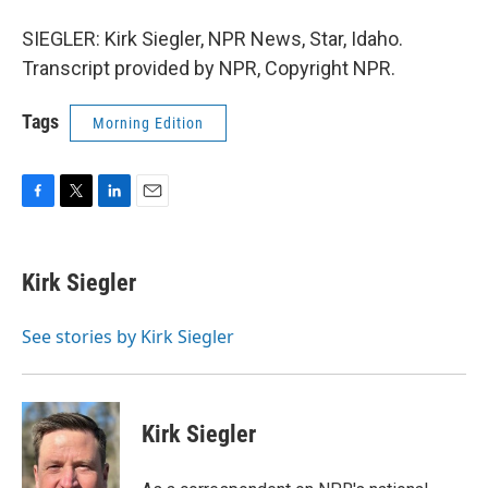
SIEGLER: Kirk Siegler, NPR News, Star, Idaho.
Transcript provided by NPR, Copyright NPR.
Tags
Morning Edition
F
T
L
E
a
w
i
m
c
i
n
a
e
t
k
i
Kirk Siegler
b
t
e
l
o
e
d
o
r
I
See stories by Kirk Siegler
k
n
Kirk Siegler