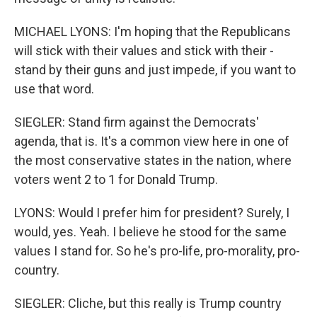
MICHAEL LYONS: I'm hoping that the Republicans
will stick with their values and stick with their -
stand by their guns and just impede, if you want to
use that word.
SIEGLER: Stand firm against the Democrats'
agenda, that is. It's a common view here in one of
the most conservative states in the nation, where
voters went 2 to 1 for Donald Trump.
LYONS: Would I prefer him for president? Surely, I
would, yes. Yeah. I believe he stood for the same
values I stand for. So he's pro-life, pro-morality, pro-
country.
SIEGLER: Cliche, but this really is Trump country