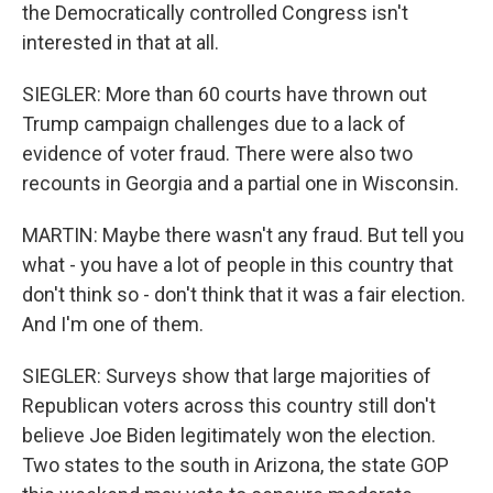
the Democratically controlled Congress isn't
interested in that at all.
SIEGLER: More than 60 courts have thrown out
Trump campaign challenges due to a lack of
evidence of voter fraud. There were also two
recounts in Georgia and a partial one in Wisconsin.
MARTIN: Maybe there wasn't any fraud. But tell you
what - you have a lot of people in this country that
don't think so - don't think that it was a fair election.
And I'm one of them.
SIEGLER: Surveys show that large majorities of
Republican voters across this country still don't
believe Joe Biden legitimately won the election.
Two states to the south in Arizona, the state GOP