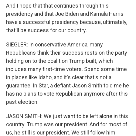
And I hope that that continues through this
presidency and that Joe Biden and Kamala Harris
have a successful presidency because, ultimately,
that'll be success for our country.
SIEGLER: In conservative America, many
Republicans think their success rests on the party
holding on to the coalition Trump built, which
includes many first-time voters. Spend some time
in places like Idaho, and it's clear that's not a
guarantee. In Star, a defiant Jason Smith told me he
has no plans to vote Republican anymore after this
past election.
JASON SMITH: We just want to be left alone in this
country. Trump was our president. And for most of
us, he still is our president. We still follow him.