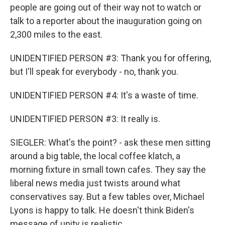
people are going out of their way not to watch or
talk to a reporter about the inauguration going on
2,300 miles to the east.
UNIDENTIFIED PERSON #3: Thank you for offering,
but I'll speak for everybody - no, thank you.
UNIDENTIFIED PERSON #4: It's a waste of time.
UNIDENTIFIED PERSON #3: It really is.
SIEGLER: What's the point? - ask these men sitting
around a big table, the local coffee klatch, a
morning fixture in small town cafes. They say the
liberal news media just twists around what
conservatives say. But a few tables over, Michael
Lyons is happy to talk. He doesn't think Biden's
message of unity is realistic.