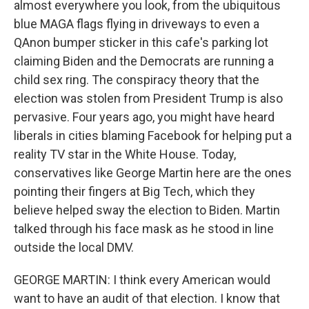
almost everywhere you look, from the ubiquitous
blue MAGA flags flying in driveways to even a
QAnon bumper sticker in this cafe's parking lot
claiming Biden and the Democrats are running a
child sex ring. The conspiracy theory that the
election was stolen from President Trump is also
pervasive. Four years ago, you might have heard
liberals in cities blaming Facebook for helping put a
reality TV star in the White House. Today,
conservatives like George Martin here are the ones
pointing their fingers at Big Tech, which they
believe helped sway the election to Biden. Martin
talked through his face mask as he stood in line
outside the local DMV.
GEORGE MARTIN: I think every American would
want to have an audit of that election. I know that