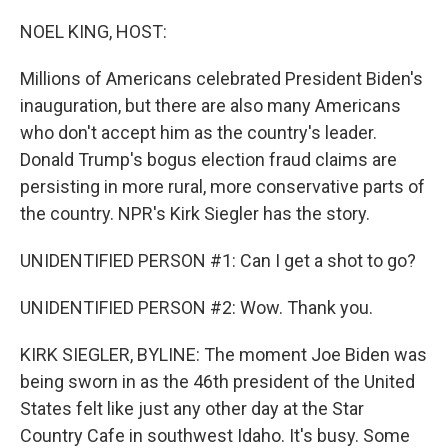
o
r
I
k
n
NOEL KING, HOST:
Millions of Americans celebrated President Biden's
inauguration, but there are also many Americans
who don't accept him as the country's leader.
Donald Trump's bogus election fraud claims are
persisting in more rural, more conservative parts of
the country. NPR's Kirk Siegler has the story.
UNIDENTIFIED PERSON #1: Can I get a shot to go?
UNIDENTIFIED PERSON #2: Wow. Thank you.
KIRK SIEGLER, BYLINE: The moment Joe Biden was
being sworn in as the 46th president of the United
States felt like just any other day at the Star
Country Cafe in southwest Idaho. It's busy. Some