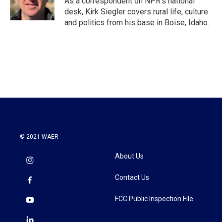
As a correspondent on NPR's national
desk, Kirk Siegler covers rural life, culture
and politics from his base in Boise, Idaho.
© 2021 WAER
About Us
Contact Us
FCC Public Inspection File