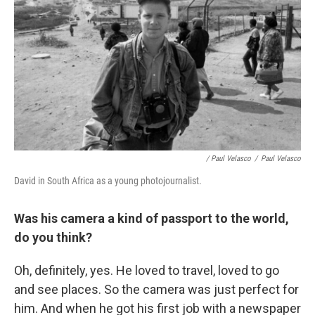
/ Paul Velasco
/
Paul Velasco
David in South Africa as a young photojournalist.
Was his camera a kind of passport to the world,
do you think?
Oh, definitely, yes. He loved to travel, loved to go
and see places. So the camera was just perfect for
him. And when he got his first job with a newspaper