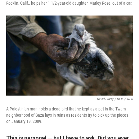
Rocklin, Calif., helps her 1 1/2-year-old daughter, Marley Rose, out of a car.
David GIlkey / NPR
/
NPR
A Palestinian man holds a dead bird that he kept as a pet in the Twam
neighborhood of Gaza lays in ruins as residents try to pick up the pieces
on January 19, 2009.
This is personal — but I have to ask. Did you ever