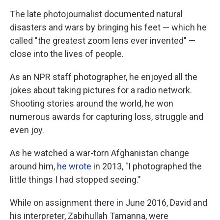
The late photojournalist documented natural
disasters and wars by bringing his feet — which he
called "the greatest zoom lens ever invented" —
close into the lives of people.
As an NPR staff photographer, he enjoyed all the
jokes about taking pictures for a radio network.
Shooting stories around the world, he won
numerous awards for capturing loss, struggle and
even joy.
As he watched a war-torn Afghanistan change
around him,
he wrote
in 2013, "I photographed the
little things I had stopped seeing."
While on assignment there in June 2016, David and
his interpreter, Zabihullah Tamanna, were