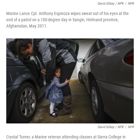
David Gilkey / NPR
/
NPR
Marine Lance Cpl. Anthony Espinoza wipes sweat out of his eyes at the
end of a patrol on a 100-degree day in Sangin, Helmand province,
Afghanistan, May 2011.
David Gilkey / NPR
/
NPR
Crystal Turner, a Marine veteran attending classes at Sierra College in