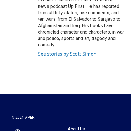
news podcast Up First. He has reported
from all fifty states, five continents, and
ten wars, from El Salvador to Sarajevo to
Afghanistan and Iraq. His books have
chronicled character and characters, in war
and peace, sports and art, tragedy and
comedy.
See stories by Scott Simon
© 2021 WAER
About Us