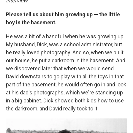
interview.
Please tell us about him growing up — the little
boy in the basement.
He was a bit of a handful when he was growing up.
My husband, Dick, was a school administrator, but
he really loved photography. And so, when we built
our house, he put a darkroom in the basement. And
we discovered later that when we would send
David downstairs to go play with all the toys in that
part of the basement, he would often go in and look
at his dad's photographs, which we're standing up
in a big cabinet. Dick showed both kids how to use
the darkroom, and David really took to it.