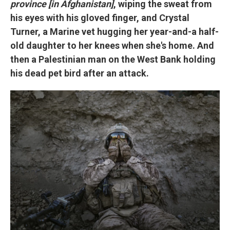
province [in Afghanistan]
, wiping the sweat from
his eyes with his gloved finger, and Crystal
Turner, a Marine vet hugging her year-and-a half-
old daughter to her knees when she's home. And
then a Palestinian man on the West Bank holding
his dead pet bird after an attack.