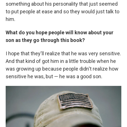
something about his personality that just seemed
to put people at ease and so they would just talk to
him.
What do you hope people will know about your
son as they go through this book?
I hope that they'll realize that he was very sensitive.
And that kind of got him in a little trouble when he
was growing up because people didn't realize how
sensitive he was, but — he was a good son.