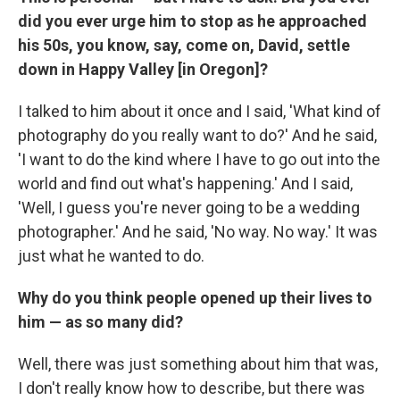
did you ever urge him to stop as he approached
his 50s, you know, say, come on, David, settle
down in Happy Valley [in Oregon]?
I talked to him about it once and I said, 'What kind of
photography do you really want to do?' And he said,
'I want to do the kind where I have to go out into the
world and find out what's happening.' And I said,
'Well, I guess you're never going to be a wedding
photographer.' And he said, 'No way. No way.' It was
just what he wanted to do.
Why do you think people opened up their lives to
him — as so many did?
Well, there was just something about him that was,
I don't really know how to describe, but there was