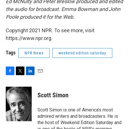
Ed McNulty and Peter Breslow produced and edited
the audio for broadcast. Emma Bowman and John
Poole produced it for the Web.
Copyright 2021 NPR. To see more, visit
https://www.npr.org.
Tags
NPR News
weekend edition saturday
F
T
L
E
a
w
i
m
c
i
n
a
e
t
k
i
Scott Simon
b
t
e
l
o
e
d
o
r
I
Scott Simon is one of America's most
k
n
admired writers and broadcasters. He is
the host of Weekend Edition Saturday and
is one of the hosts of NPR's morning