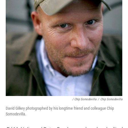
/ Chip Somodevilla
/
Chip Somodevilla
David Gilkey photographed by his longtime friend and colleague Chip
Somodevilla.