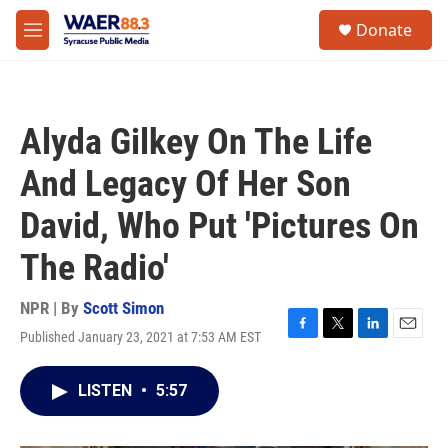
Skip to main content
instagram
facebook
youtube
linkedin
twitter
S
Donate
e
M
a
e
r
n
c
u
h
Alyda Gilkey On The Life
u
e
And Legacy Of Her Son
r
y
David, Who Put 'Pictures On
The Radio'
NPR | By
Scott Simon
Published January 23, 2021 at 7:53 AM EST
F
T
L
E
a
w
i
m
c
i
n
a
LISTEN
•
5:57
e
t
k
i
b
t
e
l
o
e
d