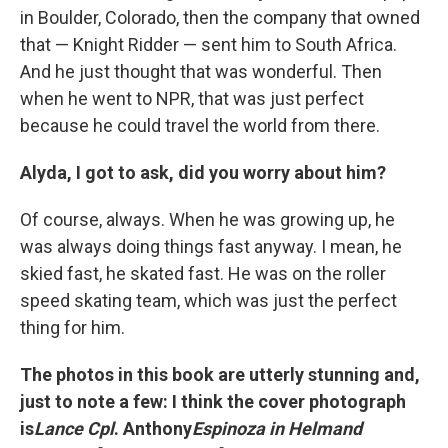
in Boulder, Colorado, then the company that owned
that — Knight Ridder — sent him to South Africa.
And he just thought that was wonderful. Then
when he went to NPR, that was just perfect
because he could travel the world from there.
Alyda, I got to ask, did you worry about him?
Of course, always. When he was growing up, he
was always doing things fast anyway. I mean, he
skied fast, he skated fast. He was on the roller
speed skating team, which was just the perfect
thing for him.
The photos in this book are utterly stunning and,
just to note a few: I think the cover photograph
is
Lance Cpl
. Anthony
Espinoza in Helmand