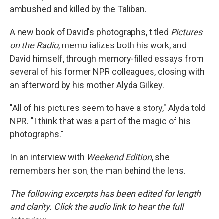
ambushed and killed by the Taliban.
A new book of David's photographs, titled
Pictures
on the Radio
, memorializes both his work, and
David himself, through memory-filled essays from
several of his former NPR colleagues, closing with
an afterword by his mother Alyda Gilkey.
"All of his pictures seem to have a story," Alyda told
NPR. "I think that was a part of the magic of his
photographs."
In an interview with
Weekend Edition
, she
remembers her son, the man behind the lens.
The following excerpts has been edited for length
and clarity. Click the audio link to hear the full