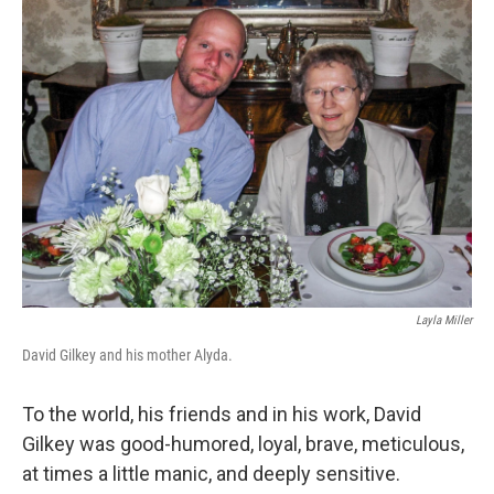
o
r
I
k
n
Layla Miller
David Gilkey and his mother Alyda.
To the world, his friends and in his work, David
Gilkey was good-humored, loyal, brave, meticulous,
at times a little manic, and deeply sensitive.