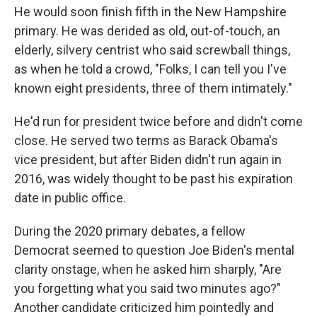
He would soon finish fifth in the New Hampshire
primary. He was derided as old, out-of-touch, an
elderly, silvery centrist who said screwball things,
as when he told a crowd, "Folks, I can tell you I've
known eight presidents, three of them intimately."
He'd run for president twice before and didn't come
close. He served two terms as Barack Obama's
vice president, but after Biden didn't run again in
2016, was widely thought to be past his expiration
date in public office.
During the 2020 primary debates, a fellow
Democrat seemed to question Joe Biden's mental
clarity onstage, when he asked him sharply, "Are
you forgetting what you said two minutes ago?"
Another candidate criticized him pointedly and