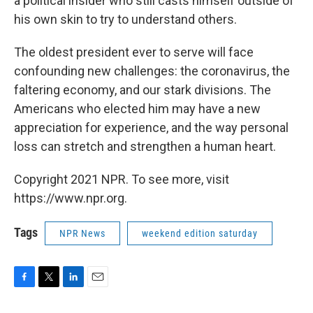
a political insider who still casts himself outside of
his own skin to try to understand others.
The oldest president ever to serve will face
confounding new challenges: the coronavirus, the
faltering economy, and our stark divisions. The
Americans who elected him may have a new
appreciation for experience, and the way personal
loss can stretch and strengthen a human heart.
Copyright 2021 NPR. To see more, visit
https://www.npr.org.
Tags
NPR News
weekend edition saturday
F
T
L
E
a
w
i
m