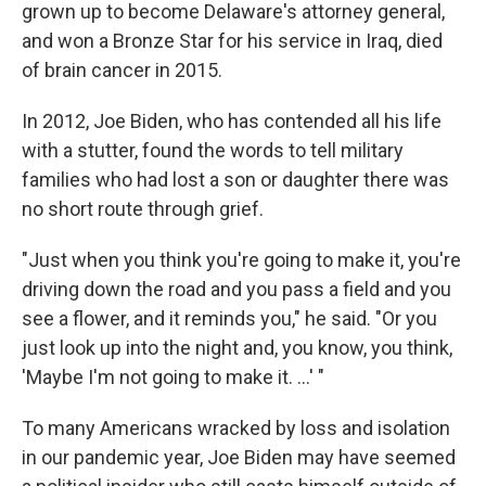
grown up to become Delaware's attorney general,
and won a Bronze Star for his service in Iraq, died
of brain cancer in 2015.
In 2012, Joe Biden, who has contended all his life
with a stutter, found the words to tell military
families who had lost a son or daughter there was
no short route through grief.
"Just when you think you're going to make it, you're
driving down the road and you pass a field and you
see a flower, and it reminds you," he said. "Or you
just look up into the night and, you know, you think,
'Maybe I'm not going to make it. ...' "
To many Americans wracked by loss and isolation
in our pandemic year, Joe Biden may have seemed