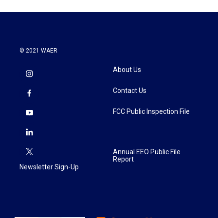
© 2021 WAER
About Us
Contact Us
FCC Public Inspection File
Annual EEO Public File
Report
Newsletter Sign-Up