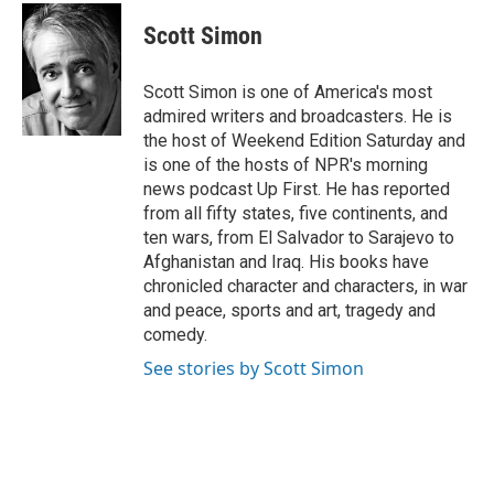
c
i
n
a
e
t
k
i
Scott Simon
b
t
e
l
o
e
d
o
r
I
Scott Simon is one of America's most
k
n
admired writers and broadcasters. He is
the host of Weekend Edition Saturday and
is one of the hosts of NPR's morning
news podcast Up First. He has reported
from all fifty states, five continents, and
ten wars, from El Salvador to Sarajevo to
Afghanistan and Iraq. His books have
chronicled character and characters, in war
and peace, sports and art, tragedy and
comedy.
See stories by Scott Simon