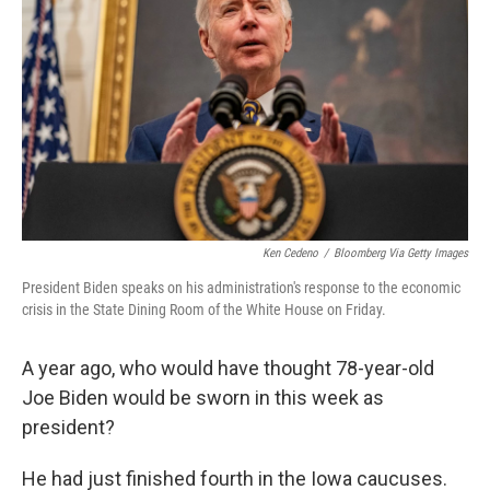
Ken Cedeno
/
Bloomberg Via Getty Images
President Biden speaks on his administration's response to the economic
crisis in the State Dining Room of the White House on Friday.
A year ago, who would have thought 78-year-old
Joe Biden would be sworn in this week as
president?
He had just finished fourth in the Iowa caucuses.