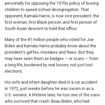
personally for opposing the 1970s policy of busing
children to speed school desegregation. That
opponent, Kamala Harris, is now vice president: the
first woman, first Black person, and first person of
South Asian descent to hold that office.
Many of the 81 million people who voted for Joe
Biden and Kamala Harris probably know about the
president's gaffes, mistakes and flaws. But they
may have seen them as badges — or scars — from
a long life, burdened by real losses, not just lost
elections.
His wife and infant daughter died in a car accident
in 1972, just weeks before he was sworn in as a
U.S. senator. A lifetime later, he lost one of the sons
who survived that crash: Beau Biden, who had