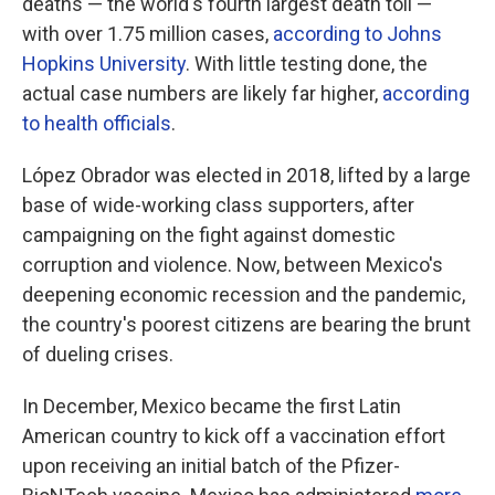
deaths — the world's fourth largest death toll —
with over 1.75 million cases,
according to Johns
Hopkins University
. With little testing done, the
actual case numbers are likely far higher,
according
to health officials
.
López Obrador was elected in 2018, lifted by a large
base of wide-working class supporters, after
campaigning on the fight against domestic
corruption and violence. Now, between Mexico's
deepening economic recession and the pandemic,
the country's poorest citizens are bearing the brunt
of dueling crises.
In December, Mexico became the first Latin
American country to kick off a vaccination effort
upon receiving an initial batch of the Pfizer-