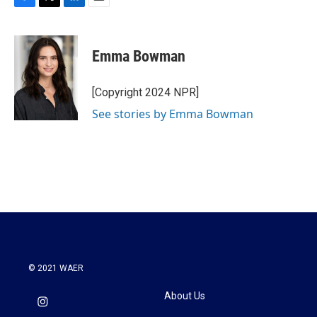
F
T
L
E
a
w
i
m
c
i
n
a
e
t
k
i
Emma Bowman
b
t
e
l
o
e
d
o
r
I
[Copyright 2024 NPR]
k
n
See stories by Emma Bowman
© 2021 WAER
About Us