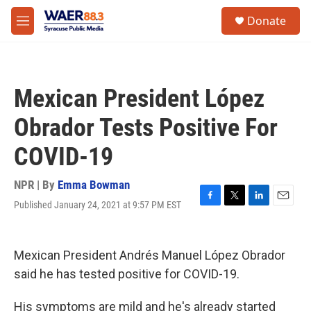
Skip to main content
instagram
facebook
youtube
linkedin
twitter
S
Donate
e
M
a
e
r
n
c
u
h
Mexican President López
u
e
Obrador Tests Positive For
r
y
COVID-19
NPR | By
Emma Bowman
Published January 24, 2021 at 9:57 PM EST
F
T
L
E
a
w
i
m
c
i
n
a
e
t
k
i
Mexican President Andrés Manuel López Obrador
b
t
e
l
o
e
d
said he has tested positive for COVID-19.
o
r
I
k
n
His symptoms are mild and he's already started