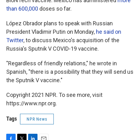
BioNTech vaccine. Mexico has administered
more
than 600,000
doses so far.
López Obrador plans to speak with Russian
President Vladimir Putin on Monday,
he said on
Twitter
, to discuss Mexico's acquisition of the
Russia's Sputnik V COVID-19 vaccine.
"Regardless of friendly relations," he wrote in
Spanish, "there is a possibility that they will send us
the Sputnik V vaccine."
Copyright 2021 NPR. To see more, visit
https://www.npr.org.
Tags
NPR News