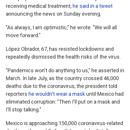
receiving medical treatment,
he said in a tweet
announcing the news on Sunday evening.
"As always, I am optimistic," he wrote. "We will all
move forward."
López Obrador, 67, has resisted lockdowns and
repeatedly dismissed the health risks of the virus.
"Pandemics won't do anything to us," he asserted in
March. In late July, as the country crossed 46,000
deaths due to the coronavirus, the president told
reporters
he wouldn't wear a mask
until Mexico had
eliminated corruption: "Then I'll put on a mask and
I'll stop talking."
Mexico is approaching 150,000 coronavirus-related