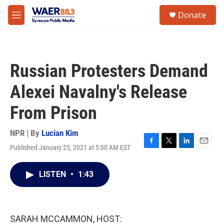
Skip to main content
instagram
facebook
youtube
linkedin
twitter
S
Donate
e
M
a
e
r
n
c
u
h
Russian Protesters Demand
u
e
Alexei Navalny's Release
r
y
From Prison
NPR | By
Lucian Kim
Published January 25, 2021 at 5:00 AM EST
F
T
L
E
a
w
i
m
c
i
n
a
LISTEN
•
1:43
e
t
k
i
b
t
e
l
o
e
d
o
r
I
k
n
SARAH MCCAMMON, HOST: