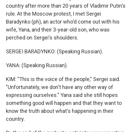
country after more than 20 years of Vladimir Putin's
rule. At the Moscow protest, I met Sergei
Baradynko (ph), an actor who'd come out with his
wife, Yana, and their 3-year-old son, who was
perched on Sergei's shoulders.
SERGEI BARADYNKO: (Speaking Russian).
YANA: (Speaking Russian).
KIM: "This is the voice of the people," Sergei said.
"Unfortunately, we don't have any other way of
expressing ourselves." Yana said she still hopes
something good will happen and that they want to
know the truth about what's happening in their
country.