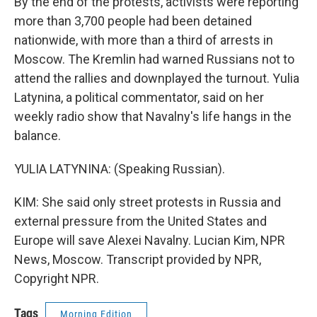
By the end of the protests, activists were reporting
more than 3,700 people had been detained
nationwide, with more than a third of arrests in
Moscow. The Kremlin had warned Russians not to
attend the rallies and downplayed the turnout. Yulia
Latynina, a political commentator, said on her
weekly radio show that Navalny's life hangs in the
balance.
YULIA LATYNINA: (Speaking Russian).
KIM: She said only street protests in Russia and
external pressure from the United States and
Europe will save Alexei Navalny. Lucian Kim, NPR
News, Moscow. Transcript provided by NPR,
Copyright NPR.
Tags
Morning Edition