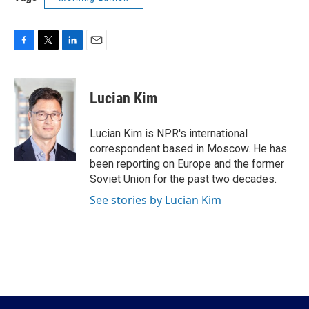
F
T
L
E
a
w
i
m
c
i
n
a
e
t
k
i
Lucian Kim
b
t
e
l
o
e
d
o
r
I
Lucian Kim is NPR's international
k
n
correspondent based in Moscow. He has
been reporting on Europe and the former
Soviet Union for the past two decades.
See stories by Lucian Kim