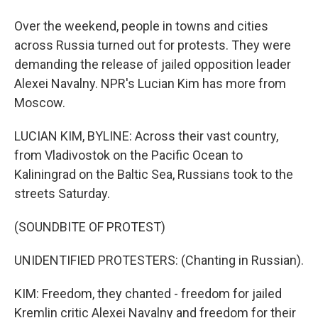
Over the weekend, people in towns and cities
across Russia turned out for protests. They were
demanding the release of jailed opposition leader
Alexei Navalny. NPR's Lucian Kim has more from
Moscow.
LUCIAN KIM, BYLINE: Across their vast country,
from Vladivostok on the Pacific Ocean to
Kaliningrad on the Baltic Sea, Russians took to the
streets Saturday.
(SOUNDBITE OF PROTEST)
UNIDENTIFIED PROTESTERS: (Chanting in Russian).
KIM: Freedom, they chanted - freedom for jailed
Kremlin critic Alexei Navalny and freedom for their