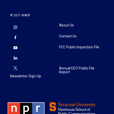
© 2021 WAER
About Us
Contact Us
FCC Public Inspection File
Annual EEO Public File
Report
Newsletter Sign-Up