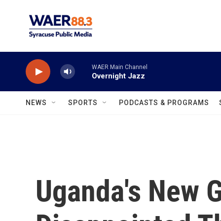
Skip to main content
WAER Main Channel
Overnight Jazz
NEWS
SPORTS
PODCASTS & PROGRAMS
Uganda's New G