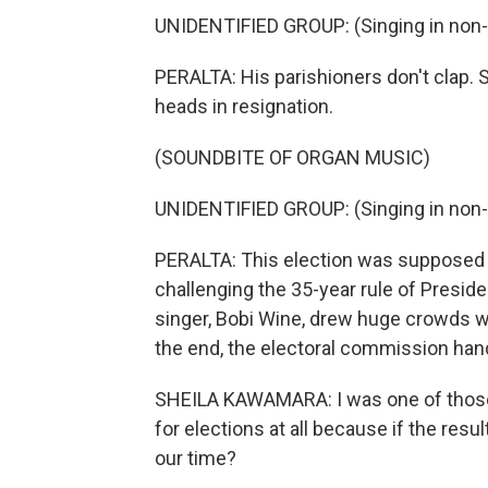
UNIDENTIFIED GROUP: (Singing in non-
PERALTA: His parishioners don't clap. 
heads in resignation.
(SOUNDBITE OF ORGAN MUSIC)
UNIDENTIFIED GROUP: (Singing in non-
PERALTA: This election was supposed to
challenging the 35-year rule of Presi
singer, Bobi Wine, drew huge crowds wi
the end, the electoral commission ha
SHEILA KAWAMARA: I was one of those 
for elections at all because if the res
our time?