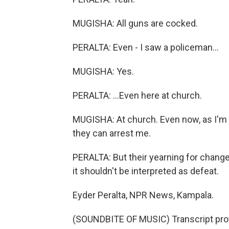
MUGISHA: All guns are cocked.
PERALTA: Even - I saw a policeman...
MUGISHA: Yes.
PERALTA: ...Even here at church.
MUGISHA: At church. Even now, as I'm ta
they can arrest me.
PERALTA: But their yearning for change
it shouldn't be interpreted as defeat.
Eyder Peralta, NPR News, Kampala.
(SOUNDBITE OF MUSIC) Transcript pro