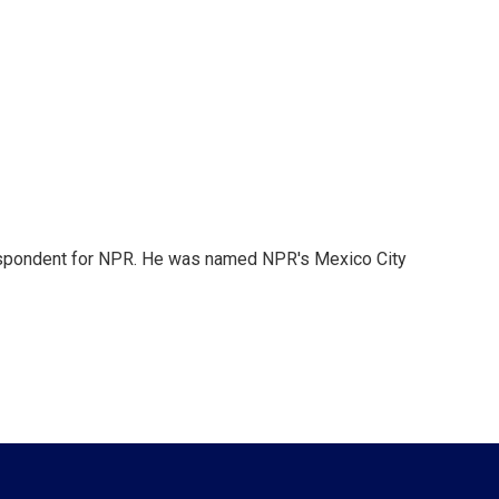
rrespondent for NPR. He was named NPR's Mexico City