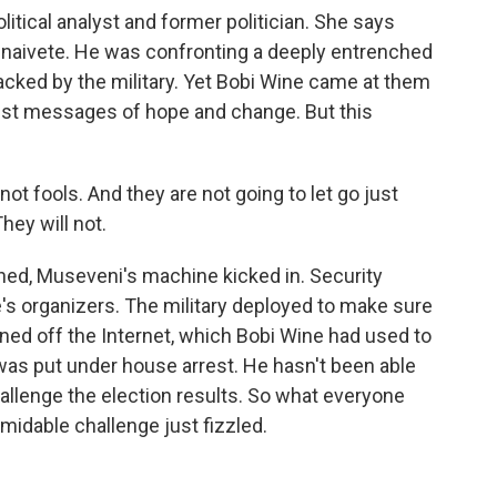
itical analyst and former politician. She says
h naivete. He was confronting a deeply entrenched
acked by the military. Yet Bobi Wine came at them
est messages of hope and change. But this
t fools. And they are not going to let go just
hey will not.
hed, Museveni's machine kicked in. Security
's organizers. The military deployed to make sure
rned off the Internet, which Bobi Wine had used to
was put under house arrest. He hasn't been able
challenge the election results. So what everyone
idable challenge just fizzled.