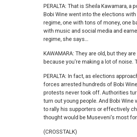
PERALTA: That is Sheila Kawamara, a pol
Bobi Wine went into the elections wit
regime, one with tons of money, one b
with music and social media and earn
regime, she says...
KAWAMARA: They are old, but they are no
because you're making a lot of noise. T
PERALTA: In fact, as elections approac
forces arrested hundreds of Bobi Wine
protests never took off. Authorities tu
turn out young people. And Bobi Wine 
to rally his supporters or effectively 
thought would be Museveni's most form
(CROSSTALK)