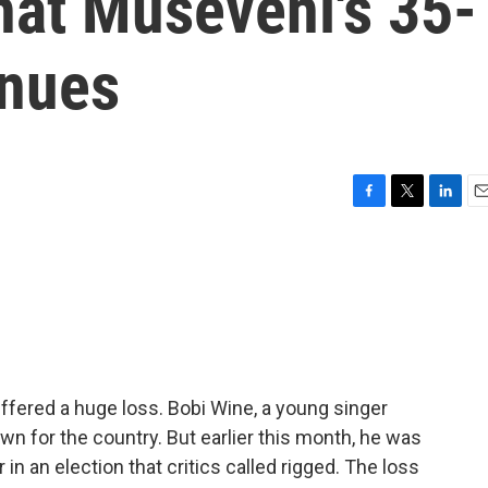
hat Museveni's 35-
inues
F
T
L
E
a
w
i
m
c
i
n
a
e
t
k
i
b
t
e
l
o
e
d
o
r
I
k
n
fered a huge loss. Bobi Wine, a young singer
wn for the country. But earlier this month, he was
in an election that critics called rigged. The loss