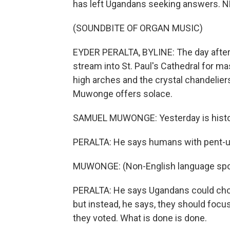
has left Ugandans seeking answers. NP
(SOUNDBITE OF ORGAN MUSIC)
EYDER PERALTA, BYLINE: The day after
stream into St. Paul's Cathedral for ma
high arches and the crystal chandelier
Muwonge offers solace.
SAMUEL MUWONGE: Yesterday is history.
PERALTA: He says humans with pent-up 
MUWONGE: (Non-English language spo
PERALTA: He says Ugandans could choose
but instead, he says, they should focus 
they voted. What is done is done.