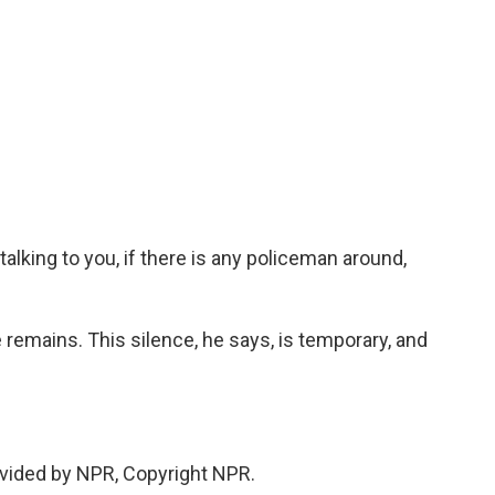
lking to you, if there is any policeman around,
 remains. This silence, he says, is temporary, and
vided by NPR, Copyright NPR.