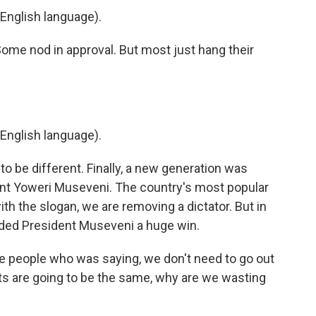
English language).
Some nod in approval. But most just hang their
English language).
 be different. Finally, a new generation was
dent Yoweri Museveni. The country's most popular
th the slogan, we are removing a dictator. But in
nded President Museveni a huge win.
people who was saying, we don't need to go out
ults are going to be the same, why are we wasting