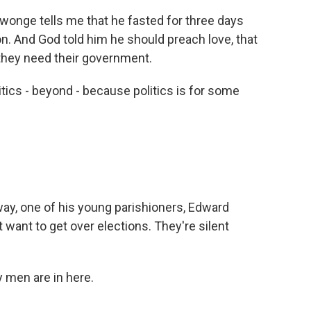
nge tells me that he fasted for three days
n. And God told him he should preach love, that
hey need their government.
cs - beyond - because politics is for some
ay, one of his young parishioners, Edward
want to get over elections. They're silent
men are in here.