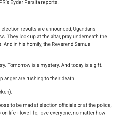
R's Eyder Peralta reports.
 election results are announced, Ugandans
ss. They look up at the altar, pray underneath the
s. And in his homily, the Reverend Samuel
 Tomorrow is a mystery. And today is a gift.
anger are rushing to their death.
ken).
 to be mad at election officials or at the police,
on life - love life, love everyone, no matter how