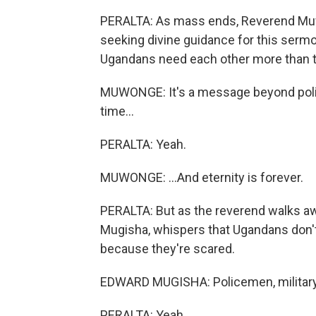
PERALTA: As mass ends, Reverend Muwo
seeking divine guidance for this sermo
Ugandans need each other more than t
MUWONGE: It's a message beyond politi
time...
PERALTA: Yeah.
MUWONGE: ...And eternity is forever.
PERALTA: But as the reverend walks aw
Mugisha, whispers that Ugandans don't 
because they're scared.
EDWARD MUGISHA: Policemen, military 
PERALTA: Yeah.