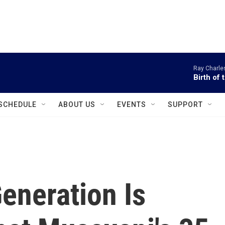
instagram
facebook
youtube
linkedin
twitter
Ray Charle
Birth of 
SCHEDULE
ABOUT US
EVENTS
SUPPORT
eneration Is