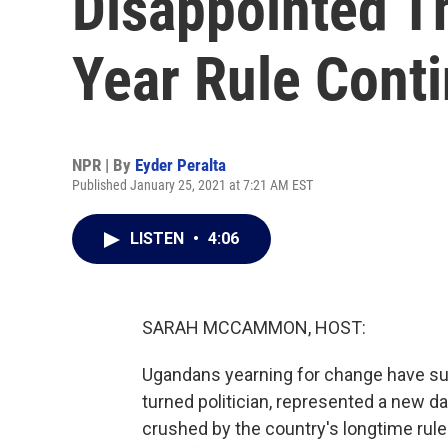
Disappointed T
Year Rule Cont
NPR | By
Eyder Peralta
Published January 25, 2021 at 7:21 AM EST
LISTEN
•
4:06
SARAH MCCAMMON, HOST:
Ugandans yearning for change have suf
turned politician, represented a new da
crushed by the country's longtime ruler 