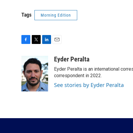
Tags
Morning Edition
F
T
L
E
a
w
i
m
c
i
n
a
Eyder Peralta
e
t
k
i
Eyder Peralta is an international co
b
t
e
l
o
e
d
correspondent in 2022.
o
r
I
See stories by Eyder Peralta
k
n