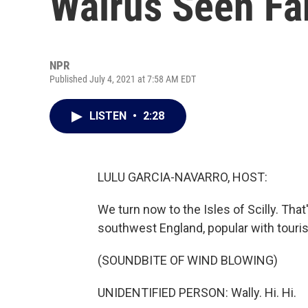
Walrus Seen F
NPR
Published July 4, 2021 at 7:58 AM EDT
LISTEN
•
2:28
LULU GARCIA-NAVARRO, HOST:
We turn now to the Isles of Scilly. That
southwest England, popular with tourist
(SOUNDBITE OF WIND BLOWING)
UNIDENTIFIED PERSON: Wally. Hi. Hi.