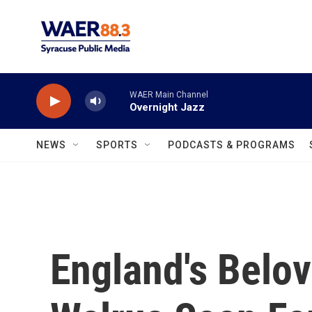
Skip to main content
WAER Main Channel
Overnight Jazz
NEWS
SPORTS
PODCASTS & PROGRAMS
England's Belov