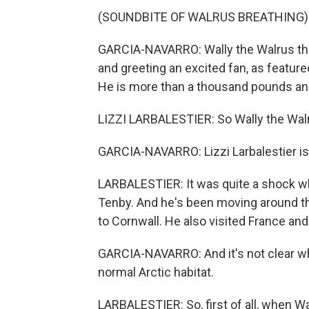
(SOUNDBITE OF WALRUS BREATHING)
GARCIA-NAVARRO: Wally the Walrus ther
and greeting an excited fan, as feature
He is more than a thousand pounds an
LIZZI LARBALESTIER: So Wally the Walru
GARCIA-NAVARRO: Lizzi Larbalestier is 
LARBALESTIER: It was quite a shock wh
Tenby. And he's been moving around t
to Cornwall. He also visited France and 
GARCIA-NAVARRO: And it's not clear w
normal Arctic habitat.
LARBALESTIER: So, first of all, when Wa