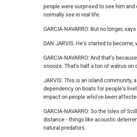
people were surprised to see him and 
normally see in real life.
GARCIA-NAVARRO: But no longer, says La
DAN JARVIS: He's started to become, we
GARCIA-NAVARRO: And that's because Wa
snooze. That's half a ton of walrus o
JARVIS: This is an island community, a
dependency on boats for people's livel
impact on people who've been affecte
GARCIA-NAVARRO: So the Isles of Scill
distance - things like acoustic deterre
natural predators.