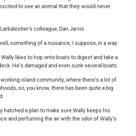
excited to see an animal that they would never
rbalestier's colleague, Dan Jarvis.
ll, something of a nuisance, I suppose, in a way.
lly likes to hop onto boats to digest and take a
n deck. He's damaged and even sunk several boats.
 working island community, where there's a lot of
ihoods, so, you know, there has been quite a big
d.
y hatched a plan to make sure Wally keeps his
nce and perfuming the air with the odor of Wally's