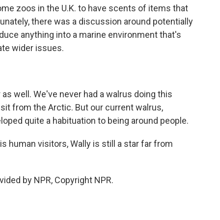
e zoos in the U.K. to have scents of items that
unately, there was a discussion around potentially
roduce anything into a marine environment that's
ate wider issues.
 as well. We've never had a walrus doing this
it from the Arctic. But our current walrus,
oped quite a habituation to being around people.
human visitors, Wally is still a star far from
vided by NPR, Copyright NPR.