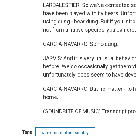
LARBALESTIER: So we've contacted som
have been played with by bears. Unfort
using dung - bear dung. But if you int
not from a native species, you can cre
GARCIA-NAVARRO: So no dung.
JARVIS: And it is very unusual behavior
before. We do occasionally get them vis
unfortunately, does seem to have devel
GARCIA-NAVARRO: But no matter - to his 
home.
(SOUNDBITE OF MUSIC) Transcript pro
Tags
weekend edition sunday