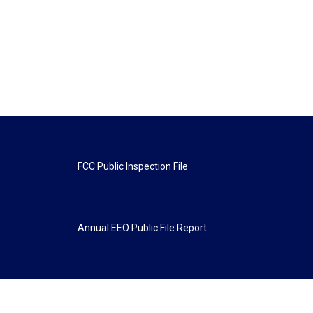
FCC Public Inspection File
Annual EEO Public File Report