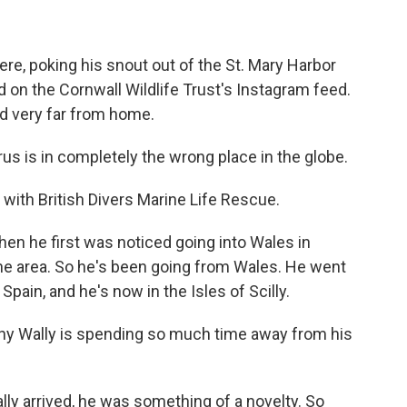
e, poking his snout out of the St. Mary Harbor
d on the Cornwall Wildlife Trust's Instagram feed.
d very far from home.
s is in completely the wrong place in the globe.
with British Divers Marine Life Rescue.
en he first was noticed going into Wales in
he area. So he's been going from Wales. He went
Spain, and he's now in the Isles of Scilly.
hy Wally is spending so much time away from his
lly arrived, he was something of a novelty. So