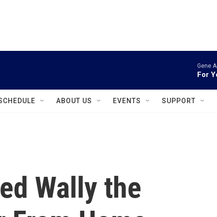
instagram
facebook
youtube
linkedin
twitter
Gene A
For Y
SCHEDULE
ABOUT US
EVENTS
SUPPORT
ed Wally the