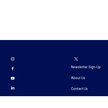
Newsletter Sign-Up
About Us
Contact Us