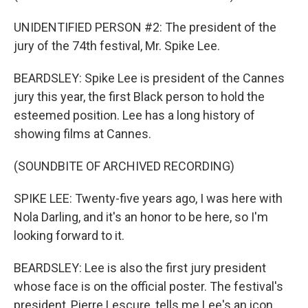
UNIDENTIFIED PERSON #2: The president of the
jury of the 74th festival, Mr. Spike Lee.
BEARDSLEY: Spike Lee is president of the Cannes
jury this year, the first Black person to hold the
esteemed position. Lee has a long history of
showing films at Cannes.
(SOUNDBITE OF ARCHIVED RECORDING)
SPIKE LEE: Twenty-five years ago, I was here with
Nola Darling, and it's an honor to be here, so I'm
looking forward to it.
BEARDSLEY: Lee is also the first jury president
whose face is on the official poster. The festival's
president, Pierre Lescure, tells me Lee's an icon