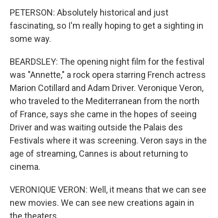
PETERSON: Absolutely historical and just
fascinating, so I'm really hoping to get a sighting in
some way.
BEARDSLEY: The opening night film for the festival
was "Annette," a rock opera starring French actress
Marion Cotillard and Adam Driver. Veronique Veron,
who traveled to the Mediterranean from the north
of France, says she came in the hopes of seeing
Driver and was waiting outside the Palais des
Festivals where it was screening. Veron says in the
age of streaming, Cannes is about returning to
cinema.
VERONIQUE VERON: Well, it means that we can see
new movies. We can see new creations again in
the theaters.