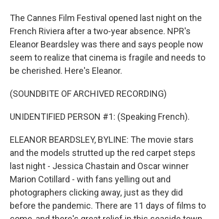
The Cannes Film Festival opened last night on the
French Riviera after a two-year absence. NPR's
Eleanor Beardsley was there and says people now
seem to realize that cinema is fragile and needs to
be cherished. Here's Eleanor.
(SOUNDBITE OF ARCHIVED RECORDING)
UNIDENTIFIED PERSON #1: (Speaking French).
ELEANOR BEARDSLEY, BYLINE: The movie stars
and the models strutted up the red carpet steps
last night - Jessica Chastain and Oscar winner
Marion Cotillard - with fans yelling out and
photographers clicking away, just as they did
before the pandemic. There are 11 days of films to
come, and there's great relief in this seaside town