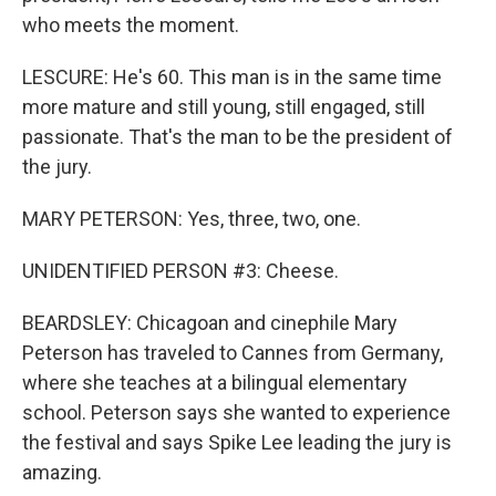
who meets the moment.
LESCURE: He's 60. This man is in the same time
more mature and still young, still engaged, still
passionate. That's the man to be the president of
the jury.
MARY PETERSON: Yes, three, two, one.
UNIDENTIFIED PERSON #3: Cheese.
BEARDSLEY: Chicagoan and cinephile Mary
Peterson has traveled to Cannes from Germany,
where she teaches at a bilingual elementary
school. Peterson says she wanted to experience
the festival and says Spike Lee leading the jury is
amazing.