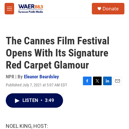
Skip to main content
instagram
facebook
youtube
linkedin
twitter
S
Donate
e
M
a
e
r
n
c
u
h
The Cannes Film Festival
u
e
Opens With Its Signature
r
y
Red Carpet Glamour
NPR | By
Eleanor Beardsley
Published July 7, 2021 at 5:07 AM EDT
F
T
L
E
a
w
i
m
c
i
n
a
LISTEN
•
3:49
e
t
k
i
b
t
e
l
o
e
d
o
r
I
k
n
NOEL KING, HOST: