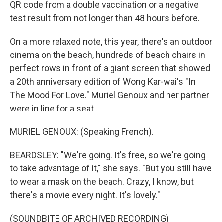
QR code from a double vaccination or a negative
test result from not longer than 48 hours before.
On a more relaxed note, this year, there's an outdoor
cinema on the beach, hundreds of beach chairs in
perfect rows in front of a giant screen that showed
a 20th anniversary edition of Wong Kar-wai's "In
The Mood For Love." Muriel Genoux and her partner
were in line for a seat.
MURIEL GENOUX: (Speaking French).
BEARDSLEY: "We're going. It's free, so we're going
to take advantage of it," she says. "But you still have
to wear a mask on the beach. Crazy, I know, but
there's a movie every night. It's lovely."
(SOUNDBITE OF ARCHIVED RECORDING)