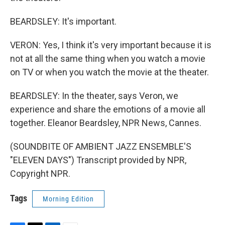
BEARDSLEY: It's important.
VERON: Yes, I think it's very important because it is
not at all the same thing when you watch a movie
on TV or when you watch the movie at the theater.
BEARDSLEY: In the theater, says Veron, we
experience and share the emotions of a movie all
together. Eleanor Beardsley, NPR News, Cannes.
(SOUNDBITE OF AMBIENT JAZZ ENSEMBLE'S
"ELEVEN DAYS") Transcript provided by NPR,
Copyright NPR.
Tags
Morning Edition