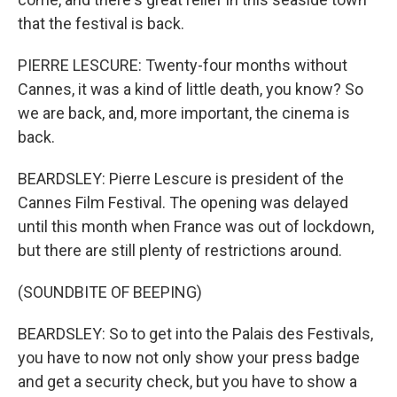
that the festival is back.
PIERRE LESCURE: Twenty-four months without
Cannes, it was a kind of little death, you know? So
we are back, and, more important, the cinema is
back.
BEARDSLEY: Pierre Lescure is president of the
Cannes Film Festival. The opening was delayed
until this month when France was out of lockdown,
but there are still plenty of restrictions around.
(SOUNDBITE OF BEEPING)
BEARDSLEY: So to get into the Palais des Festivals,
you have to now not only show your press badge
and get a security check, but you have to show a