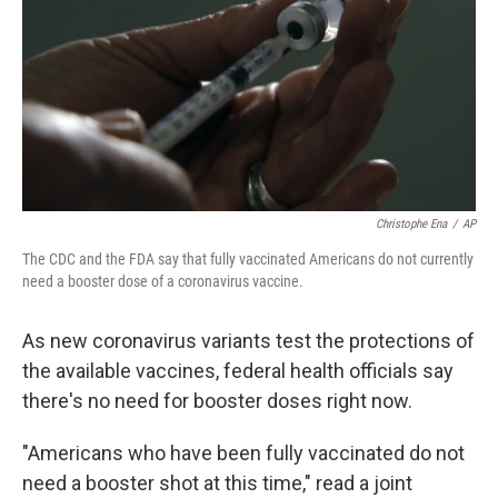
o
r
I
k
n
Christophe Ena
/
AP
The CDC and the FDA say that fully vaccinated Americans do not currently
need a booster dose of a coronavirus vaccine.
As new coronavirus variants test the protections of
the available vaccines, federal health officials say
there's no need for booster doses right now.
"Americans who have been fully vaccinated do not
need a booster shot at this time," read a joint