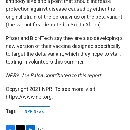
antibody levels to a point that should increase
protection against disease caused by either the
original strain of the coronavirus or the beta variant
(the variant first detected in South Africa).
Pfizer and BioNTech say they are also developing a
new version of their vaccine designed specifically
to target the delta variant, which they hope to start
testing in volunteers this summer.
NPR's Joe Palca contributed to this report.
Copyright 2021 NPR. To see more, visit
https://www.npr.org.
Tags
NPR News