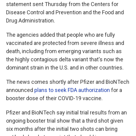
statement sent Thursday from the Centers for
Disease Control and Prevention and the Food and
Drug Administration.
The agencies added that people who are fully
vaccinated are protected from severe illness and
death, including from emerging variants such as
the highly contagious delta variant that's now the
dominant strain in the U.S. and in other countries.
The news comes shortly after Pfizer and BioNTech
announced
plans to seek FDA authorization
for a
booster dose of their COVID-19 vaccine.
Pfizer and BioNTech say initial trial results from an
ongoing booster trial show that a third shot given
six months after the initial two shots can bring