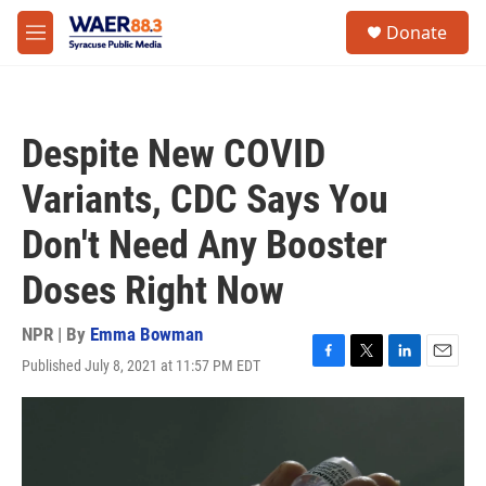
Skip to main content
instagram
facebook
youtube
linkedin
twitter
S
Donate
e
M
a
e
r
n
c
u
h
Despite New COVID
u
e
Variants, CDC Says You
r
y
Don't Need Any Booster
Doses Right Now
NPR | By
Emma Bowman
Published July 8, 2021 at 11:57 PM EDT
F
T
L
E
a
w
i
m
c
i
n
a
e
t
k
i
b
t
e
l
o
e
d