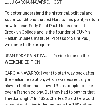
LULU GARCIA-NAVARRO, HOST:
To better understand the historical, political and
social conditions that led Haiti to this point, we turn
now to Jean-Eddy Saint Paul. He teaches at
Brooklyn College and is the founder of CUNY's
Haitian Studies Institute. Professor Saint Paul,
welcome to the program.
JEAN EDDY SAINT PAUL: It's nice to be on the
WEEKEND EDITION.
GARCIA-NAVARRO: I want to start way back after
the Haitian revolution, which was essentially a
slave rebellion that allowed Black people to take
over a French colony. But they had to pay for that
freedom, right? In 1825, Charles X said he would
recognize Haitian independence for 150 million