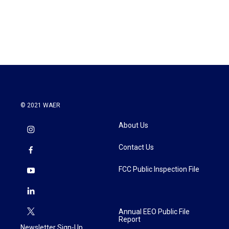
© 2021 WAER
About Us
Contact Us
FCC Public Inspection File
Annual EEO Public File
Report
Newsletter Sign-Up