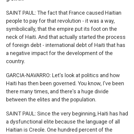
SAINT PAUL: The fact that France caused Haitian
people to pay for that revolution - it was a way,
symbolically, that the empire put its foot on the
neck of Haiti. And that actually started the process
of foreign debt - international debt of Haiti that has
a negative impact for the development of the
country.
GARCIA-NAVARRO: Let's look at politics and how
Haiti has then been governed. You know, I've been
there many times, and there's a huge divide
between the elites and the population.
SAINT PAUL: Since the very beginning, Haiti has had
a dysfunctional elite because the language of all
Haitian is Creole. One hundred percent of the