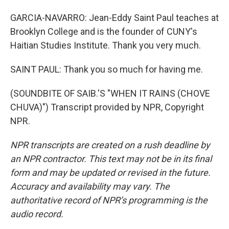
GARCIA-NAVARRO: Jean-Eddy Saint Paul teaches at
Brooklyn College and is the founder of CUNY's
Haitian Studies Institute. Thank you very much.
SAINT PAUL: Thank you so much for having me.
(SOUNDBITE OF SAIB.'S "WHEN IT RAINS (CHOVE
CHUVA)") Transcript provided by NPR, Copyright
NPR.
NPR transcripts are created on a rush deadline by
an NPR contractor. This text may not be in its final
form and may be updated or revised in the future.
Accuracy and availability may vary. The
authoritative record of NPR’s programming is the
audio record.