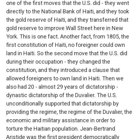
one of the first moves that the U.S. did - they went
directly to the National Bank of Haiti, and they took
the gold reserve of Haiti, and they transferred that
gold reserve to improve Wall Street here in New
York. This is one fact. Another fact, from 1805, the
first constitution of Haiti, no foreigner could own
land in Haiti. So the second move that the U.S. did
during their occupation - they changed the
constitution, and they introduced a clause that
allowed foreigners to own land in Haiti. Then we
also had 20 - almost 29 years of dictatorship -
dynastic dictatorship of the Duvalier. The U.S.
unconditionally supported that dictatorship by
providing the regime, the regime of the Duvalier, the
economic and military assistance in order to
torture the Haitian population. Jean-Bertrand
Aristide was the first president democratically