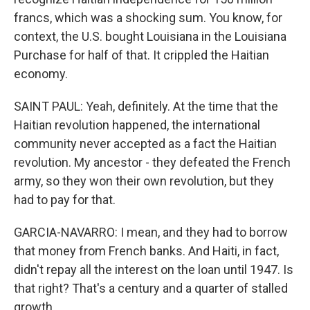
francs, which was a shocking sum. You know, for
context, the U.S. bought Louisiana in the Louisiana
Purchase for half of that. It crippled the Haitian
economy.
SAINT PAUL: Yeah, definitely. At the time that the
Haitian revolution happened, the international
community never accepted as a fact the Haitian
revolution. My ancestor - they defeated the French
army, so they won their own revolution, but they
had to pay for that.
GARCIA-NAVARRO: I mean, and they had to borrow
that money from French banks. And Haiti, in fact,
didn't repay all the interest on the loan until 1947. Is
that right? That's a century and a quarter of stalled
growth.