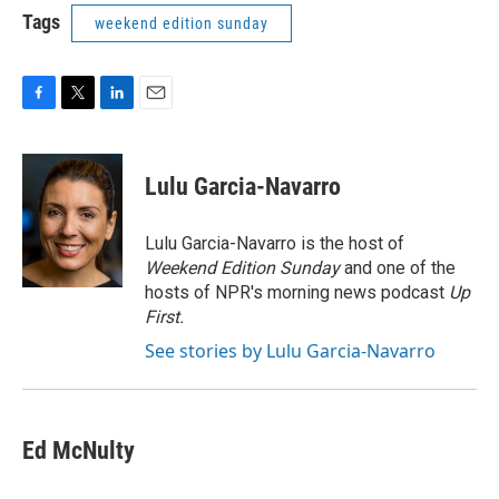
Tags
weekend edition sunday
F
T
L
E
a
w
i
m
c
i
n
a
e
t
k
i
Lulu Garcia-Navarro
b
t
e
l
o
e
d
o
r
I
Lulu Garcia-Navarro is the host of
k
n
Weekend Edition Sunday
and one of the
hosts of NPR's morning news podcast
Up
First
.
See stories by Lulu Garcia-Navarro
Ed McNulty