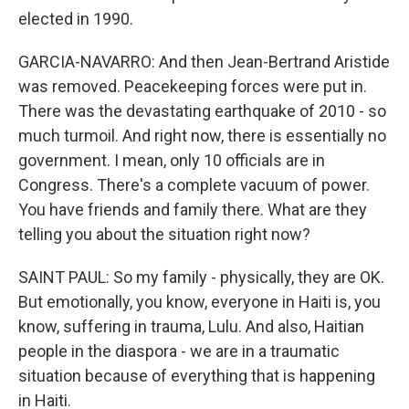
elected in 1990.
GARCIA-NAVARRO: And then Jean-Bertrand Aristide
was removed. Peacekeeping forces were put in.
There was the devastating earthquake of 2010 - so
much turmoil. And right now, there is essentially no
government. I mean, only 10 officials are in
Congress. There's a complete vacuum of power.
You have friends and family there. What are they
telling you about the situation right now?
SAINT PAUL: So my family - physically, they are OK.
But emotionally, you know, everyone in Haiti is, you
know, suffering in trauma, Lulu. And also, Haitian
people in the diaspora - we are in a traumatic
situation because of everything that is happening
in Haiti.