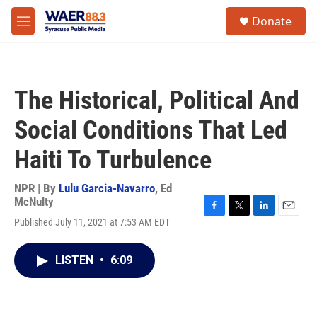
Skip to main content
instagram
facebook
youtube
linkedin
twitter
S
Donate
e
M
a
e
r
n
c
u
h
The Historical, Political And
u
e
Social Conditions That Led
r
y
Haiti To Turbulence
NPR | By
Lulu Garcia-Navarro
,
Ed
McNulty
F
T
L
E
Published July 11, 2021 at 7:53 AM EDT
a
w
i
m
c
i
n
a
e
t
k
i
LISTEN
•
6:09
b
t
e
l
o
e
d
o
r
I
k
n