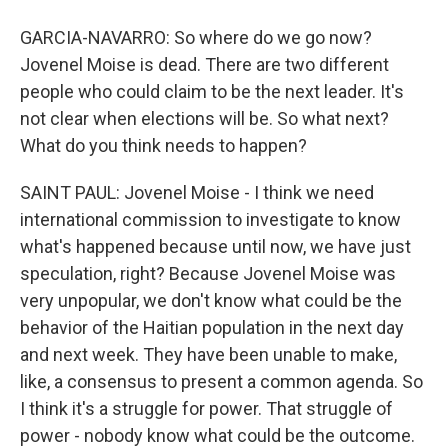
GARCIA-NAVARRO: So where do we go now?
Jovenel Moise is dead. There are two different
people who could claim to be the next leader. It's
not clear when elections will be. So what next?
What do you think needs to happen?
SAINT PAUL: Jovenel Moise - I think we need
international commission to investigate to know
what's happened because until now, we have just
speculation, right? Because Jovenel Moise was
very unpopular, we don't know what could be the
behavior of the Haitian population in the next day
and next week. They have been unable to make,
like, a consensus to present a common agenda. So
I think it's a struggle for power. That struggle of
power - nobody know what could be the outcome.