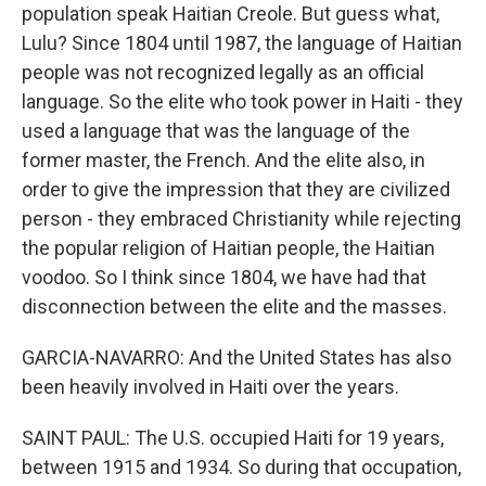
population speak Haitian Creole. But guess what,
Lulu? Since 1804 until 1987, the language of Haitian
people was not recognized legally as an official
language. So the elite who took power in Haiti - they
used a language that was the language of the
former master, the French. And the elite also, in
order to give the impression that they are civilized
person - they embraced Christianity while rejecting
the popular religion of Haitian people, the Haitian
voodoo. So I think since 1804, we have had that
disconnection between the elite and the masses.
GARCIA-NAVARRO: And the United States has also
been heavily involved in Haiti over the years.
SAINT PAUL: The U.S. occupied Haiti for 19 years,
between 1915 and 1934. So during that occupation,