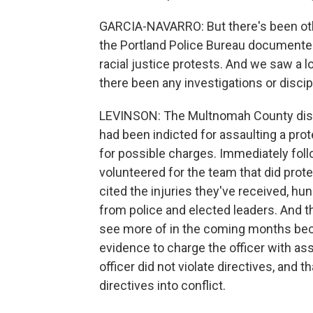
GARCIA-NAVARRO: But there's been othe
the Portland Police Bureau documente
racial justice protests. And we saw a l
there been any investigations or disc
LEVINSON: The Multnomah County distr
had been indicted for assaulting a prot
for possible charges. Immediately foll
volunteered for the team that did prote
cited the injuries they've received, h
from police and elected leaders. And th
see more of in the coming months bec
evidence to charge the officer with ass
officer did not violate directives, and t
directives into conflict.