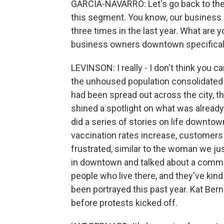
GARCIA-NAVARRO: Let's go back to the 
this segment. You know, our business 
three times in the last year. What are 
business owners downtown specifical
LEVINSON: I really - I don't think you 
the unhoused population consolidate
had been spread out across the city, 
shined a spotlight on what was already 
did a series of stories on life downtow
vaccination rates increase, customers
frustrated, similar to the woman we jus
in downtown and talked about a commitm
people who live there, and they've kin
been portrayed this past year. Kat Ber
before protests kicked off.