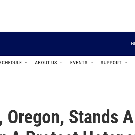
instagram
facebook
youtube
linkedin
twitter
N
SCHEDULE
ABOUT US
EVENTS
SUPPORT
, Oregon, Stands A