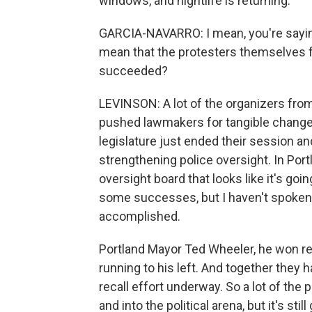
windows, and nightlife is returning.
GARCIA-NAVARRO: I mean, you're saying 
mean that the protesters themselves fe
succeeded?
LEVINSON: A lot of the organizers fr
pushed lawmakers for tangible changes. 
legislature just ended their session an
strengthening police oversight. In Por
oversight board that looks like it's go
some successes, but I haven't spoken 
accomplished.
Portland Mayor Ted Wheeler, he won r
running to his left. And together they 
recall effort underway. So a lot of th
and into the political arena, but it's stil