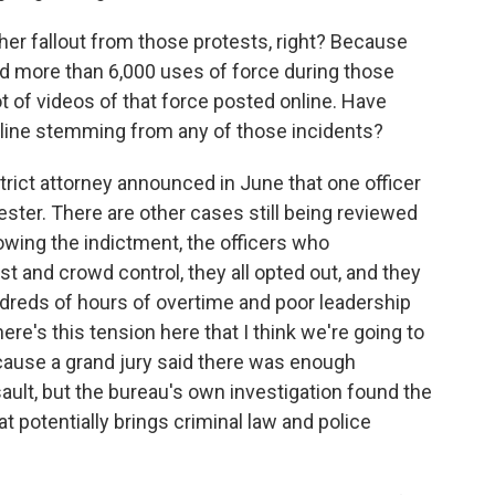
r fallout from those protests, right? Because
d more than 6,000 uses of force during those
ot of videos of that force posted online. Have
ipline stemming from any of those incidents?
ict attorney announced in June that one officer
ester. There are other cases still being reviewed
owing the indictment, the officers who
st and crowd control, they all opted out, and they
undreds of hours of overtime and poor leadership
ere's this tension here that I think we're going to
ause a grand jury said there was enough
ault, but the bureau's own investigation found the
hat potentially brings criminal law and police