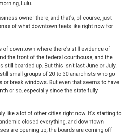
rning, Lulu.
ess owner there, and that's, of course, just
ense of what downtown feels like right now for
 of downtown where there's still evidence of
nd the front of the federal courthouse, and the
still boarded up. But this isn't last June or July.
still small groups of 20 to 30 anarchists who go
ngs or break windows. But even that seems to have
nth or so, especially since the state fully
 like a lot of other cities right now. It's starting to
e pandemic closed everything, and downtown
sses are opening up, the boards are coming off