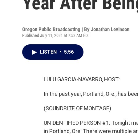
Year After Bein
Oregon Public Broadcasting | By
Jonathan Levinson
Published July 11, 2021 at 7:53 AM EDT
LISTEN
•
5:56
LULU GARCIA-NAVARRO, HOST:
In the past year, Portland, Ore., has be
(SOUNDBITE OF MONTAGE)
UNIDENTIFIED PERSON #1: Tonight mark
in Portland, Ore. There were multiple ar