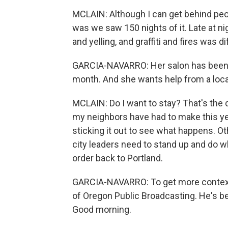
MCLAIN: Although I can get behind peop
was we saw 150 nights of it. Late at nig
and yelling, and graffiti and fires was dif
GARCIA-NAVARRO: Her salon has been br
month. And she wants help from a loca
MCLAIN: Do I want to stay? That's the qu
my neighbors have had to make this ye
sticking it out to see what happens. Ot
city leaders need to stand up and do wh
order back to Portland.
GARCIA-NAVARRO: To get more context,
of Oregon Public Broadcasting. He's be
Good morning.