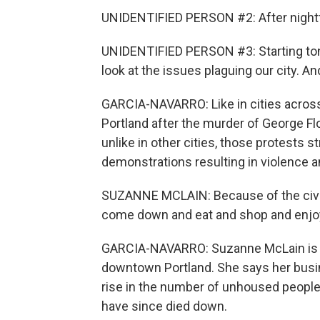
UNIDENTIFIED PERSON #2: After nightfal
UNIDENTIFIED PERSON #3: Starting tonig
look at the issues plaguing our city. An
GARCIA-NAVARRO: Like in cities across 
Portland after the murder of George Floy
unlike in other cities, those protests 
demonstrations resulting in violence 
SUZANNE MCLAIN: Because of the civil u
come down and eat and shop and enjoy 
GARCIA-NAVARRO: Suzanne McLain is t
downtown Portland. She says her busin
rise in the number of unhoused people
have since died down.