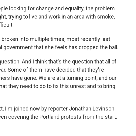
le looking for change and equality, the problem
ht, trying to live and work in an area with smoke,
ficult.
oken into multiple times, most recently last
l government that she feels has dropped the ball.
estion. And I think that's the question that all of
ar. Some of them have decided that they're
hers have gone. We are at a turning point, and our
at they need to do to fix this unrest and to bring
 I'm joined now by reporter Jonathan Levinson
en covering the Portland protests from the start.