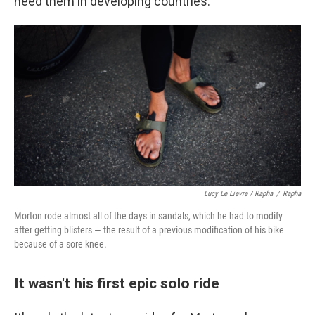
need them in developing countries.
Lucy Le Lievre / Rapha
/
Rapha
Morton rode almost all of the days in sandals, which he had to modify
after getting blisters — the result of a previous modification of his bike
because of a sore knee.
It wasn't his first epic solo ride