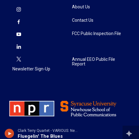
About Us
Contact Us
FCC Public Inspection File
Annual EEO Public File
Report
Newsletter Sign-Up
Clark Terry Quartet - VARIOUS: New Blue Horns
Fluegelin' The Blues