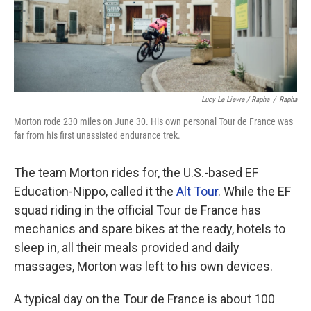
Lucy Le Lievre / Rapha
/
Rapha
Morton rode 230 miles on June 30. His own personal Tour de France was
far from his first unassisted endurance trek.
The team Morton rides for, the U.S.-based EF
Education-Nippo, called it the
Alt Tour
. While the EF
squad riding in the official Tour de France has
mechanics and spare bikes at the ready, hotels to
sleep in, all their meals provided and daily
massages, Morton was left to his own devices.
A typical day on the Tour de France is about 100