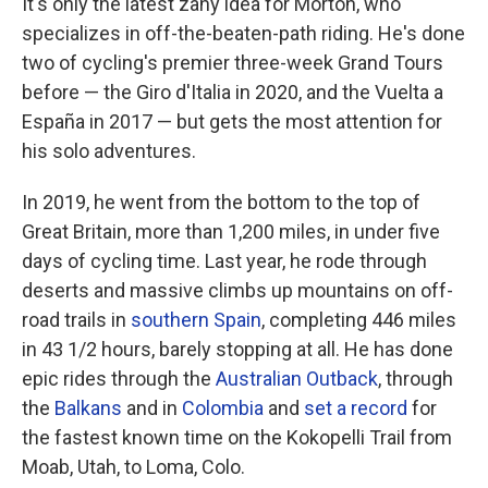
It's only the latest zany idea for Morton, who
specializes in off-the-beaten-path riding. He's done
two of cycling's premier three-week Grand Tours
before — the Giro d'Italia in 2020, and the Vuelta a
España in 2017 — but gets the most attention for
his solo adventures.
In 2019, he went from the bottom to the top of
Great Britain, more than 1,200 miles, in under five
days of cycling time. Last year, he rode through
deserts and massive climbs up mountains on off-
road trails in
southern Spain
, completing 446 miles
in 43 1/2 hours, barely stopping at all. He has done
epic rides through the
Australian Outback
, through
the
Balkans
and in
Colombia
and
set a record
for
the fastest known time on the Kokopelli Trail from
Moab, Utah, to Loma, Colo.