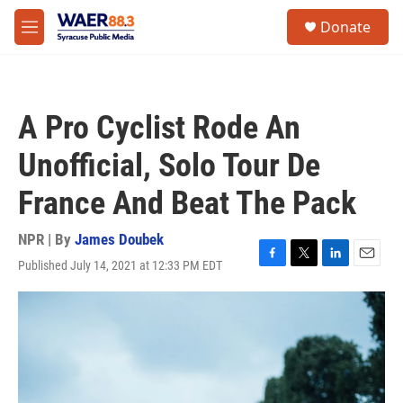
Skip to main content
instagram
facebook
youtube
linkedin
twitter
S
Donate
e
M
a
e
r
n
c
u
h
A Pro Cyclist Rode An
u
e
Unofficial, Solo Tour De
r
y
France And Beat The Pack
NPR | By
James Doubek
Published July 14, 2021 at 12:33 PM EDT
F
T
L
E
a
w
i
m
c
i
n
a
e
t
k
i
b
t
e
l
o
e
d
o
r
I
k
n