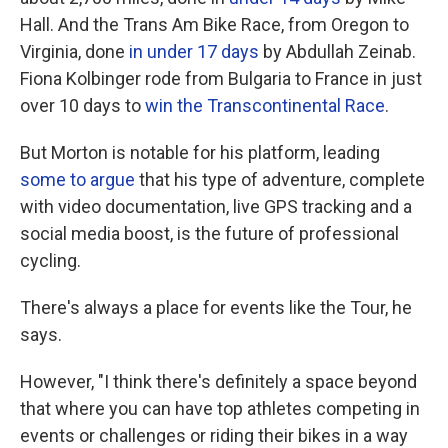
Hall. And the Trans Am Bike Race, from Oregon to
Virginia, done
in under 17 days
by Abdullah Zeinab.
Fiona Kolbinger rode from Bulgaria to France in just
over 10 days to
win the Transcontinental Race
.
But Morton is notable for his platform, leading
some to argue
that his type of adventure, complete
with video documentation, live GPS tracking and a
social media boost, is the future of professional
cycling.
There's always a place for events like the Tour, he
says.
However, "I think there's definitely a space beyond
that where you can have top athletes competing in
events or challenges or riding their bikes in a way