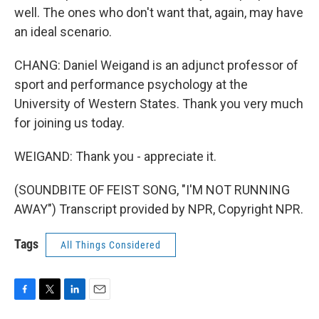
well. The ones who don't want that, again, may have
an ideal scenario.
CHANG: Daniel Weigand is an adjunct professor of
sport and performance psychology at the
University of Western States. Thank you very much
for joining us today.
WEIGAND: Thank you - appreciate it.
(SOUNDBITE OF FEIST SONG, "I'M NOT RUNNING
AWAY") Transcript provided by NPR, Copyright NPR.
Tags
All Things Considered
F
T
L
E
a
w
i
m