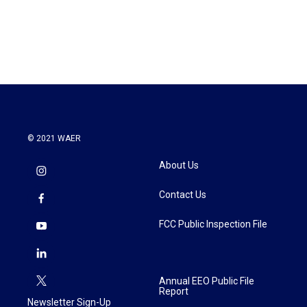
© 2021 WAER
About Us
Contact Us
FCC Public Inspection File
Annual EEO Public File
Report
Newsletter Sign-Up