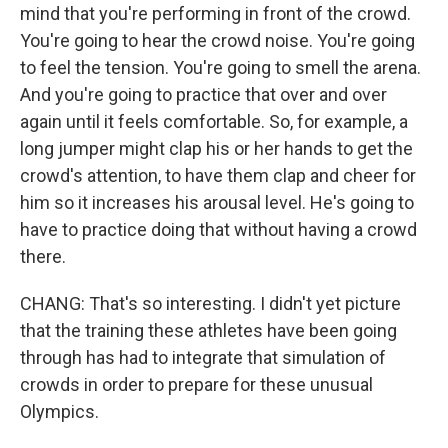
mind that you're performing in front of the crowd.
You're going to hear the crowd noise. You're going
to feel the tension. You're going to smell the arena.
And you're going to practice that over and over
again until it feels comfortable. So, for example, a
long jumper might clap his or her hands to get the
crowd's attention, to have them clap and cheer for
him so it increases his arousal level. He's going to
have to practice doing that without having a crowd
there.
CHANG: That's so interesting. I didn't yet picture
that the training these athletes have been going
through has had to integrate that simulation of
crowds in order to prepare for these unusual
Olympics.