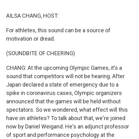
o
r
I
k
n
AILSA CHANG, HOST:
For athletes, this sound can be a source of
motivation or dread.
(SOUNDBITE OF CHEERING)
CHANG: At the upcoming Olympic Games, it's a
sound that competitors will not be hearing. After
Japan declared a state of emergency due to a
spike in coronavirus cases, Olympic organizers
announced that the games will be held without
spectators. So we wondered, what effect will this
have on athletes? To talk about that, we're joined
now by Daniel Weigand. He's an adjunct professor
of sport and performance psychology at the