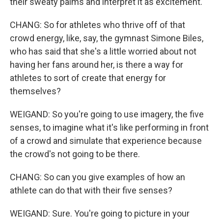
their sweaty palms and interpret it as excitement.
CHANG: So for athletes who thrive off of that
crowd energy, like, say, the gymnast Simone Biles,
who has said that she's a little worried about not
having her fans around her, is there a way for
athletes to sort of create that energy for
themselves?
WEIGAND: So you're going to use imagery, the five
senses, to imagine what it's like performing in front
of a crowd and simulate that experience because
the crowd's not going to be there.
CHANG: So can you give examples of how an
athlete can do that with their five senses?
WEIGAND: Sure. You're going to picture in your