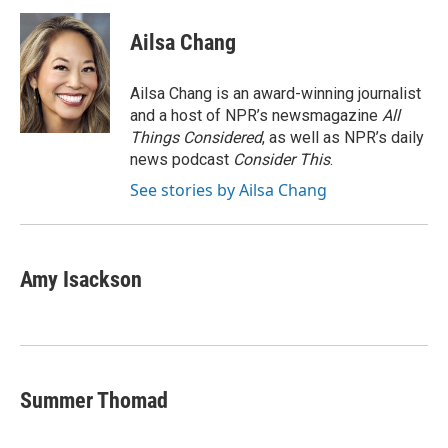
c
i
n
a
e
t
k
i
Ailsa Chang
b
t
e
l
o
e
d
o
r
I
Ailsa Chang is an award-winning journalist
k
n
and a host of NPR’s newsmagazine
All
Things Considered
, as well as NPR’s daily
news podcast
Consider This
.
See stories by Ailsa Chang
Amy Isackson
Summer Thomad