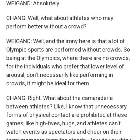
WEIGAND: Absolutely.
CHANG: Well, what about athletes who may
perform better without a crowd?
WEIGAND: Well, and the irony here is that a lot of
Olympic sports are performed without crowds. So
being at the Olympics, where there are no crowds,
for the individuals who prefer that lower level of
arousal, don't necessarily like performing in
crowds, it might be ideal for them.
CHANG: Right. What about the camaraderie
between athletes? Like, I know that unnecessary
forms of physical contact are prohibited at these
games, like high-fives, hugs, and athletes can't
watch events as spectators and cheer on their