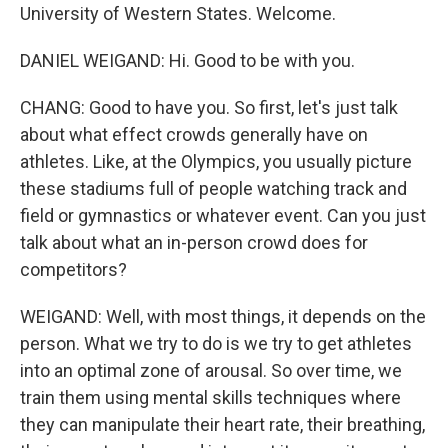
University of Western States. Welcome.
DANIEL WEIGAND: Hi. Good to be with you.
CHANG: Good to have you. So first, let's just talk
about what effect crowds generally have on
athletes. Like, at the Olympics, you usually picture
these stadiums full of people watching track and
field or gymnastics or whatever event. Can you just
talk about what an in-person crowd does for
competitors?
WEIGAND: Well, with most things, it depends on the
person. What we try to do is we try to get athletes
into an optimal zone of arousal. So over time, we
train them using mental skills techniques where
they can manipulate their heart rate, their breathing,