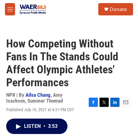
Skip to main content
instagram
facebook
youtube
linkedin
twitter
S
Donate
e
M
a
e
r
n
c
u
h
How Competing Without
u
e
Fans In The Stands Could
r
y
Affect Olympic Athletes'
Performances
NPR | By
Ailsa Chang
,
Amy
Isackson
,
Summer Thomad
F
T
L
E
Published July 16, 2021 at 4:31 PM EDT
a
w
i
m
c
i
n
a
e
t
k
i
LISTEN
•
3:53
b
t
e
l
o
e
d