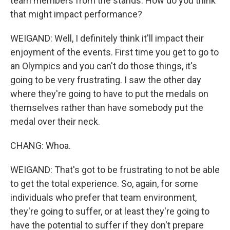
team members from the stands. How do you think
that might impact performance?
WEIGAND: Well, I definitely think it'll impact their
enjoyment of the events. First time you get to go to
an Olympics and you can't do those things, it's
going to be very frustrating. I saw the other day
where they're going to have to put the medals on
themselves rather than have somebody put the
medal over their neck.
CHANG: Whoa.
WEIGAND: That's got to be frustrating to not be able
to get the total experience. So, again, for some
individuals who prefer that team environment,
they're going to suffer, or at least they're going to
have the potential to suffer if they don't prepare