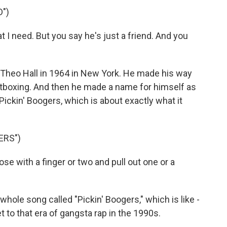
")
 I need. But you say he's just a friend. And you
Theo Hall in 1964 in New York. He made his way
atboxing. And then he made a name for himself as
 Pickin' Boogers, which is about exactly what it
ERS")
e with a finger or two and pull out one or a
e song called "Pickin' Boogers," which is like -
 to that era of gangsta rap in the 1990s.