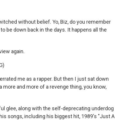
itched without belief. Yo, Biz, do you remember
o be down back in the days. It happens all the
view again.
G)
rrated me as a rapper. But then I just sat down
e a more and more of a revenge thing, you know,
ul glee, along with the self-deprecating underdog
 his songs, including his biggest hit, 1989's "Just A