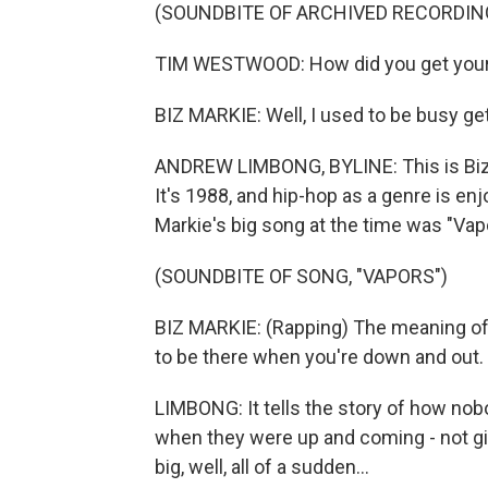
(SOUNDBITE OF ARCHIVED RECORDIN
TIM WESTWOOD: How did you get your
BIZ MARKIE: Well, I used to be busy ge
ANDREW LIMBONG, BYLINE: This is Biz 
It's 1988, and hip-hop as a genre is en
Markie's big song at the time was "Vap
(SOUNDBITE OF SONG, "VAPORS")
BIZ MARKIE: (Rapping) The meaning of
to be there when you're down and out.
LIMBONG: It tells the story of how no
when they were up and coming - not girl
big, well, all of a sudden...