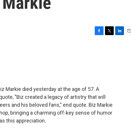
 Markie
F
T
L
E
a
w
i
m
c
i
n
a
e
t
k
i
b
t
e
l
o
e
d
o
r
I
k
n
iz Markie died yesterday at the age of 57. A
ote, "Biz created a legacy of artistry that will
peers and his beloved fans," end quote. Biz Markie
hop, bringing a charming off-key sense of humor
s this appreciation.