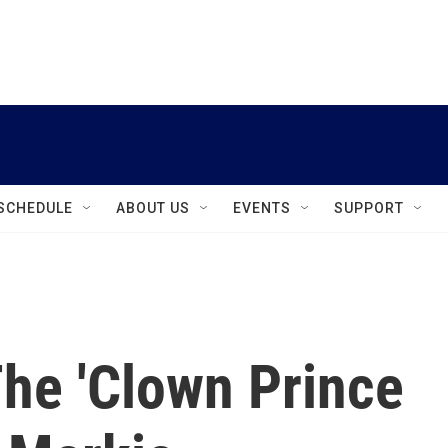
instagram
facebook
youtube
linkedin
twitter
SCHEDULE
ABOUT US
EVENTS
SUPPORT
he 'Clown Prince