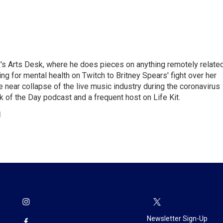
's Arts Desk, where he does pieces on anything remotely relate
ing for mental health on Twitch to Britney Spears' fight over her
 near collapse of the live music industry during the coronavirus
 of the Day podcast and a frequent host on Life Kit.
g
Newsletter Sign-Up