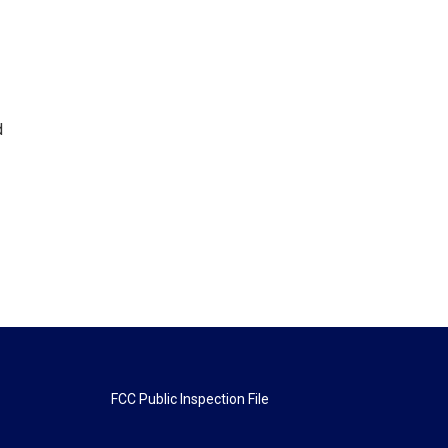
d
FCC Public Inspection File