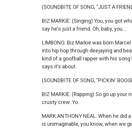
(SOUNDBITE OF SONG, "JUST A FRIEND
BIZ MARKIE: (Singing) You, you got what
say he's just a friend. Oh, baby, you...
LIMBONG: Biz Markie was born Marcel 
into hip hop through deejaying and be
kind of a goofball rapper with his song
says it's about.
(SOUNDBITE OF SONG, "PICKIN' BOOG
BIZ MARKIE: (Rapping) So go up your nos
crusty crew. Yo.
MARK ANTHONY NEAL: When he did a whol
is unimaginable, you know, when we get