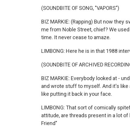
(SOUNDBITE OF SONG, "VAPORS")
BIZ MARKIE: (Rapping) But now they sw
me from Noble Street, chief? We used t
time. It never cease to amaze.
LIMBONG: Here he is in that 1988 inter
(SOUNDBITE OF ARCHIVED RECORDIN
BIZ MARKIE: Everybody looked at - unde
and wrote stuff to myself. And it's lik
like putting it back in your face.
LIMBONG: That sort of comically spitef
attitude, are threads present in a lot of
Friend"