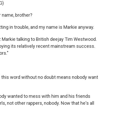
G)
 name, brother?
tting in trouble, and my name is Markie anyway.
Markie talking to British deejay Tim Westwood.
joying its relatively recent mainstream success.
ors."
 this word without no doubt means nobody want
body wanted to mess with him and his friends
s, not other rappers, nobody. Now that he's all