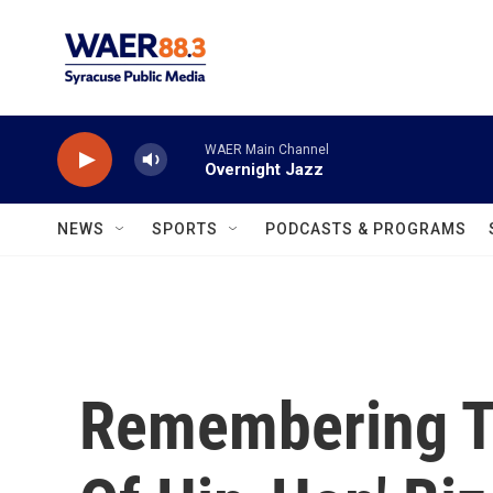
Skip to main content
WAER Main Channel
Overnight Jazz
NEWS
SPORTS
PODCASTS & PROGRAMS
Remembering T