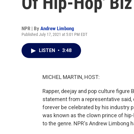
Of Hip-Hop' Biz
NPR | By
Andrew Limbong
Published July 17, 2021 at 5:01 PM EDT
LISTEN
•
3:48
MICHEL MARTIN, HOST:
Rapper, deejay and pop culture figure B
statement from a representative said, qu
forever be celebrated by his industry 
was known as the clown prince of hip-
to the genre. NPR's Andrew Limbong ha