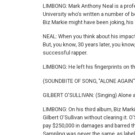
LIMBONG: Mark Anthony Neal is a prof
University who's written a number of b
Biz Markie might have been joking, his
NEAL: When you think about his impact
But, you know, 30 years later, you know
successful rapper.
LIMBONG: He left his fingerprints on t
(SOUNDBITE OF SONG, "ALONE AGAIN"
GILBERT O'SULLIVAN: (Singing) Alone ag
LIMBONG: On his third album, Biz Marki
Gilbert O'Sullivan without clearing it. 
pay $250,000 in damages and barred the
Sampling was never the same, as label