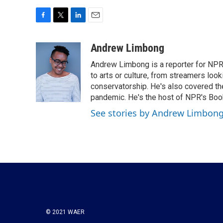
F
T
L
E
a
w
i
m
c
i
n
a
Andrew Limbong
e
t
k
i
Andrew Limbong is a reporter for NPR
b
t
e
l
o
e
d
to arts or culture, from streamers look
o
r
I
conservatorship. He's also covered the
k
n
pandemic. He's the host of NPR's Book
See stories by Andrew Limbon
© 2021 WAER