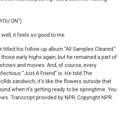
YOU ON")
 well, it feels so good to me
 titled his follow-up album "All Samples Cleared."
those early highs again, but he remained a part of
V shows and movies. And, of course, every
fectious "Just A Friend" is. He told The
cRib sandwich, it's like the flowers outside that
ound when it's getting ready to be springtime. You
ws. Transcript provided by NPR, Copyright NPR.