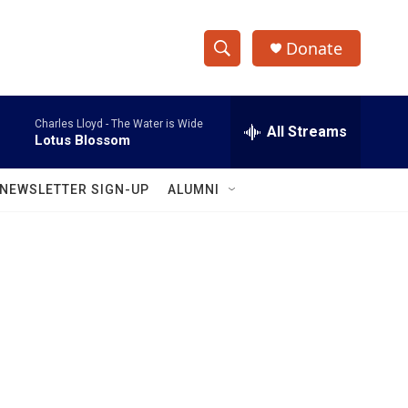
Donate
S
S
e
h
a
Charles Lloyd -
The Water is Wide
r
All Streams
o
Lotus Blossom
c
h
w
Q
NEWSLETTER SIGN-UP
ALUMNI
u
S
e
r
e
y
a
r
c
h