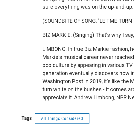
sure everything was on the up-and-up.
(SOUNDBITE OF SONG, "LET ME TURN 
BIZ MARKIE: (Singing) That's why I say,
LIMBONG: In true Biz Markie fashion, he
Markie's musical career never reached 
pop culture by appearing in various T
generation eventually discovers how in
Washington Post in 2019, it's like the M
turn white on the bushes - it comes ar
appreciate it. Andrew Limbong, NPR Ne
Tags
All Things Considered