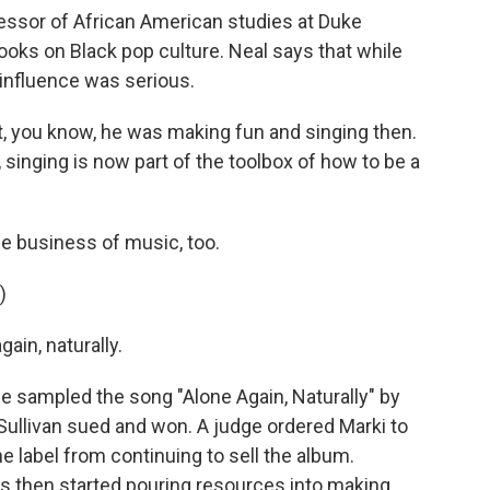
essor of African American studies at Duke
ooks on Black pop culture. Neal says that while
 influence was serious.
, you know, he was making fun and singing then.
, singing is now part of the toolbox of how to be a
he business of music, too.
)
ain, naturally.
e sampled the song "Alone Again, Naturally" by
O'Sullivan sued and won. A judge ordered Marki to
 label from continuing to sell the album.
s then started pouring resources into making