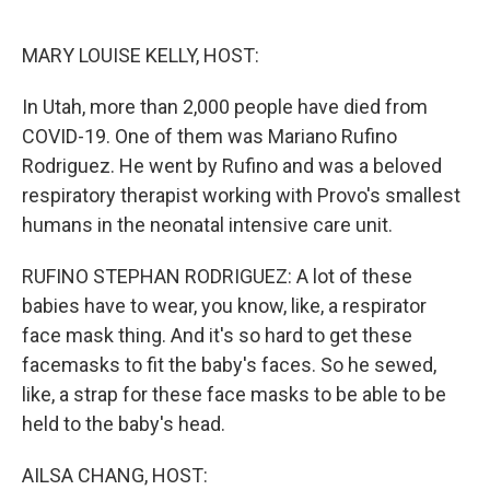
o
r
I
k
n
MARY LOUISE KELLY, HOST:
In Utah, more than 2,000 people have died from
COVID-19. One of them was Mariano Rufino
Rodriguez. He went by Rufino and was a beloved
respiratory therapist working with Provo's smallest
humans in the neonatal intensive care unit.
RUFINO STEPHAN RODRIGUEZ: A lot of these
babies have to wear, you know, like, a respirator
face mask thing. And it's so hard to get these
facemasks to fit the baby's faces. So he sewed,
like, a strap for these face masks to be able to be
held to the baby's head.
AILSA CHANG, HOST: