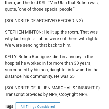
them, and he told KSL TV in Utah that Rufino was,
quote, "one of those special people."
(SOUNDBITE OF ARCHIVED RECORDING)
STEPHEN MINTON: He lit up the room. That was
why last night, all of us were out there with lights.
We were sending that back to him.
KELLY: Rufino Rodriguez died in January in the
hospital he worked in for more than 30 years,
surrounded by his son, daughter in law and in the
distance, his community. He was 65.
(SOUNDBITE OF JULIEN MARCHAL'S "INSIGHT I")
Transcript provided by NPR, Copyright NPR.
Tags
All Things Considered