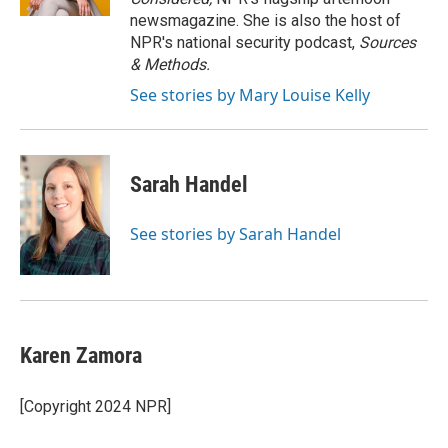
newsmagazine. She is also the host of
NPR's national security podcast,
Sources
& Methods.
See stories by Mary Louise Kelly
Sarah Handel
See stories by Sarah Handel
Karen Zamora
[Copyright 2024 NPR]