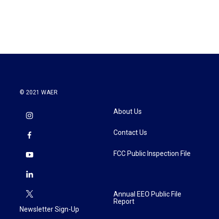
© 2021 WAER
About Us
Contact Us
FCC Public Inspection File
Annual EEO Public File
Report
Newsletter Sign-Up