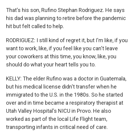
That's his son, Rufino Stephan Rodriguez. He says
his dad was planning to retire before the pandemic
hit but felt called to help.
RODRIGUEZ: I still kind of regret it, but I'm like, if you
want to work, like, if you feel like you can't leave
your coworkers at this time, you know, like, you
should do what your heart tells you to.
KELLY: The elder Rufino was a doctor in Guatemala,
but his medical license didn't transfer when he
immigrated to the U.S. in the 1980s. So he started
over and in time became a respiratory therapist at
Utah Valley Hospital's NICU in Provo. He also
worked as part of the local Life Flight team,
transporting infants in critical need of care.