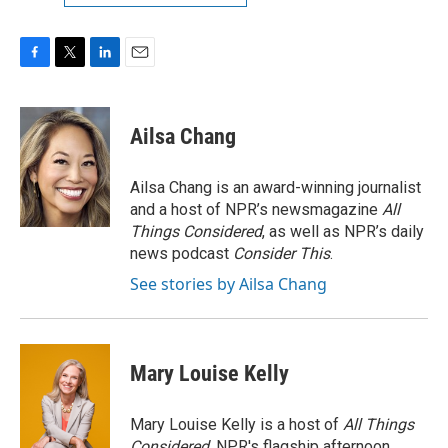
F
T
L
E
a
w
i
m
c
i
n
a
e
t
k
i
Ailsa Chang
b
t
e
l
o
e
d
o
r
I
Ailsa Chang is an award-winning journalist
k
n
and a host of NPR’s newsmagazine
All
Things Considered
, as well as NPR’s daily
news podcast
Consider This
.
See stories by Ailsa Chang
Mary Louise Kelly
Mary Louise Kelly is a host of
All Things
Considered,
NPR's flagship afternoon