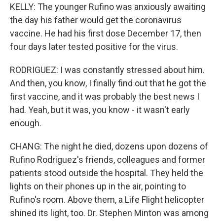
KELLY: The younger Rufino was anxiously awaiting
the day his father would get the coronavirus
vaccine. He had his first dose December 17, then
four days later tested positive for the virus.
RODRIGUEZ: I was constantly stressed about him.
And then, you know, I finally find out that he got the
first vaccine, and it was probably the best news I
had. Yeah, but it was, you know - it wasn't early
enough.
CHANG: The night he died, dozens upon dozens of
Rufino Rodriguez's friends, colleagues and former
patients stood outside the hospital. They held the
lights on their phones up in the air, pointing to
Rufino's room. Above them, a Life Flight helicopter
shined its light, too. Dr. Stephen Minton was among