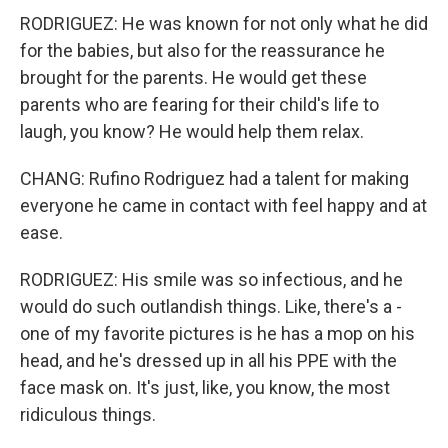
RODRIGUEZ: He was known for not only what he did
for the babies, but also for the reassurance he
brought for the parents. He would get these
parents who are fearing for their child's life to
laugh, you know? He would help them relax.
CHANG: Rufino Rodriguez had a talent for making
everyone he came in contact with feel happy and at
ease.
RODRIGUEZ: His smile was so infectious, and he
would do such outlandish things. Like, there's a -
one of my favorite pictures is he has a mop on his
head, and he's dressed up in all his PPE with the
face mask on. It's just, like, you know, the most
ridiculous things.