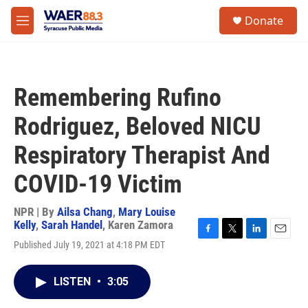
Skip to main content
instagram
facebook
youtube
linkedin
twitter
S
Donate
e
M
a
e
r
n
c
u
h
Remembering Rufino
u
e
Rodriguez, Beloved NICU
r
y
Respiratory Therapist And
COVID-19 Victim
NPR | By
Ailsa Chang
,
Mary Louise
Kelly
,
Sarah Handel
,
Karen Zamora
F
T
L
E
Published July 19, 2021 at 4:18 PM EDT
a
w
i
m
c
i
n
a
e
t
k
i
LISTEN
•
3:05
b
t
e
l
o
e
d